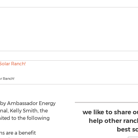
ar Ranch!
d by Ambassador Energy
onal, Kelly Smith, the
we like to share 
mited to the following
help other ran
best s
 are a benefit