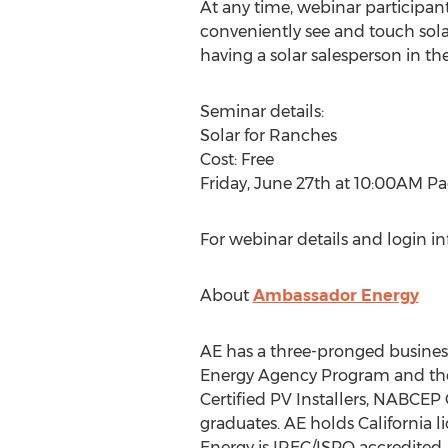
At any time, webinar participant
conveniently see and touch sola
having a solar salesperson in th
Seminar details:
Solar for Ranches
Cost: Free
Friday, June 27th at 10:00AM Pa
For webinar details and login i
About
Ambassador Energy
AE has a three-pronged busines
Energy Agency Program and the
Certified PV Installers, NABCEP
graduates. AE holds California 
Energy is IREC/ISPQ accredited