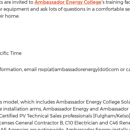
s are invited to
Ambassador Energy College
’s training f
r equipment and ask lots of questions in a comfortable set
eir home.
cific Time
nformation, email rsvp(at)ambassadorenergy(dot)com or c
s model, which includes Ambassador Energy College Sola
 installation arms, Ambassador Energy and Ambassador S
 Certified PV Technical Sales professionals [Fulgham/Kel
licenses General Contractor B, C10 Electrician and C46 R
. AE Agencies are nationwide. Ambassador Energy installs