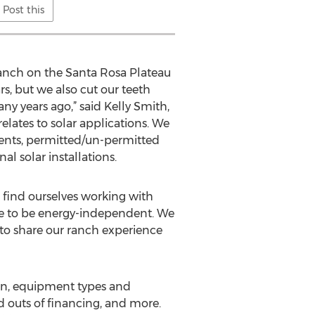
Post this
ranch on the Santa Rosa Plateau
rs, but we also cut our teeth
ny years ago,” said Kelly Smith,
relates to solar applications. We
ments, permitted/un-permitted
l solar installations.
o find ourselves working with
ose to be energy-independent. We
 to share our ranch experience
ign, equipment types and
nd outs of financing, and more.