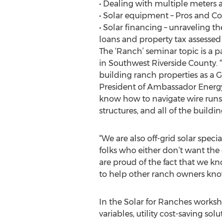
• Dealing with multiple meters
• Solar equipment – Pros and Co
• Solar financing – unraveling t
loans and property tax assessed
The ‘Ranch’ seminar topic is a 
in Southwest Riverside County. “
building ranch properties as a G
President of Ambassador Energy. “
know how to navigate wire runs,
structures, and all of the buil
“We are also off-grid solar spec
folks who either don’t want the
are proud of the fact that we k
to help other ranch owners know 
In the Solar for Ranches works
variables, utility cost-saving so