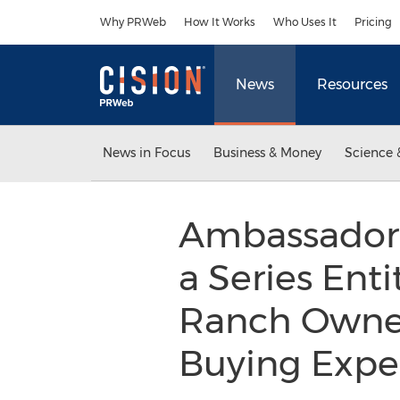
Accessibility Statement
Skip Navigation
Why PRWeb
How It Works
Who Uses It
Pricing
News
Resources
News in Focus
Business & Money
Science 
Ambassador S
a Series Enti
Ranch Owner
Buying Expe