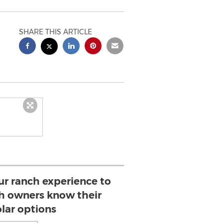
SHARE THIS ARTICLE
our ranch experience to
ch owners know their
olar options