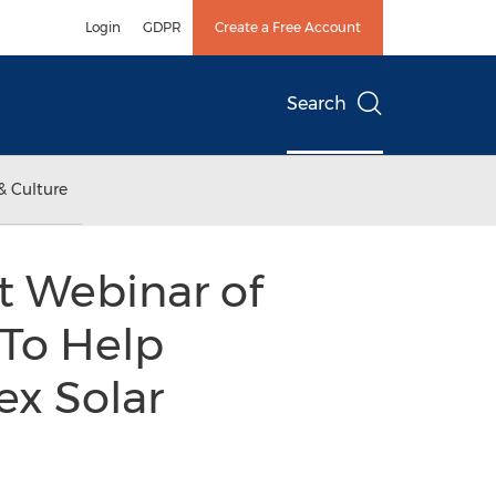
Login
GDPR
Create a Free Account
Search
& Culture
t Webinar of
 To Help
x Solar