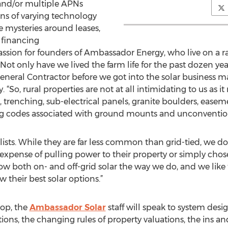
 and/or multiple APNs
ns of varying technology
he mysteries around leases,
 financing
passion for founders of Ambassador Energy, who live on a 
Not only have we lived the farm life for the past dozen yea
eneral Contractor before we got into the solar business ma
So, rural properties are not at all intimidating to us as it 
 trenching, sub-electrical panels, granite boulders, ease
ding codes associated with ground mounts and unconventiona
ialists. While they are far less common than grid-tied, we d
 expense of pulling power to their property or simply ch
now both on- and off-grid solar the way we do, and we like
their best solar options.”
hop, the
Ambassador Solar
staff will speak to system des
lutions, the changing rules of property valuations, the ins a