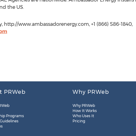
nd the US.
, http://www.ambassadorenergy.com, +1 (866) 586-1840,
com
t PRWeb
Why PRWeb
RWeb
Why PRWeb
How It Works
hip Programs
Who Uses It
 Guidelines
Pricing
es