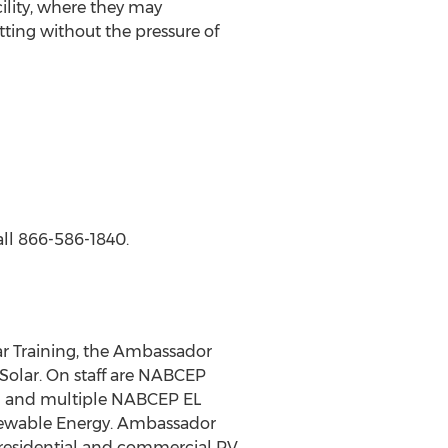
acility, where they may
ting without the pressure of
all 866-586-1840.
r Training, the Ambassador
olar. On staff are NABCEP
so] and multiple NABCEP EL
enewable Energy. Ambassador
 residential and commercial PV