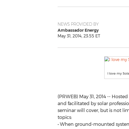
NEWS PROVIDED BY
Ambassador Energy
May 31, 2014, 23:55 ET
I love my Sol
(PRWEB) May 31, 2014 -- Hoste
and facilitated by solar professi
seminar will cover, but is not li
topics:
• When ground-mounted systems