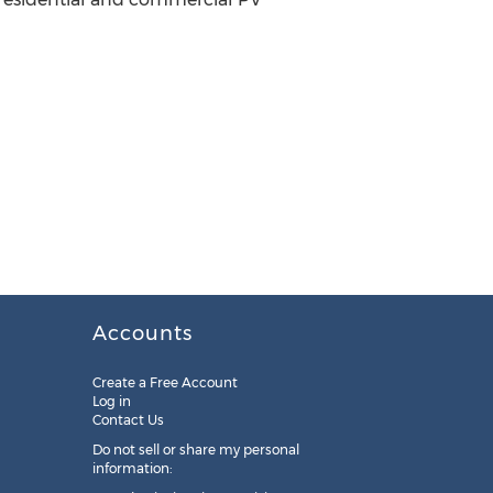
Accounts
Create a Free Account
Log in
Contact Us
Do not sell or share my personal
information: