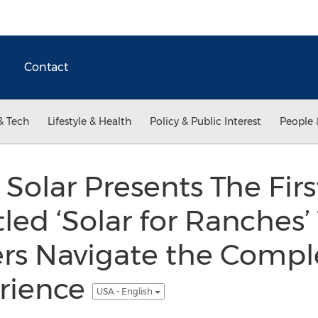
Contact
& Tech
Lifestyle & Health
Policy & Public Interest
People 
olar Presents The Firs
tled ‘Solar for Ranches’
s Navigate the Comple
rience
USA - English