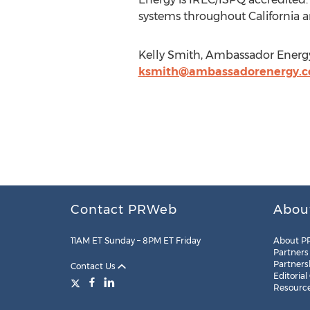
systems throughout California a
Kelly Smith, Ambassador Energy
ksmith@ambassadorenergy.
Contact PRWeb
Abou
11AM ET Sunday – 8PM ET Friday
About P
Partners
Partners
Contact Us
Editorial
Resourc