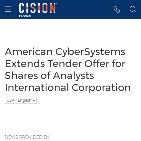
Accessibility Statement
Skip Navigation
Hamburger menu
American CyberSystems
Extends Tender Offer for
Shares of Analysts
International Corporation
USA - English
NEWS PROVIDED BY