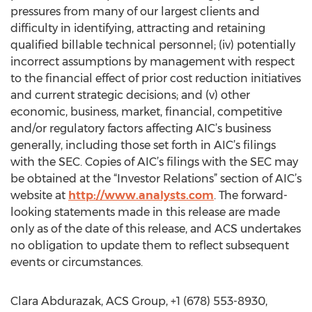
pressures from many of our largest clients and
difficulty in identifying, attracting and retaining
qualified billable technical personnel; (iv) potentially
incorrect assumptions by management with respect
to the financial effect of prior cost reduction initiatives
and current strategic decisions; and (v) other
economic, business, market, financial, competitive
and/or regulatory factors affecting AIC’s business
generally, including those set forth in AIC’s filings
with the SEC. Copies of AIC’s filings with the SEC may
be obtained at the “Investor Relations” section of AIC’s
website at
http://www.analysts.com
. The forward-
looking statements made in this release are made
only as of the date of this release, and ACS undertakes
no obligation to update them to reflect subsequent
events or circumstances.
Clara Abdurazak, ACS Group, +1 (678) 553-8930,