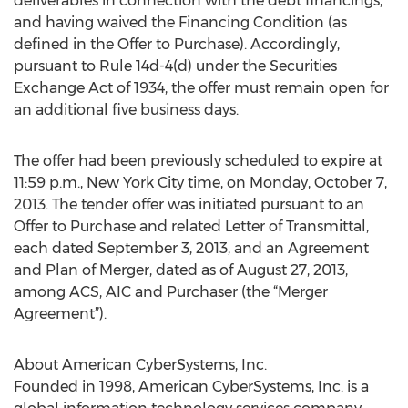
deliverables in connection with the debt financings,
and having waived the Financing Condition (as
defined in the Offer to Purchase). Accordingly,
pursuant to Rule 14d-4(d) under the Securities
Exchange Act of 1934, the offer must remain open for
an additional five business days.
The offer had been previously scheduled to expire at
11:59 p.m., New York City time, on Monday, October 7,
2013. The tender offer was initiated pursuant to an
Offer to Purchase and related Letter of Transmittal,
each dated September 3, 2013, and an Agreement
and Plan of Merger, dated as of August 27, 2013,
among ACS, AIC and Purchaser (the “Merger
Agreement”).
About American CyberSystems, Inc.
Founded in 1998, American CyberSystems, Inc. is a