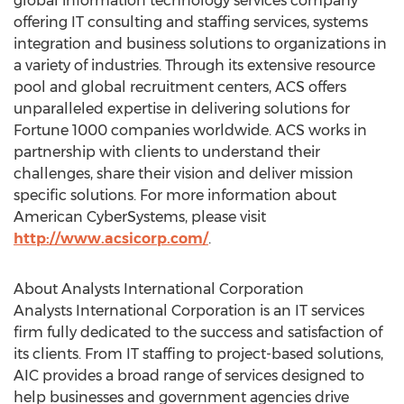
global information technology services company
offering IT consulting and staffing services, systems
integration and business solutions to organizations in
a variety of industries. Through its extensive resource
pool and global recruitment centers, ACS offers
unparalleled expertise in delivering solutions for
Fortune 1000 companies worldwide. ACS works in
partnership with clients to understand their
challenges, share their vision and deliver mission
specific solutions. For more information about
American CyberSystems, please visit
http://www.acsicorp.com/
.
About Analysts International Corporation
Analysts International Corporation is an IT services
firm fully dedicated to the success and satisfaction of
its clients. From IT staffing to project-based solutions,
AIC provides a broad range of services designed to
help businesses and government agencies drive