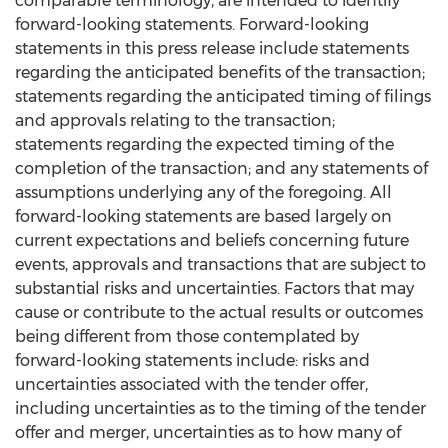
comparable terminology, are intended to identify
forward-looking statements. Forward-looking
statements in this press release include statements
regarding the anticipated benefits of the transaction;
statements regarding the anticipated timing of filings
and approvals relating to the transaction;
statements regarding the expected timing of the
completion of the transaction; and any statements of
assumptions underlying any of the foregoing. All
forward-looking statements are based largely on
current expectations and beliefs concerning future
events, approvals and transactions that are subject to
substantial risks and uncertainties. Factors that may
cause or contribute to the actual results or outcomes
being different from those contemplated by
forward-looking statements include: risks and
uncertainties associated with the tender offer,
including uncertainties as to the timing of the tender
offer and merger, uncertainties as to how many of