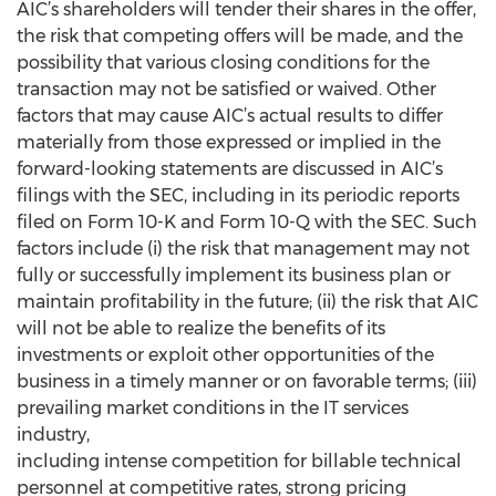
AIC’s shareholders will tender their shares in the offer,
the risk that competing offers will be made, and the
possibility that various closing conditions for the
transaction may not be satisfied or waived. Other
factors that may cause AIC’s actual results to differ
materially from those expressed or implied in the
forward-looking statements are discussed in AIC’s
filings with the SEC, including in its periodic reports
filed on Form 10-K and Form 10-Q with the SEC. Such
factors include (i) the risk that management may not
fully or successfully implement its business plan or
maintain profitability in the future; (ii) the risk that AIC
will not be able to realize the benefits of its
investments or exploit other opportunities of the
business in a timely manner or on favorable terms; (iii)
prevailing market conditions in the IT services
industry,
including intense competition for billable technical
personnel at competitive rates, strong pricing