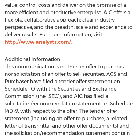
value, control costs and deliver on the promise of a
more efficient and productive enterprise. AIC offers a
flexible, collaborative approach; clear industry
perspective; and the breadth, scale and experience to
deliver results. For more information, visit
http://www.analysts.com/
.
Additional Information
This communication is neither an offer to purchase
nor solicitation of an offer to sell securities. ACS and
Purchaser have filed a tender offer statement on
Schedule TO with the Securities and Exchange
Commission (the “SEC”), and AIC has filed a
solicitation/recommendation statement on Schedule
14D-9, with respect to the offer. The tender offer
statement (including an offer to purchase, a related
letter of transmittal and other offer documents) and
the solicitation/recommendation statement contain