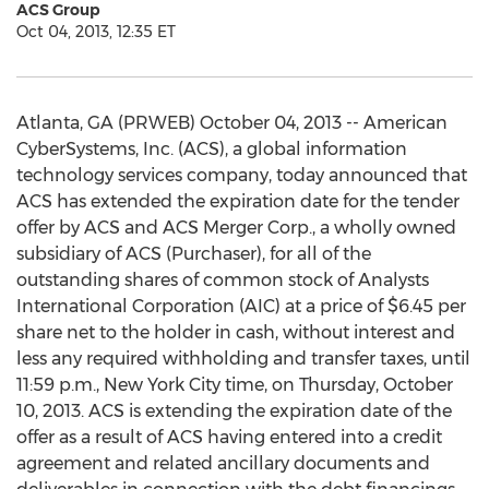
ACS Group
Oct 04, 2013, 12:35 ET
Atlanta, GA (PRWEB) October 04, 2013 -- American
CyberSystems, Inc. (ACS), a global information
technology services company, today announced that
ACS has extended the expiration date for the tender
offer by ACS and ACS Merger Corp., a wholly owned
subsidiary of ACS (Purchaser), for all of the
outstanding shares of common stock of Analysts
International Corporation (AIC) at a price of $6.45 per
share net to the holder in cash, without interest and
less any required withholding and transfer taxes, until
11:59 p.m., New York City time, on Thursday, October
10, 2013. ACS is extending the expiration date of the
offer as a result of ACS having entered into a credit
agreement and related ancillary documents and