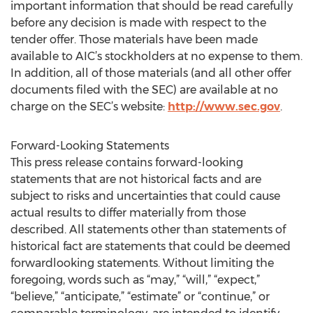
important information that should be read carefully
before any decision is made with respect to the
tender offer. Those materials have been made
available to AIC’s stockholders at no expense to them.
In addition, all of those materials (and all other offer
documents filed with the SEC) are available at no
charge on the SEC’s website:
http://www.sec.gov
.
Forward-Looking Statements
This press release contains forward-looking
statements that are not historical facts and are
subject to risks and uncertainties that could cause
actual results to differ materially from those
described. All statements other than statements of
historical fact are statements that could be deemed
forwardlooking statements. Without limiting the
foregoing, words such as “may,” “will,” “expect,”
“believe,” “anticipate,” “estimate” or “continue,” or