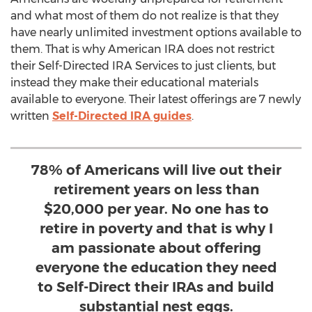
and what most of them do not realize is that they
have nearly unlimited investment options available to
them. That is why American IRA does not restrict
their Self-Directed IRA Services to just clients, but
instead they make their educational materials
available to everyone. Their latest offerings are 7 newly
written
Self-Directed IRA guides
.
78% of Americans will live out their
retirement years on less than
$20,000 per year. No one has to
retire in poverty and that is why I
am passionate about offering
everyone the education they need
to Self-Direct their IRAs and build
substantial nest eggs.