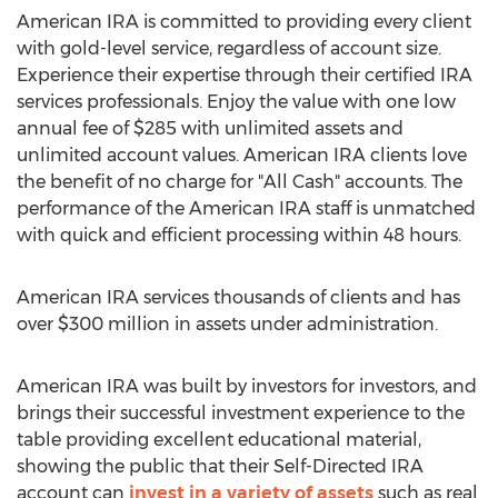
American IRA is committed to providing every client
with gold-level service, regardless of account size.
Experience their expertise through their certified IRA
services professionals. Enjoy the value with one low
annual fee of $285 with unlimited assets and
unlimited account values. American IRA clients love
the benefit of no charge for "All Cash" accounts. The
performance of the American IRA staff is unmatched
with quick and efficient processing within 48 hours.
American IRA services thousands of clients and has
over $300 million in assets under administration.
American IRA was built by investors for investors, and
brings their successful investment experience to the
table providing excellent educational material,
showing the public that their Self-Directed IRA
account can
invest in a variety of assets
such as real