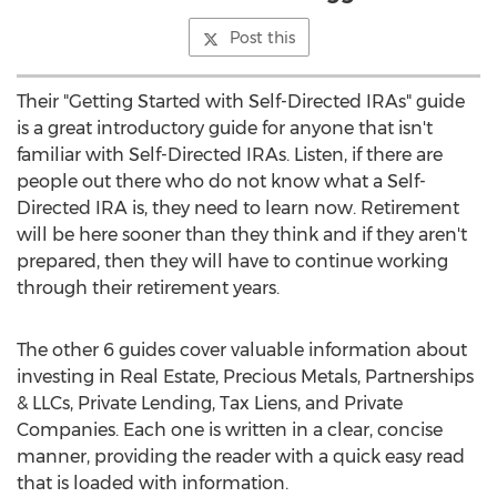
Post this
Their "Getting Started with Self-Directed IRAs" guide
is a great introductory guide for anyone that isn't
familiar with Self-Directed IRAs. Listen, if there are
people out there who do not know what a Self-
Directed IRA is, they need to learn now. Retirement
will be here sooner than they think and if they aren't
prepared, then they will have to continue working
through their retirement years.
The other 6 guides cover valuable information about
investing in Real Estate, Precious Metals, Partnerships
& LLCs, Private Lending, Tax Liens, and Private
Companies. Each one is written in a clear, concise
manner, providing the reader with a quick easy read
that is loaded with information.