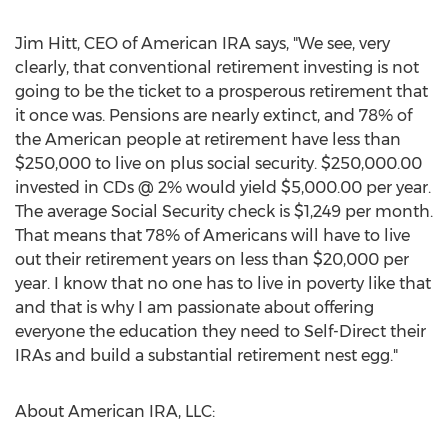
Jim Hitt, CEO of American IRA says, "We see, very
clearly, that conventional retirement investing is not
going to be the ticket to a prosperous retirement that
it once was. Pensions are nearly extinct, and 78% of
the American people at retirement have less than
$250,000 to live on plus social security. $250,000.00
invested in CDs @ 2% would yield $5,000.00 per year.
The average Social Security check is $1,249 per month.
That means that 78% of Americans will have to live
out their retirement years on less than $20,000 per
year. I know that no one has to live in poverty like that
and that is why I am passionate about offering
everyone the education they need to Self-Direct their
IRAs and build a substantial retirement nest egg."
About American IRA, LLC: