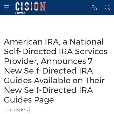
Accessibility Statement
Skip Navigation
Hamburger menu
American IRA, a National
Self-Directed IRA Services
Provider, Announces 7
New Self-Directed IRA
Guides Available on Their
New Self-Directed IRA
Guides Page
USA - English