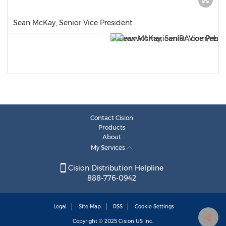
Sean McKay, Senior Vice President
Contact Cision
Products
About
My Services
Cision Distribution Helpline
888-776-0942
Legal
Site Map
RSS
Cookie Settings
Copyright © 2025
Cision
US Inc.