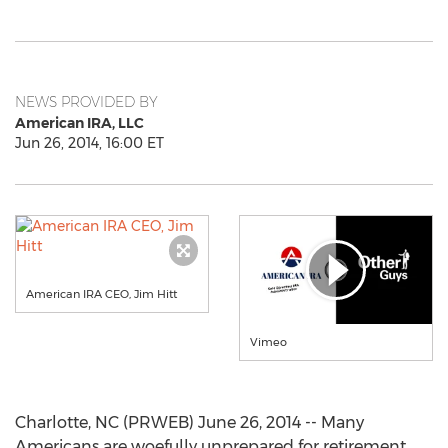
NEWS PROVIDED BY
American IRA, LLC
Jun 26, 2014, 16:00 ET
American IRA CEO, Jim Hitt
Vimeo
Charlotte, NC (PRWEB) June 26, 2014 -- Many
Americans are woefully unprepared for retirement