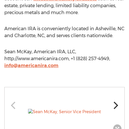
estate, private lending, limited liability companies,
precious metals and much more.
American IRA is conveniently located in Asheville, NC
and Charlotte, NC, and serves clients nationwide.
Sean McKay, American IRA, LLC,
http://www.americanira.com, +1 (828) 257-4949,
info@americanira.com