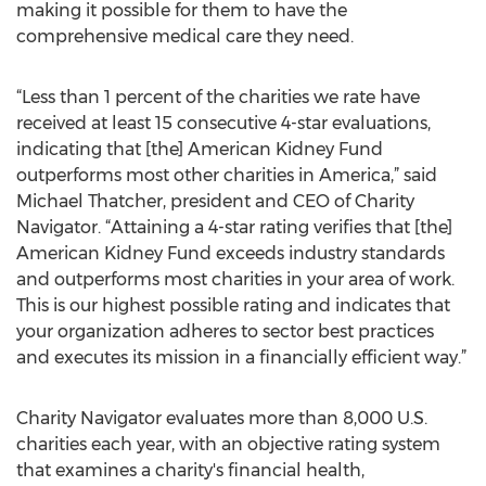
making it possible for them to have the
comprehensive medical care they need.
“Less than 1 percent of the charities we rate have
received at least 15 consecutive 4-star evaluations,
indicating that [the] American Kidney Fund
outperforms most other charities in America,” said
Michael Thatcher, president and CEO of Charity
Navigator. “Attaining a 4-star rating verifies that [the]
American Kidney Fund exceeds industry standards
and outperforms most charities in your area of work.
This is our highest possible rating and indicates that
your organization adheres to sector best practices
and executes its mission in a financially efficient way.”
Charity Navigator evaluates more than 8,000 U.S.
charities each year, with an objective rating system
that examines a charity's financial health,