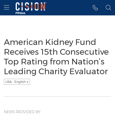
Accessibility Statement
Skip Navigation
Hamburger menu
American Kidney Fund
Receives 15th Consecutive
Top Rating from Nation’s
Leading Charity Evaluator
USA - English
NEWS PROVIDED BY