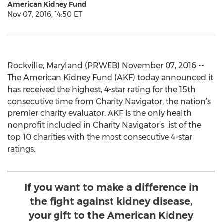
American Kidney Fund
Nov 07, 2016, 14:50 ET
Rockville, Maryland (PRWEB) November 07, 2016 --
The American Kidney Fund (AKF) today announced it
has received the highest, 4-star rating for the 15th
consecutive time from Charity Navigator, the nation’s
premier charity evaluator. AKF is the only health
nonprofit included in Charity Navigator’s list of the
top 10 charities with the most consecutive 4-star
ratings.
If you want to make a difference in
the fight against kidney disease,
your gift to the American Kidney