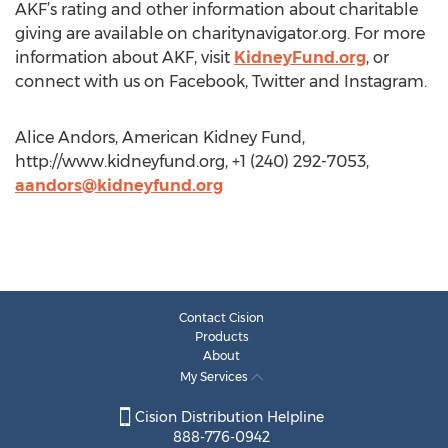
AKF’s rating and other information about charitable
giving are available on charitynavigator.org. For more
information about AKF, visit
KidneyFund.org
, or
connect with us on Facebook, Twitter and Instagram.
Alice Andors, American Kidney Fund,
http://www.kidneyfund.org, +1 (240) 292-7053,
aandors@kidneyfund.org
Contact Cision
Products
About
My Services
Cision Distribution Helpline
888-776-0942