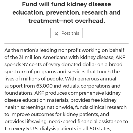
Fund will fund kidney disease
education, prevention, research and
treatment—not overhead.
Post this
As the nation’s leading nonprofit working on behalf
of the 31 million Americans with kidney disease, AKF
spends 97 cents of every donated dollar on a broad
spectrum of programs and services that touch the
lives of millions of people. With generous annual
support from 63,000 individuals, corporations and
foundations, AKF produces comprehensive kidney
disease education materials, provides free kidney
health screenings nationwide, funds clinical research
to improve outcomes for kidney patients, and
provides lifesaving, need-based financial assistance to
1 in every 5 U.S. dialysis patients in all 50 states,