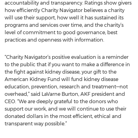
accountability and transparency. Ratings show givers
how efficiently Charity Navigator believes a charity
will use their support, how well it has sustained its
programs and services over time, and the charity’s
level of commitment to good governance, best
practices and openness with information.
“Charity Navigator’s positive evaluation is a reminder
to the public that if you want to make a difference in
the fight against kidney disease, your gift to the
American Kidney Fund will fund kidney disease
education, prevention, research and treatment—not
overhead,” said LaVarne Burton, AKF president and
CEO. “We are deeply grateful to the donors who
support our work, and we will continue to use their
donated dollars in the most efficient, ethical and
transparent way possible.”