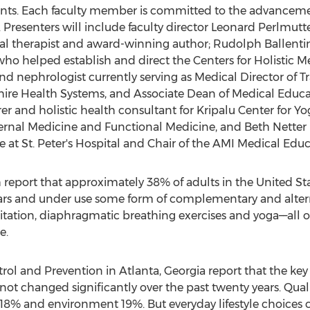
udents. Each faculty member is committed to the advancem
 Presenters will include faculty director Leonard Perlmutt
nal therapist and award-winning author; Rudolph Ballenti
o helped establish and direct the Centers for Holistic Med
and nephrologist currently serving as Medical Director of T
hire Health Systems, and Associate Dean of Medical Educa
er and holistic health consultant for Kripalu Center for Y
ternal Medicine and Functional Medicine, and Beth Netter M
ne at St. Peter's Hospital and Chair of the AMI Medical Ed
h report that approximately 38% of adults in the United St
years and under use some form of complementary and altern
ation, diaphragmatic breathing exercises and yoga––all of
e.
trol and Prevention in Atlanta, Georgia report that the key
e not changed significantly over the past twenty years. Qual
 18% and environment 19%. But everyday lifestyle choices 