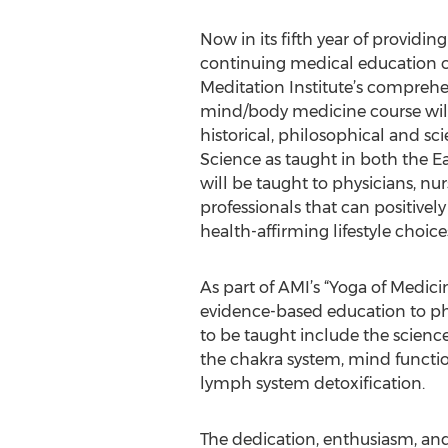
Now in its fifth year of providin
continuing medical education c
Meditation Institute’s comprehen
mind/body medicine course will 
historical, philosophical and sci
Science as taught in both the Eas
will be taught to physicians, nu
professionals that can positive
health-affirming lifestyle choice
As part of AMI’s “Yoga of Medic
evidence-based education to ph
to be taught include the scien
the chakra system, mind functi
lymph system detoxification.
The dedication, enthusiasm, an