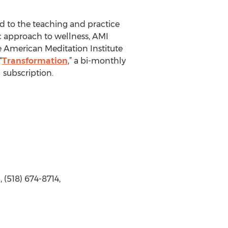
d to the teaching and practice
ic approach to wellness, AMI
e American Meditation Institute
“
Transformation
,” a bi-monthly
 subscription.
(518) 674-8714,