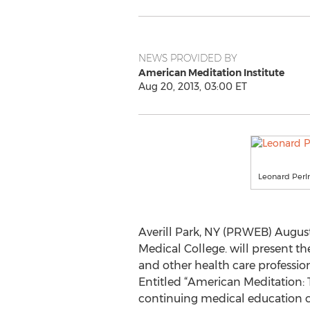
NEWS PROVIDED BY
American Meditation Institute
Aug 20, 2013, 03:00 ET
Leonard Perl
Averill Park, NY (PRWEB) August 
Medical College. will present 
and other health care professio
Entitled “American Meditation: 
continuing medical education cr