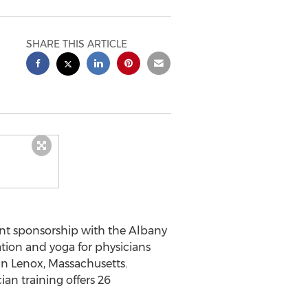
SHARE THIS ARTICLE
oint sponsorship with the Albany
tion and yoga for physicians
in Lenox, Massachusetts.
an training offers 26