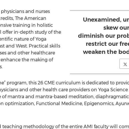
g physicians and nurses
redits, The American
Unexamined, un
sive training in holistic
skew our
offer in-depth study of the
diminish our pro
entific nature of Yoga
restrict our f
t and West. Practical skills
weaken the bod
rses and other healthcare
ly enhance the making of
s.
ine” program, this 26 CME curriculum is dedicated to prov
ysicians and other health care providers on Yoga Science
ce of mantra and mantra-based meditation, diaphragmatic
on optimization, Functional Medicine, Epigenomics, Ayurv
d teaching methodology of the entire AMI faculty will co