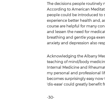
The decisions people routinely ma
According to American Meditation
people could be introduced to s
experience better health and, a
course are helpful for many con
and lessen the need for medicat
breathing and gentle yoga exerc
anxiety and depression also re
Acknowledging the Albany Medic
teaching of mind/body medicine 
Internal Medicine and Rheumatol
my personal and professional life
becomes surprisingly easy now t
'dis-ease' could greatly benefit 
-30-