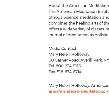
About the American Meditation 
The American Meditation Institu
of Yoga Science, meditation and 
combines the healing arts of th
offers a wide variety of classes,
journal of meditation as holisti
Media Contact:
Mary Helen Holloway
60 Garner Road, Averill Park, NY
Tel: 800-234-5115
Fax: 518-674-8714
Mary Helen Holloway, American M
ami@americanmeditation.or