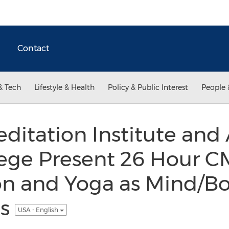
Contact
& Tech
Lifestyle & Health
Policy & Public Interest
People 
itation Institute and
lege Present 26 Hour C
on and Yoga as Mind/B
ns
USA - English