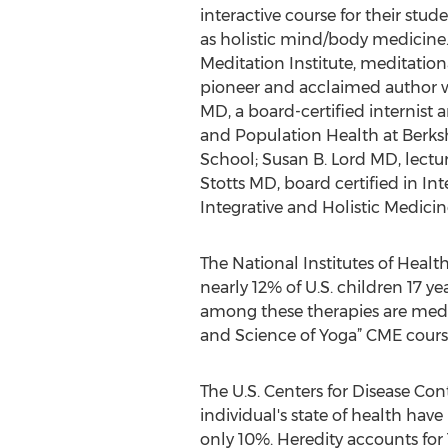
interactive course for their st
as holistic mind/body medicine.
Meditation Institute, meditatio
pioneer and acclaimed author wh
MD, a board-certified internist 
and Population Health at Berks
School; Susan B. Lord MD, lectur
Stotts MD, board certified in In
Integrative and Holistic Medici
The National Institutes of Healt
nearly 12% of U.S. children 17 
among these therapies are medit
and Science of Yoga” CME cours
The U.S. Centers for Disease Con
individual's state of health hav
only 10%. Heredity accounts for