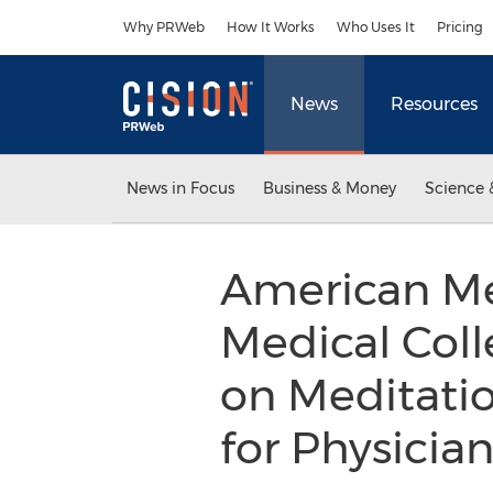
Accessibility Statement
Skip Navigation
Why PRWeb
How It Works
Who Uses It
Pricing
News
Resources
News in Focus
Business & Money
Science 
American Med
Medical Col
on Meditati
for Physicia