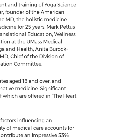
ent and training of Yoga Science
er, founder of the American
ne MD, the holistic medicine
icine for 25 years; Mark Pettus
ranslational Education, Wellness
tion at the UMass Medical
oga and Health; Anita Burock-
D, Chief of the Division of
ucation Committee.
ates aged 18 and over, and
ative medicine. Significant
 which are offered in “The Heart
 factors influencing an
ity of medical care accounts for
contribute an impressive 53%.