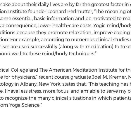
ke about their daily lives are by far the greatest factor in
 Institute founder Leonard Perlmutter, “The meaning of thes
ome essential, basic information and be motivated to make
s a consequence, lower health-care costs. Yogic mind/body
ditions because they promote relaxation, improve coping s
ion. For example, according to numerous clinical studies
ises are used successfully (along with medication) to tre
spond well to these mind/body techniques.”
al College and The American Meditation Institute for the
for physicians,” recent course graduate Joel M. Kremer, M
ogy in Albany, New York, states that, “This teaching has
. I have less stress, more focus, and am able to serve my pat
o recognize the many clinical situations in which patient
from Yoga Science.”