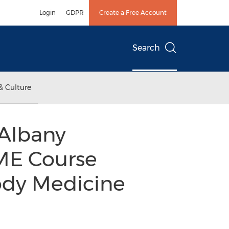
Login
GDPR
Create a Free Account
Search
& Culture
 Albany
ME Course
ody Medicine