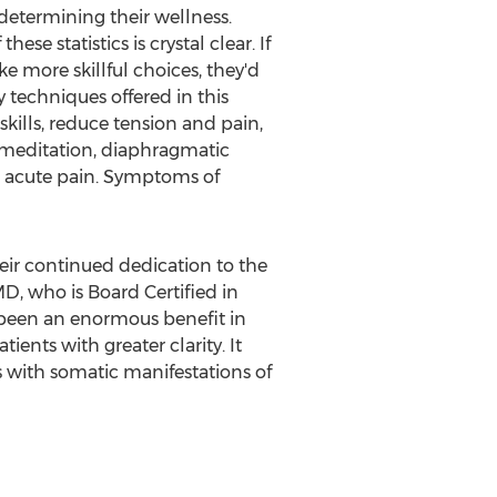
 determining their wellness.
e statistics is crystal clear. If
 more skillful choices, they'd
 techniques offered in this
kills, reduce tension and pain,
 meditation, diaphragmatic
at acute pain. Symptoms of
ir continued dedication to the
D, who is Board Certified in
 been an enormous benefit in
ients with greater clarity. It
s with somatic manifestations of