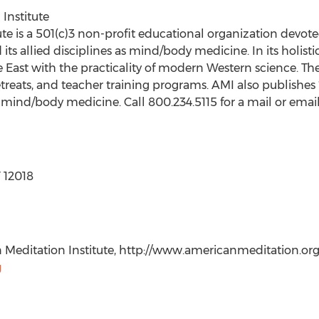
Institute
te is a 501(c)3 non-profit educational organization devote
its allied disciplines as mind/body medicine. In its holist
e East with the practicality of modern Western science. Th
 retreats, and teacher training programs. AMI also publishes 
c mind/body medicine. Call 800.234.5115 for a mail or email
 12018
editation Institute, http://www.americanmeditation.org, 
g