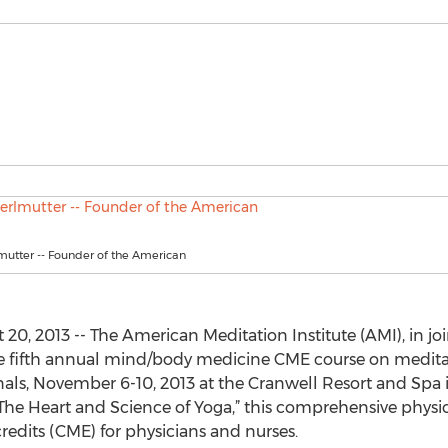
mutter -- Founder of the American
20, 2013 -- The American Meditation Institute (AMI), in j
the fifth annual mind/body medicine CME course on medita
nals, November 6-10, 2013 at the Cranwell Resort and Spa 
The Heart and Science of Yoga,” this comprehensive physici
edits (CME) for physicians and nurses.