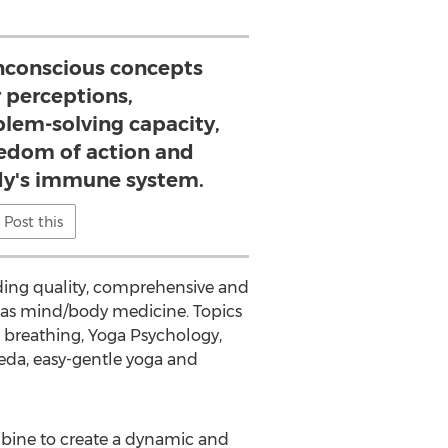
conscious concepts
 perceptions,
blem-solving capacity,
reedom of action and
y's immune system.
Post this
iding quality, comprehensive and
 as mind/body medicine. Topics
 breathing, Yoga Psychology,
eda, easy-gentle yoga and
mbine to create a dynamic and