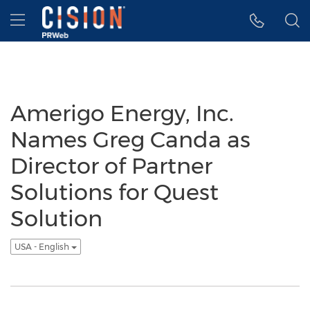
Accessibility Statement
Skip Navigation
Hamburger menu
Amerigo Energy, Inc.
Names Greg Canda as
Director of Partner
Solutions for Quest
Solution
USA - English