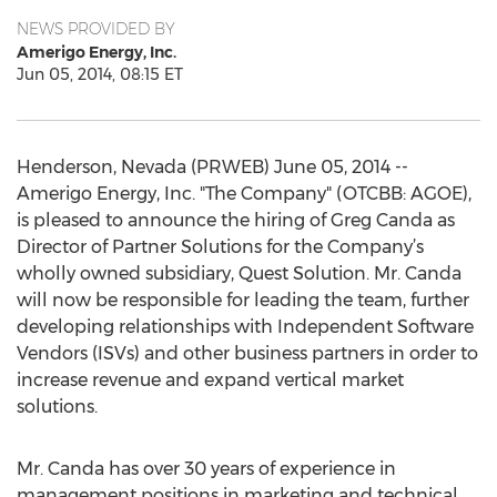
NEWS PROVIDED BY
Amerigo Energy, Inc.
Jun 05, 2014, 08:15 ET
Henderson, Nevada (PRWEB) June 05, 2014 --
Amerigo Energy, Inc. "The Company" (OTCBB: AGOE),
is pleased to announce the hiring of Greg Canda as
Director of Partner Solutions for the Company’s
wholly owned subsidiary, Quest Solution. Mr. Canda
will now be responsible for leading the team, further
developing relationships with Independent Software
Vendors (ISVs) and other business partners in order to
increase revenue and expand vertical market
solutions.
Mr. Canda has over 30 years of experience in
management positions in marketing and technical