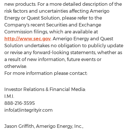
new products. For a more detailed description of the
risk factors and uncertainties affecting Amerigo
Energy or Quest Solution, please refer to the
Company's recent Securities and Exchange
Commission filings, which are available at
http://www.sec.gov
. Amerigo Energy and Quest
Solution undertakes no obligation to publicly update
or revise any forward-looking statements, whether as
a result of new information, future events or
otherwise.
For more information please contact:
Investor Relations & Financial Media:
I.M.I.
888-216-3595
info(at)integrityir.com
Jason Griffith, Amerigo Energy, Inc.,