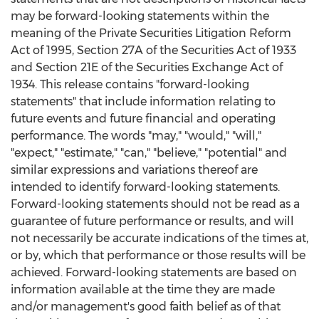
may be forward-looking statements within the
meaning of the Private Securities Litigation Reform
Act of 1995, Section 27A of the Securities Act of 1933
and Section 21E of the Securities Exchange Act of
1934. This release contains "forward-looking
statements" that include information relating to
future events and future financial and operating
performance. The words "may," "would," "will,"
"expect," "estimate," "can," "believe," "potential" and
similar expressions and variations thereof are
intended to identify forward-looking statements.
Forward-looking statements should not be read as a
guarantee of future performance or results, and will
not necessarily be accurate indications of the times at,
or by, which that performance or those results will be
achieved. Forward-looking statements are based on
information available at the time they are made
and/or management's good faith belief as of that