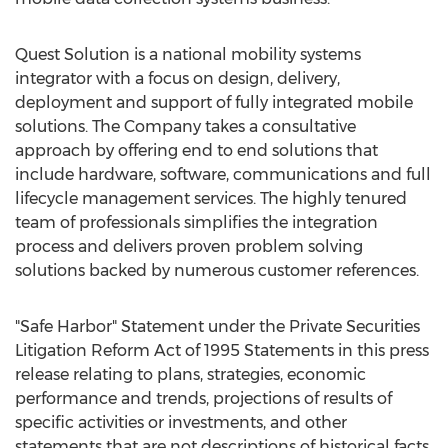
Quest Solution is a national mobility systems
integrator with a focus on design, delivery,
deployment and support of fully integrated mobile
solutions. The Company takes a consultative
approach by offering end to end solutions that
include hardware, software, communications and full
lifecycle management services. The highly tenured
team of professionals simplifies the integration
process and delivers proven problem solving
solutions backed by numerous customer references.
"Safe Harbor" Statement under the Private Securities
Litigation Reform Act of 1995 Statements in this press
release relating to plans, strategies, economic
performance and trends, projections of results of
specific activities or investments, and other
statements that are not descriptions of historical facts