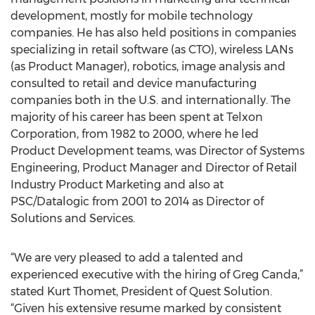
development, mostly for mobile technology
companies. He has also held positions in companies
specializing in retail software (as CTO), wireless LANs
(as Product Manager), robotics, image analysis and
consulted to retail and device manufacturing
companies both in the U.S. and internationally. The
majority of his career has been spent at Telxon
Corporation, from 1982 to 2000, where he led
Product Development teams, was Director of Systems
Engineering, Product Manager and Director of Retail
Industry Product Marketing and also at
PSC/Datalogic from 2001 to 2014 as Director of
Solutions and Services.
“We are very pleased to add a talented and
experienced executive with the hiring of Greg Canda,”
stated Kurt Thomet, President of Quest Solution.
“Given his extensive resume marked by consistent