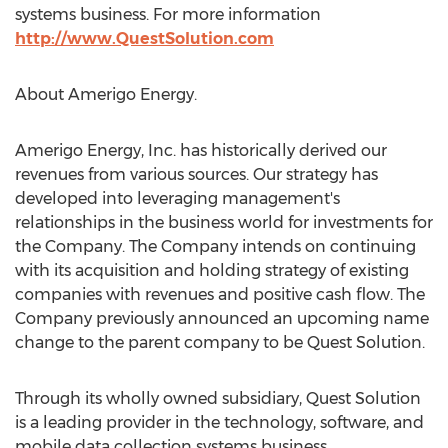
systems business. For more information
http://www.QuestSolution.com
About Amerigo Energy.
Amerigo Energy, Inc. has historically derived our
revenues from various sources. Our strategy has
developed into leveraging management's
relationships in the business world for investments for
the Company. The Company intends on continuing
with its acquisition and holding strategy of existing
companies with revenues and positive cash flow. The
Company previously announced an upcoming name
change to the parent company to be Quest Solution.
Through its wholly owned subsidiary, Quest Solution
is a leading provider in the technology, software, and
mobile data collection systems business.