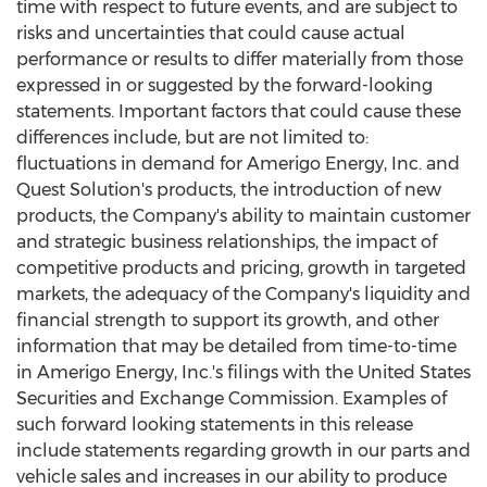
time with respect to future events, and are subject to
risks and uncertainties that could cause actual
performance or results to differ materially from those
expressed in or suggested by the forward-looking
statements. Important factors that could cause these
differences include, but are not limited to:
fluctuations in demand for Amerigo Energy, Inc. and
Quest Solution's products, the introduction of new
products, the Company's ability to maintain customer
and strategic business relationships, the impact of
competitive products and pricing, growth in targeted
markets, the adequacy of the Company's liquidity and
financial strength to support its growth, and other
information that may be detailed from time-to-time
in Amerigo Energy, Inc.'s filings with the United States
Securities and Exchange Commission. Examples of
such forward looking statements in this release
include statements regarding growth in our parts and
vehicle sales and increases in our ability to produce