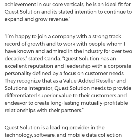
achievement in our core verticals, he is an ideal fit for
Quest Solution and its stated intention to continue to
expand and grow revenue.”
“I’m happy to join a company with a strong track
record of growth and to work with people whom I
have known and admired in the industry for over two
decades,” stated Canda. “Quest Solution has an
excellent reputation and leadership with a corporate
personality defined by a focus on customer needs.
They recognize that as a Value-Added Reseller and
Solutions Integrator, Quest Solution needs to provide
differentiated superior value to their customers and
endeavor to create long-lasting mutually-profitable
relationships with their partners.”
Quest Solution is a leading provider in the
technology, software, and mobile data collection