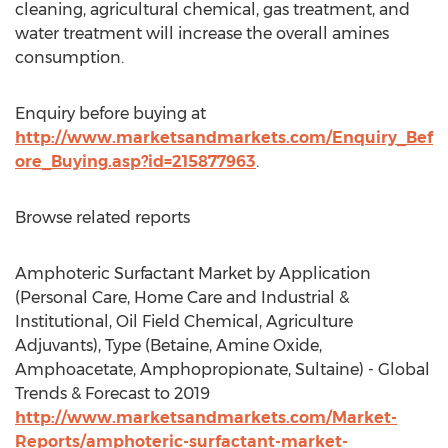
cleaning, agricultural chemical, gas treatment, and
water treatment will increase the overall amines
consumption.
Enquiry before buying at
http://www.marketsandmarkets.com/Enquiry_Bef
ore_Buying.asp?id=215877963
.
Browse related reports
Amphoteric Surfactant Market by Application
(Personal Care, Home Care and Industrial &
Institutional, Oil Field Chemical, Agriculture
Adjuvants), Type (Betaine, Amine Oxide,
Amphoacetate, Amphopropionate, Sultaine) - Global
Trends & Forecast to 2019
http://www.marketsandmarkets.com/Market-
Reports/amphoteric-surfactant-market-