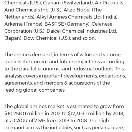
Chemicals (U.S.), Clariant (Switzerland), Air Products
And Chemicals Inc. (U.S.), Akzo Nobel (The
Netherlands), Alkyl Amines Chemicals Ltd. (India),
Arkema (France), BASF SE (Germany), Celanese
Corporation (U.S.), Daicel Chemical industries Ltd.
(Japan), Dow Chemical (U.S.), and so on.
The amines demand, in terms of value and volume,
depicts the current and future projections according
to the parallel economic and industrial outlook. This
analysis covers important developments, expansions,
agreements, and mergers & acquisitions of the
leading global companies.
The global amines market is estimated to grow from
$10,258.0 million in 2012 to $17,363.1 million by 2018,
at a CAGR of 7.5% from 2013 to 2018. The high
demand across the industries, such as personal care,