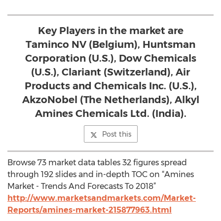
Key Players in the market are
Taminco NV (Belgium), Huntsman
Corporation (U.S.), Dow Chemicals
(U.S.), Clariant (Switzerland), Air
Products and Chemicals Inc. (U.S.),
AkzoNobel (The Netherlands), Alkyl
Amines Chemicals Ltd. (India).
Post this
Browse 73 market data tables 32 figures spread
through 192 slides and in-depth TOC on “Amines
Market - Trends And Forecasts To 2018”
http://www.marketsandmarkets.com/Market-
Reports/amines-market-215877963.html