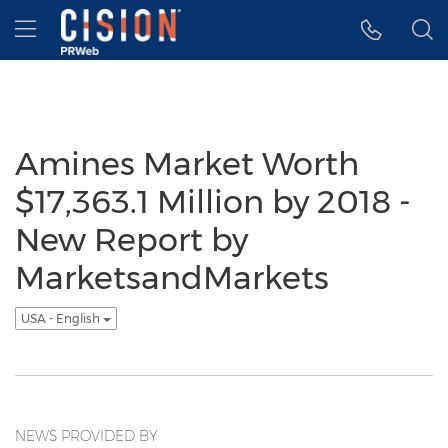
Accessibility Statement
Skip Navigation
Hamburger menu
Amines Market Worth
$17,363.1 Million by 2018 -
New Report by
MarketsandMarkets
USA - English
NEWS PROVIDED BY