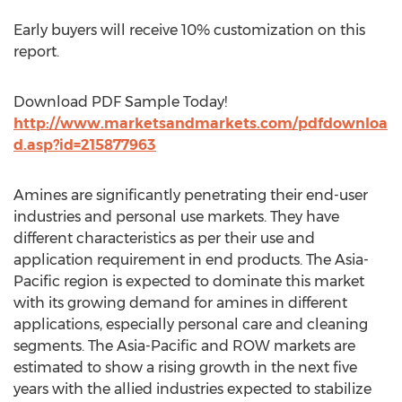
Early buyers will receive 10% customization on this
report.
Download PDF Sample Today!
http://www.marketsandmarkets.com/pdfdownloa
d.asp?id=215877963
Amines are significantly penetrating their end-user
industries and personal use markets. They have
different characteristics as per their use and
application requirement in end products. The Asia-
Pacific region is expected to dominate this market
with its growing demand for amines in different
applications, especially personal care and cleaning
segments. The Asia-Pacific and ROW markets are
estimated to show a rising growth in the next five
years with the allied industries expected to stabilize