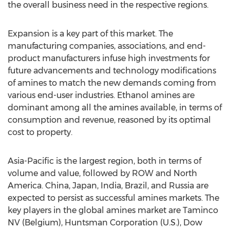
the overall business need in the respective regions.
Expansion is a key part of this market. The
manufacturing companies, associations, and end-
product manufacturers infuse high investments for
future advancements and technology modifications
of amines to match the new demands coming from
various end-user industries. Ethanol amines are
dominant among all the amines available, in terms of
consumption and revenue, reasoned by its optimal
cost to property.
Asia-Pacific is the largest region, both in terms of
volume and value, followed by ROW and North
America. China, Japan, India, Brazil, and Russia are
expected to persist as successful amines markets. The
key players in the global amines market are Taminco
NV (Belgium), Huntsman Corporation (U.S.), Dow