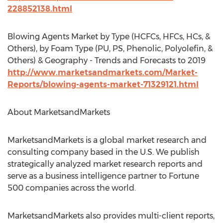
228852138.html
Blowing Agents Market by Type (HCFCs, HFCs, HCs, &
Others), by Foam Type (PU, PS, Phenolic, Polyolefin, &
Others) & Geography - Trends and Forecasts to 2019
http://www.marketsandmarkets.com/Market-
Reports/blowing-agents-market-71329121.html
About MarketsandMarkets
MarketsandMarkets is a global market research and
consulting company based in the U.S. We publish
strategically analyzed market research reports and
serve as a business intelligence partner to Fortune
500 companies across the world.
MarketsandMarkets also provides multi-client reports,