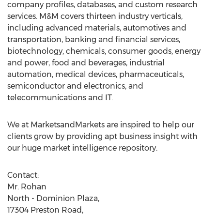
company profiles, databases, and custom research
services. M&M covers thirteen industry verticals,
including advanced materials, automotives and
transportation, banking and financial services,
biotechnology, chemicals, consumer goods, energy
and power, food and beverages, industrial
automation, medical devices, pharmaceuticals,
semiconductor and electronics, and
telecommunications and IT.
We at MarketsandMarkets are inspired to help our
clients grow by providing apt business insight with
our huge market intelligence repository.
Contact:
Mr. Rohan
North - Dominion Plaza,
17304 Preston Road,