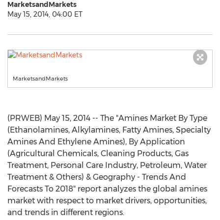
MarketsandMarkets
May 15, 2014, 04:00 ET
MarketsandMarkets
(PRWEB) May 15, 2014 -- The "Amines Market By Type
(Ethanolamines, Alkylamines, Fatty Amines, Specialty
Amines And Ethylene Amines), By Application
(Agricultural Chemicals, Cleaning Products, Gas
Treatment, Personal Care Industry, Petroleum, Water
Treatment & Others) & Geography - Trends And
Forecasts To 2018" report analyzes the global amines
market with respect to market drivers, opportunities,
and trends in different regions.