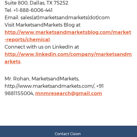
Suite 800, Dallas, TX 75252
Tel: +1-888-6006-441
Email: sales(at)marketsandmarkets(dot)com
Visit MarketsandMarkets Blog at
http://www.marketsandmarketsblog.com/market
-reports/chemical
.
Connect with us on LinkedIn at
http://www.linkedin.com/company/marketsandm
arkets
.
Mr. Rohan, MarketsandMarkets,
http://www.marketsandmarkets.com/, +91
9881155004,
mnmresearch@gmail.com
Contact Cision