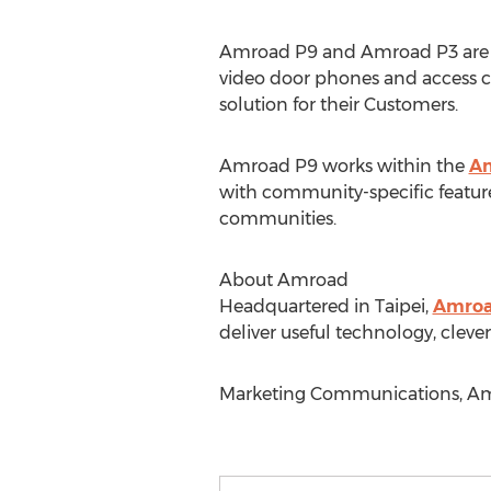
Amroad P9 and Amroad P3 are bo
video door phones and access c
solution for their Customers.
Amroad P9 works within the
Am
with community-specific feature
communities.
About Amroad
Headquartered in Taipei,
Amro
deliver useful technology, clever
Marketing Communications, Amr