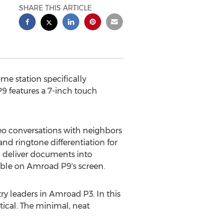
SHARE THIS ARTICLE
ome station specifically
9 features a 7-inch touch
eo conversations with neighbors
 ringtone differentiation for
 deliver documents into
able on Amroad P9's screen.
y leaders in Amroad P3. In this
ical. The minimal, neat