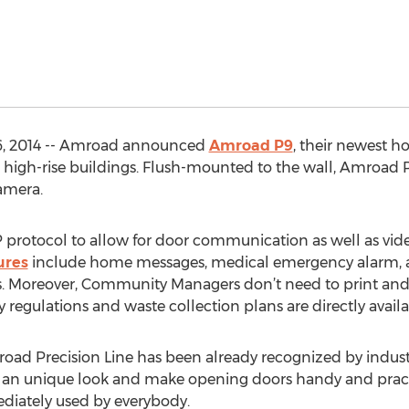
6, 2014 -- Amroad announced
Amroad P9
, their newest h
high-rise buildings. Flush-mounted to the wall, Amroad P
amera.
 protocol to allow for door communication as well as vid
ures
include home messages, medical emergency alarm, and
s. Moreover, Community Managers don’t need to print and
egulations and waste collection plans are directly avail
road Precision Line has been already recognized by industr
r an unique look and make opening doors handy and pract
ediately used by everybody.