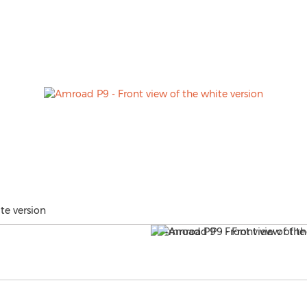
te version