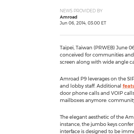
NEWS PROVIDED BY
Amroad
Jun 06, 2014, 03:00 ET
Taipei, Taiwan (PRWEB) June 0
conceived for communities and 
screen along with wide angle c
Amroad P9 leverages on the SIP
and lobby staff. Additional
feat
door phone calls and VOIP call
mailboxes anymore: community r
The elegant aesthetic of the Am
instance, the jumbo keys confe
interface is designed to be imm