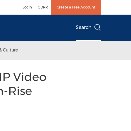
Login
GDPR
Create a Free Account
Search
& Culture
IP Video
h-Rise