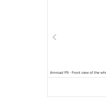
Amroad P9 - Front view of the whi