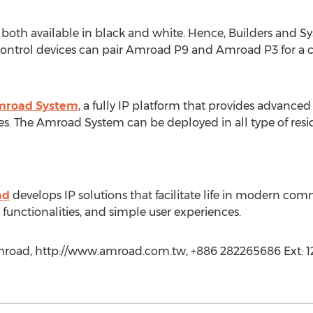
th available in black and white. Hence, Builders and Sys
ontrol devices can pair Amroad P9 and Amroad P3 for a c
road System
, a fully IP platform that provides advan
s. The Amroad System can be deployed in all type of reside
ad
develops IP solutions that facilitate life in modern co
 functionalities, and simple user experiences.
oad, http://www.amroad.com.tw, +886 282265686 Ext: 1