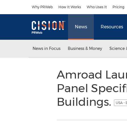
Accessibility Statement
Skip Navigation
Why PRWeb
How It Works
Who Uses It
Pricing
News
Resources
News in Focus
Business & Money
Science 
Amroad Laun
Panel Specif
Buildings.
USA - 