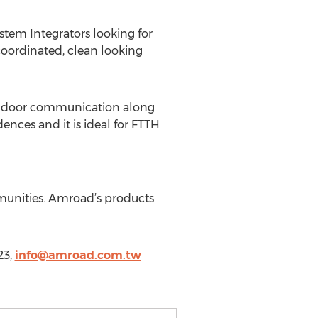
tem Integrators looking for
oordinated, clean looking
ced door communication along
nces and it is ideal for FTTH
mmunities. Amroad’s products
23,
info@amroad.com.tw