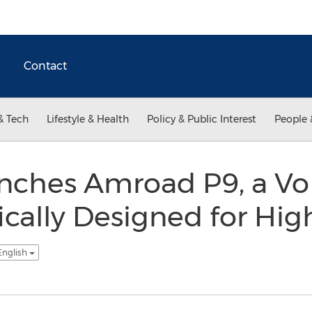
Contact
& Tech
Lifestyle & Health
Policy & Public Interest
People 
ches Amroad P9, a Vo
ically Designed for Hig
English