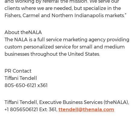
and working by referral the mission. We serve our
clients where we are needed, but specialize in the
Fishers, Carmel and Northern Indianapolis markets.”
About theNALA
The NALA is a full service marketing agency providing
custom personalized service for small and medium
businesses throughout the United States.
PR Contact
Tiffani Tendell
805-650-6121 x361
Tiffani Tendell, Executive Business Services (theNALA),
+1 8056506121 Ext: 361,
ttendell@thenala.com