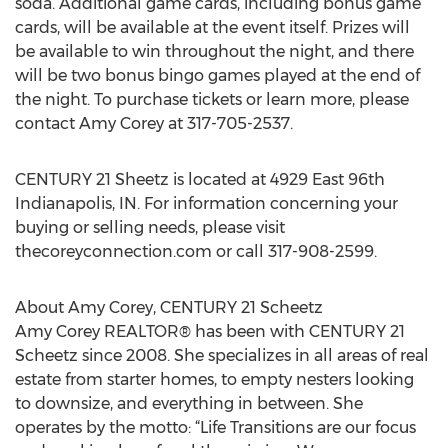
soda. Additional game cards, including bonus game
cards, will be available at the event itself. Prizes will
be available to win throughout the night, and there
will be two bonus bingo games played at the end of
the night. To purchase tickets or learn more, please
contact Amy Corey at 317-705-2537.
CENTURY 21 Sheetz is located at 4929 East 96th
Indianapolis, IN. For information concerning your
buying or selling needs, please visit
thecoreyconnection.com or call 317-908-2599.
About Amy Corey, CENTURY 21 Scheetz
Amy Corey REALTOR® has been with CENTURY 21
Scheetz since 2008. She specializes in all areas of real
estate from starter homes, to empty nesters looking
to downsize, and everything in between. She
operates by the motto: “Life Transitions are our focus