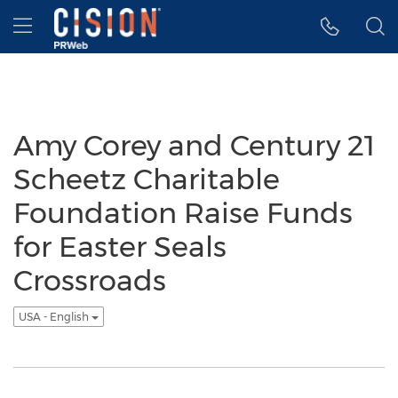
Accessibility Statement
Skip Navigation
Hamburger menu
Amy Corey and Century 21
Scheetz Charitable
Foundation Raise Funds
for Easter Seals
Crossroads
USA - English