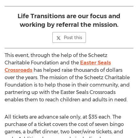
Life Transitions are our focus and
working by referral the mission.
Post this
This event, through the help of the Scheetz
Charitable Foundation and the
Easter Seals
Crossroads
has helped raise thousands of dollars
over the years. The mission of the Scheetz Charitable
Foundation is to help those in their community, and
partnering up with the Easter Seals Crossroads
enables them to reach children and adults in need.
All tickets are advance sale only, at $35 each. The
purchase of a ticket covers the cost of seven bingo
games, a buffet dinner, two beer/wine tickets, and