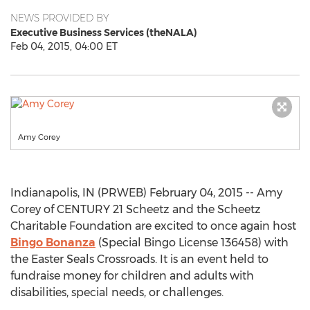
NEWS PROVIDED BY
Executive Business Services (theNALA)
Feb 04, 2015, 04:00 ET
Amy Corey
Indianapolis, IN (PRWEB) February 04, 2015 -- Amy
Corey of CENTURY 21 Scheetz and the Scheetz
Charitable Foundation are excited to once again host
Bingo Bonanza
(Special Bingo License 136458) with
the Easter Seals Crossroads. It is an event held to
fundraise money for children and adults with
disabilities, special needs, or challenges.