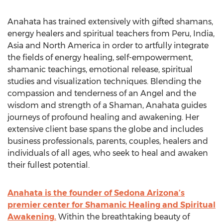
Anahata has trained extensively with gifted shamans,
energy healers and spiritual teachers from Peru, India,
Asia and North America in order to artfully integrate
the fields of energy healing, self-empowerment,
shamanic teachings, emotional release, spiritual
studies and visualization techniques. Blending the
compassion and tenderness of an Angel and the
wisdom and strength of a Shaman, Anahata guides
journeys of profound healing and awakening. Her
extensive client base spans the globe and includes
business professionals, parents, couples, healers and
individuals of all ages, who seek to heal and awaken
their fullest potential.
Anahata is the founder of Sedona Arizona’s
premier center for Shamanic Healing and Spiritual
Awakening.
Within the breathtaking beauty of