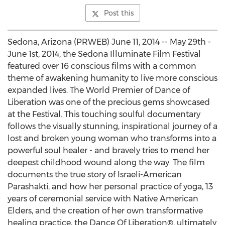
Post this
Sedona, Arizona (PRWEB) June 11, 2014 -- May 29th -
June 1st, 2014, the Sedona Illuminate Film Festival
featured over 16 conscious films with a common
theme of awakening humanity to live more conscious
expanded lives. The World Premier of Dance of
Liberation was one of the precious gems showcased
at the Festival. This touching soulful documentary
follows the visually stunning, inspirational journey of a
lost and broken young woman who transforms into a
powerful soul healer - and bravely tries to mend her
deepest childhood wound along the way. The film
documents the true story of Israeli-American
Parashakti, and how her personal practice of yoga, 13
years of ceremonial service with Native American
Elders, and the creation of her own transformative
healing practice, the Dance Of Liberation®, ultimately