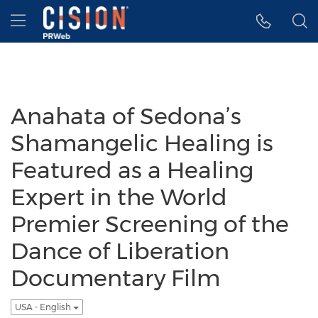
Accessibility Statement
Skip Navigation
Hamburger menu
Anahata of Sedona’s
Shamangelic Healing is
Featured as a Healing
Expert in the World
Premier Screening of the
Dance of Liberation
Documentary Film
USA - English