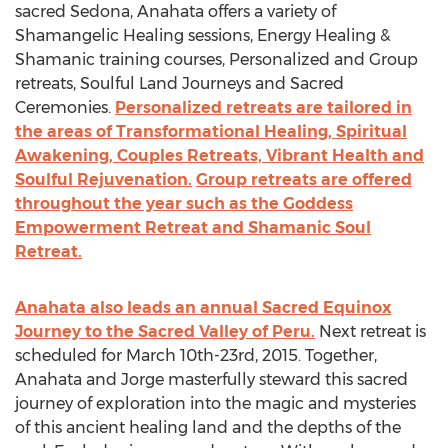
sacred Sedona, Anahata offers a variety of
Shamangelic Healing sessions, Energy Healing &
Shamanic training courses, Personalized and Group
retreats, Soulful Land Journeys and Sacred
Ceremonies.
Personalized retreats are tailored in
the areas of Transformational Healing, Spiritual
Awakening, Couples Retreats, Vibrant Health and
Soulful Rejuvenation.
Group retreats are offered
throughout the year such as the Goddess
Empowerment Retreat and Shamanic Soul
Retreat.
Anahata also leads an annual Sacred Equinox
Journey to the Sacred Valley of Peru.
Next retreat is
scheduled for March 10th-23rd, 2015. Together,
Anahata and Jorge masterfully steward this sacred
journey of exploration into the magic and mysteries
of this ancient healing land and the depths of the