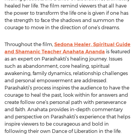
healed her life. The film remind viewers that all have
the power to transform the life one is given if one has
the strength to face the shadows and summon the
courage to move in the direction of one’s dreams.
Throughout the film,
Sedona Healer, Spiritual Guide
and Shamanic Teacher Anahata Ananda
is featured
as an expert on Parashakti’s healing journey. Issues
such as abandonment, core healing, spiritual
awakening, family dynamics, relationship challenges
and personal empowerment are addressed.
Parashakti’s process inspires the audience to have the
courage to heal the past, look within for answers and
create follow one’s personal path with perseverance
and faith. Anahata provides in-depth commentary
and perspective on Parashakti’s experience that helps
inspire viewers to be courageous and bold in
following their own Dance of Liberation in the life.