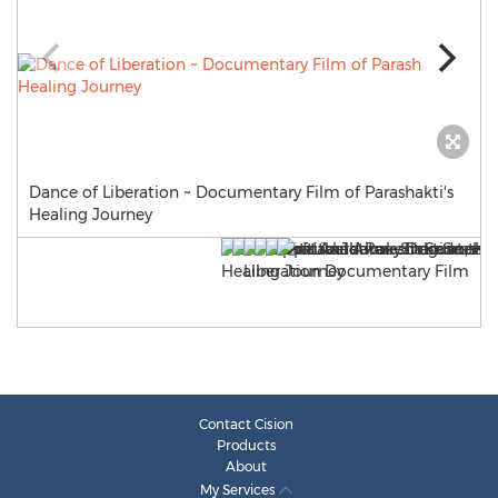
Dance of Liberation ~ Documentary Film of Parashakti's
Healing Journey
Contact Cision
Products
About
My Services