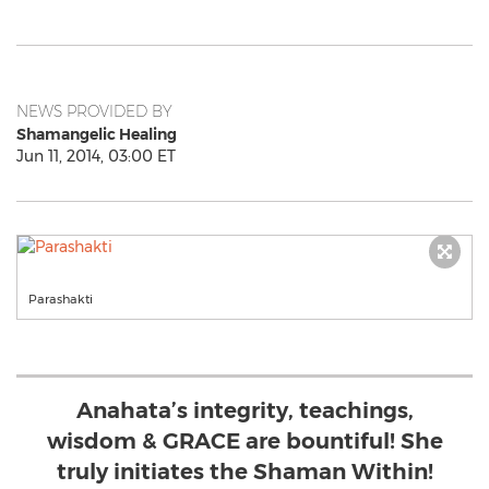
NEWS PROVIDED BY
Shamangelic Healing
Jun 11, 2014, 03:00 ET
Parashakti
Anahata’s integrity, teachings,
wisdom & GRACE are bountiful! She
truly initiates the Shaman Within!