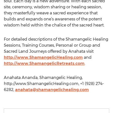
soul. Each day is a new adventure. With each sacred
site, ceremony, wisdom sharing or healing session,
they masterfully weave a sacred experience that
builds and expands one’s awareness of the potent
wisdom held within the chalice of the sacred heart.
For detailed descriptions of the Shamangelic Healing
Sessions, Training Courses, Personal or Group and
Sacred Land Journeys offered by Anahata visit
http://www.ShamangelicHealing.com
and
http://www.ShamangelicRetreats.com
.
Anahata Ananda, Shamangelic Healing,
http://www.ShamangelicHealing.com, +1 (928) 274-
6282,
anahata@shamangelichealing.com