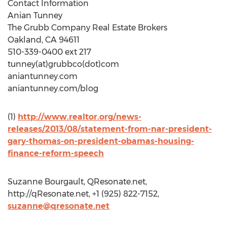
Contact Information
Anian Tunney
The Grubb Company Real Estate Brokers
Oakland, CA 94611
510-339-0400 ext 217
tunney(at)grubbco(dot)com
aniantunney.com
aniantunney.com/blog
(1)
http://www.realtor.org/news-
releases/2013/08/statement-from-nar-president-
gary-thomas-on-president-obamas-housing-
finance-reform-speech
Suzanne Bourgault, QResonate.net,
http://qResonate.net, +1 (925) 822-7152,
suzanne@qresonate.net