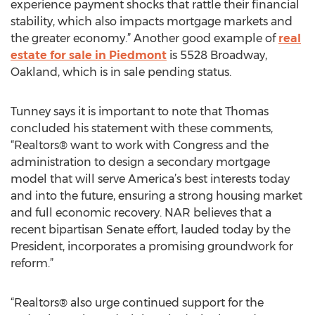
experience payment shocks that rattle their financial
stability, which also impacts mortgage markets and
the greater economy.” Another good example of
real
estate for sale in Piedmont
is 5528 Broadway,
Oakland, which is in sale pending status.
Tunney says it is important to note that Thomas
concluded his statement with these comments,
“Realtors® want to work with Congress and the
administration to design a secondary mortgage
model that will serve America’s best interests today
and into the future, ensuring a strong housing market
and full economic recovery. NAR believes that a
recent bipartisan Senate effort, lauded today by the
President, incorporates a promising groundwork for
reform.”
“Realtors® also urge continued support for the