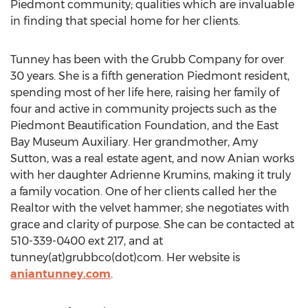
Piedmont community; qualities which are invaluable
in finding that special home for her clients.
Tunney has been with the Grubb Company for over
30 years. She is a fifth generation Piedmont resident,
spending most of her life here, raising her family of
four and active in community projects such as the
Piedmont Beautification Foundation, and the East
Bay Museum Auxiliary. Her grandmother, Amy
Sutton, was a real estate agent, and now Anian works
with her daughter Adrienne Krumins, making it truly
a family vocation. One of her clients called her the
Realtor with the velvet hammer; she negotiates with
grace and clarity of purpose. She can be contacted at
510-339-0400 ext 217, and at
tunney(at)grubbco(dot)com. Her website is
aniantunney.com
.