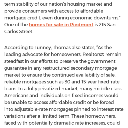
term stability of our nation’s housing market and
provide consumers with access to affordable
mortgage credit, even during economic downturns.”
One of the
homes for sale in Piedmont
is 215 San
Carlos Street.
According to Tunney, Thomas also states, “As the
leading advocate for homeowners, Realtors® remain
steadfast in our efforts to preserve the government
guarantee in any restructured secondary mortgage
market to ensure the continued availability of safe,
reliable mortgages such as 30 and 15-year fixed-rate
loans. In a fully privatized market, many middle class
Americans and individuals on fixed incomes would
be unable to access affordable credit or be forced
into adjustable-rate mortgages pinned to interest rate
variations after a limited term. These homeowners,
faced with potentially dramatic rate increases, could