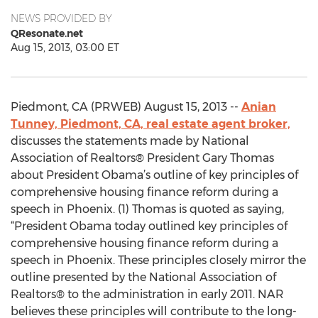
NEWS PROVIDED BY
QResonate.net
Aug 15, 2013, 03:00 ET
Piedmont, CA (PRWEB) August 15, 2013 --
Anian
Tunney, Piedmont, CA, real estate agent broker,
discusses the statements made by National
Association of Realtors® President Gary Thomas
about President Obama’s outline of key principles of
comprehensive housing finance reform during a
speech in Phoenix. (1) Thomas is quoted as saying,
“President Obama today outlined key principles of
comprehensive housing finance reform during a
speech in Phoenix. These principles closely mirror the
outline presented by the National Association of
Realtors® to the administration in early 2011. NAR
believes these principles will contribute to the long-