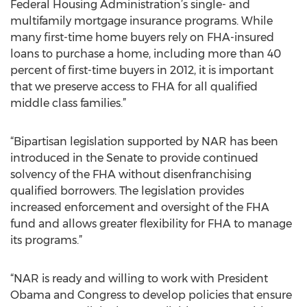
Federal Housing Administration’s single- and
multifamily mortgage insurance programs. While
many first-time home buyers rely on FHA-insured
loans to purchase a home, including more than 40
percent of first-time buyers in 2012, it is important
that we preserve access to FHA for all qualified
middle class families.”
“Bipartisan legislation supported by NAR has been
introduced in the Senate to provide continued
solvency of the FHA without disenfranchising
qualified borrowers. The legislation provides
increased enforcement and oversight of the FHA
fund and allows greater flexibility for FHA to manage
its programs.”
“NAR is ready and willing to work with President
Obama and Congress to develop policies that ensure