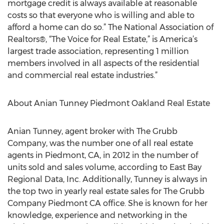
mortgage credit is always available at reasonable
costs so that everyone who is willing and able to
afford a home can do so.” The National Association of
Realtors®, “The Voice for Real Estate,” is America’s
largest trade association, representing 1 million
members involved in all aspects of the residential
and commercial real estate industries.”
About Anian Tunney Piedmont Oakland Real Estate
Anian Tunney, agent broker with The Grubb
Company, was the number one of all real estate
agents in Piedmont, CA, in 2012 in the number of
units sold and sales volume, according to East Bay
Regional Data, Inc. Additionally, Tunney is always in
the top two in yearly real estate sales for The Grubb
Company Piedmont CA office. She is known for her
knowledge, experience and networking in the