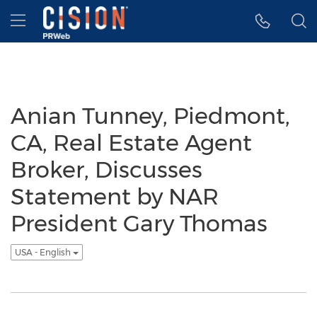
Accessibility Statement
Skip Navigation
Hamburger menu
Anian Tunney, Piedmont,
CA, Real Estate Agent
Broker, Discusses
Statement by NAR
President Gary Thomas
USA - English