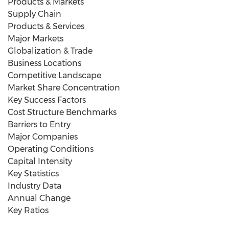
Products & Markets
Supply Chain
Products & Services
Major Markets
Globalization & Trade
Business Locations
Competitive Landscape
Market Share Concentration
Key Success Factors
Cost Structure Benchmarks
Barriers to Entry
Major Companies
Operating Conditions
Capital Intensity
Key Statistics
Industry Data
Annual Change
Key Ratios