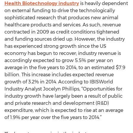
Health Biotechnology industry
is heavily dependent
on external funding to drive the technologically
sophisticated research that produces new animal
healthcare products and services. As such, revenue
contracted in 2009 as credit conditions tightened
and funding sources dried up. However, the industry
has experienced strong growth since the US
economy has begun to recover; industry revenue is
accordingly expected to grow 5.5% per year on
average in the five years to 2014, to an estimated $7.9
billion. This increase includes expected revenue
growth of 3.2% in 2014. According to IBISWorld
Industry Analyst Jocelyn Phillips, “Opportunities for
industry growth have largely been a result of public
and private research and development (R&D)
expenditure, which is expected to rise at an average
of 1.9% per year over the five years to 2014.”