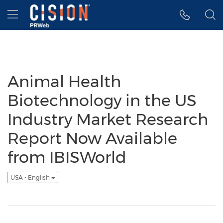
Accessibility Statement
Skip Navigation
Hamburger menu
Animal Health
Biotechnology in the US
Industry Market Research
Report Now Available
from IBISWorld
USA - English