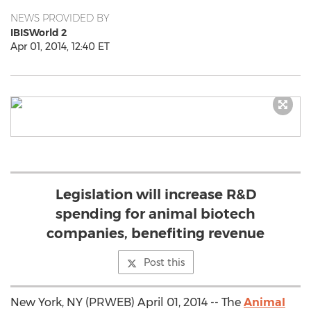
NEWS PROVIDED BY
IBISWorld 2
Apr 01, 2014, 12:40 ET
Legislation will increase R&D
spending for animal biotech
companies, benefiting revenue
Post this
New York, NY (PRWEB) April 01, 2014 -- The
Animal