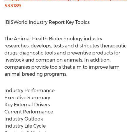
533189
IBISWorld industry Report Key Topics
The Animal Health Biotechnology industry
researches, develops, tests and distributes therapeutic
drugs, diagnostic tools and preventive products for
livestock and companion animals. In addition,
companies provide tools that aim to improve farm
animal breeding programs.
Industry Performance
Executive Summary
Key External Drivers
Current Performance
Industry Outlook
Industry Life Cycle