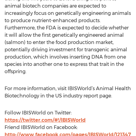
animal biotech companies are expected to
increasingly focus on genetically engineering animals
to produce nutrient-enhanced products.
Furthermore, the FDA is expected to decide whether
it will allow the first genetically engineered animal
(salmon) to enter the food production market,
potentially driving investment for transgenic animal
production, which involves inserting DNA from one
species into another one to express that trait in the
offspring.
For more information, visit IBISWorld’s Animal Health
Biotechnology in the US industry report page.
Follow IBISWorld on Twitter:
https://twitter.com/#!/IBISWorld
Friend IBISWorld on Facebook:
http://www.facebook.com/pages/IBISWorld/121347