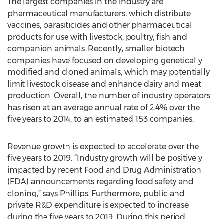
The largest companies in the industry are
pharmaceutical manufacturers, which distribute
vaccines, parasiticides and other pharmaceutical
products for use with livestock, poultry, fish and
companion animals. Recently, smaller biotech
companies have focused on developing genetically
modified and cloned animals, which may potentially
limit livestock disease and enhance dairy and meat
production. Overall, the number of industry operators
has risen at an average annual rate of 2.4% over the
five years to 2014, to an estimated 153 companies.
Revenue growth is expected to accelerate over the
five years to 2019. “Industry growth will be positively
impacted by recent Food and Drug Administration
(FDA) announcements regarding food safety and
cloning,” says Phillips. Furthermore, public and
private R&D expenditure is expected to increase
during the five years to 2019. During this period,