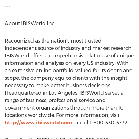
---
About IBISWorld Inc.
Recognized as the nation’s most trusted
independent source of industry and market research,
IBISWorld offers a comprehensive database of unique
information and analysis on every US industry. With
an extensive online portfolio, valued for its depth and
scope, the company equips clients with the insight
necessary to make better business decisions.
Headquartered in Los Angeles, IBISWorld serves a
range of business, professional service and
government organizations through more than 10
locations worldwide. For more information, visit
http://www.ibisworld.com
or call 1-800-330-3772.