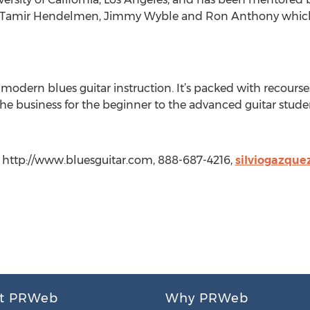
n, Tamir Hendelmen, Jimmy Wyble and Ron Anthony which
 modern blues guitar instruction. It’s packed with recourses
 the business for the beginner to the advanced guitar stude
, http://www.bluesguitar.com, 888-687-4216,
silviogazqu
t PRWeb
Why PRWeb