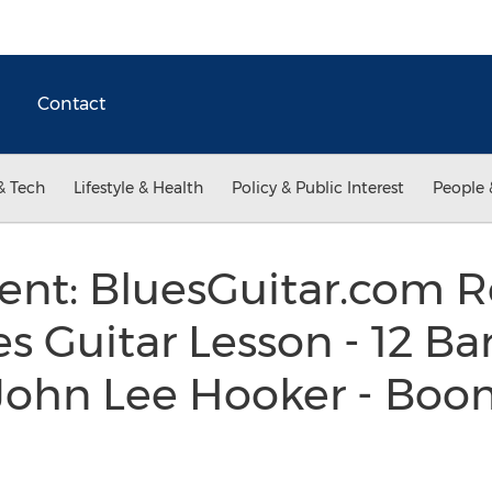
Contact
& Tech
Lifestyle & Health
Policy & Public Interest
People 
t: BluesGuitar.com R
es Guitar Lesson - 12 Bar
f John Lee Hooker - Bo