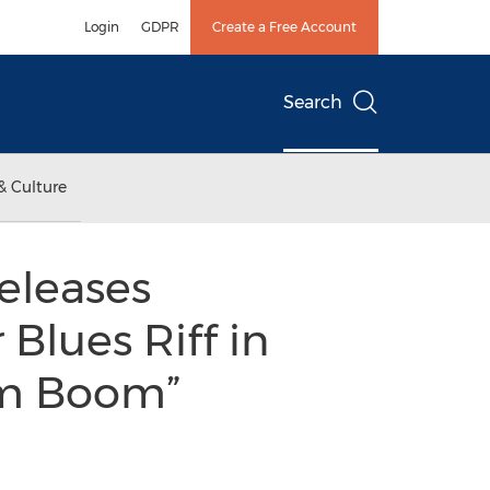
Login
GDPR
Create a Free Account
Search
& Culture
eleases
 Blues Riff in
om Boom”