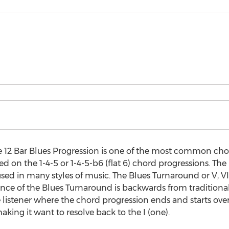
e 12 Bar Blues Progression is one of the most common cho
 on the 1-4-5 or 1-4-5-b6 (flat 6) chord progressions. The 
sed in many styles of music. The Blues Turnaround or V, VI
nce of the Blues Turnaround is backwards from traditional
listener where the chord progression ends and starts over;
aking it want to resolve back to the I (one).