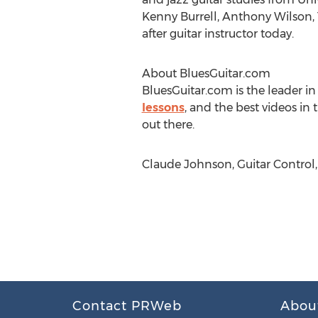
Kenny Burrell, Anthony Wilso
after guitar instructor today.
About BluesGuitar.com
BluesGuitar.com is the leader in
lessons
, and the best videos in
out there.
Claude Johnson, Guitar Control
Contact PRWeb
Abou