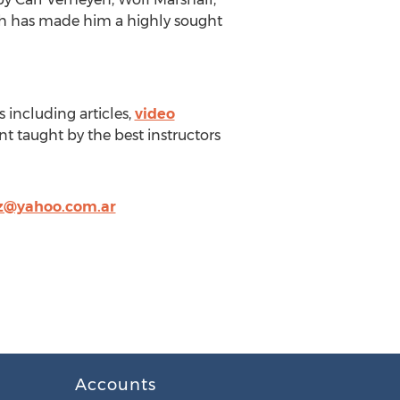
 has made him a highly sought
 including articles,
video
nt taught by the best instructors
ez@yahoo.com.ar
Accounts