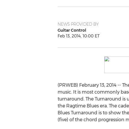
NEWS PROVIDED BY
Guitar Control
Feb 13, 2014, 10:00 ET
(PRWEB) February 13, 2014 -- Th
music. It is most commonly based
turnaround. The Turnaround is u
the Ragtime Blues era. The cade
Blues Turnaround is to show the 
(five) of the chord progression m