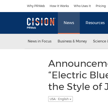
Accessibility Statement
Skip Navigation
Why PRWeb
How It Works
Who Uses It
Pricing
News
Resources
News in Focus
Business & Money
Science 
Announcemen
“Electric Blu
the Style o
USA - English