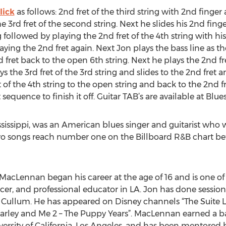
lick
as follows: 2nd fret of the third string with 2nd finger 
he 3rd fret of the second string. Next he slides his 2nd fin
 followed by playing the 2nd fret of the 4th string with hi
ing the 2nd fret again. Next Jon plays the bass line as the
 fret back to the open 6th string. Next he plays the 2nd fr
s the 3rd fret of the 3rd string and slides to the 2nd fret a
 of the 4th string to the open string and back to the 2nd fr
st sequence to finish it off. Guitar TAB’s are available at Blu
ssissippi, was an American blues singer and guitarist who
two songs reach number one on the Billboard R&B chart bef
 MacLennan began his career at the age of 16 and is one o
ducer, and professional educator in LA. Jon has done sessio
ie Cullum. He has appeared on Disney channels “The Suite 
Marley and Me 2 – The Puppy Years”. MacLennan earned a b
versity of California, Los Angeles, and has been mentored 