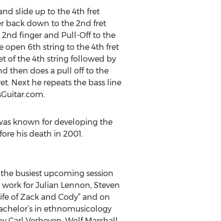
and slide up to the 4th fret
ger back down to the 2nd fret
s 2nd finger and Pull-Off to the
 open 6th string to the 4th fret
et of the 4th string followed by
nd then does a pull off to the
et. Next he repeats the bass line
esGuitar.com.
 was known for developing the
ore his death in 2001.
f the busiest upcoming session
n work for Julian Lennon, Steven
Life of Zack and Cody” and on
achelor’s in ethnomusicology
by Carl Verheyen, Wolf Marshall,