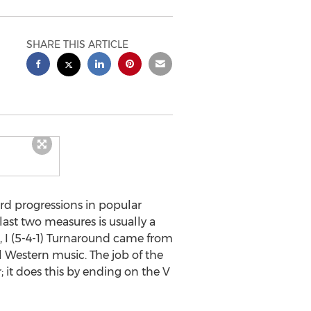
SHARE THIS ARTICLE
rd progressions in popular
last two measures is usually a
, I (5-4-1) Turnaround came from
 Western music. The job of the
 it does this by ending on the V