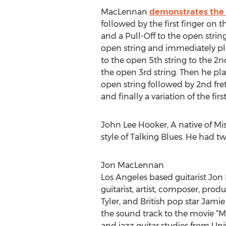
MacLennan
demonstrates the 
followed by the first finger on t
and a Pull-Off to the open string
open string and immediately play
to the open 5th string to the 2nd
the open 3rd string. Then he play
open string followed by 2nd fret
and finally a variation of the fir
John Lee Hooker, A native of Mi
style of Talking Blues. He had 
Jon MacLennan
Los Angeles based guitarist Jon
guitarist, artist, composer, pro
Tyler, and British pop star Jam
the sound track to the movie “
and jazz guitar studies from Uni