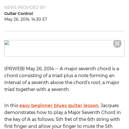
NEWS PROVIDED BY
Guitar Control
May 26, 2014, 14:30 ET
(PRWEB) May 26, 2014 -- A major seventh chord is a
chord consisting of a triad plus a note forming an
interval of a seventh above the chord's root, a major
triad together with a seventh.
In this
easy beginner blues guitar lesson
, Jacques
demonstrates how to play a Major Seventh Chord in
the key of A as follows; 5th fret of the 6th string with
first finger and allow your finger to mute the 5th