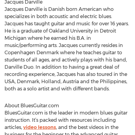
Jacques Darville
Jacques Darville is Danish born American who
specializes in both acoustic and electric blues.
Jacques has taught guitar and music for over 16 years.
He is a graduate of Oakland University in Detroit
Michigan where he earned his B.A. in
music/performing arts. Jacques currently resides in
Copenhagen Denmark where he teaches guitar to
students of all ages, and actively plays with his band,
Darville Duo. In addition to having a great deal of
recording experience, Jacques has also toured in the
USA, Denmark, Holland, Austria and the Philippines,
both as a solo artist and with different bands.
About BluesGuitar.com
BluesGuitar.com is the leader in modern blues guitar
instruction. It’s packed with resources including
articles,
video lessons
, and the best videos in the
business for the beginner to the advanced guitar