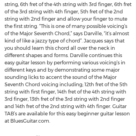
string, 6th fret of the 4th string with 3rd finger, 6th fret
of the 3rd string with 4th finger, 5th fret of the 2nd
string with 2nd finger and allow your finger to mute
the first string. “This is one of many possible voicing’s
of the Major Seventh Chord,” says Darville, “it’s almost
kind of like a jazzy type of chord”. Jacques says that
you should learn this chord all over the neck in
different shapes and forms. Darville continues this
easy guitar lesson by performing various voicing’s in
different keys and by demonstrating some major
sounding licks to accent the sound of the Major
Seventh Chord voicing including; 12th fret of the 5th
string with first finger, 14th fret of the 4th string with
3rd finger, 13th fret of the 3rd string with 2nd finger
and 14th fret of the 2nd string with 4th finger. Guitar
TAB’s are available for this easy beginner guitar lesson
at BluesGuitar.com.