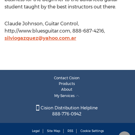
student taught by the best instructors out there.
Claude Johnson, Guitar Control,
http://www.bluesguitar.com, 888-687-4216,
silviogazquez@yahoo.com.ar
Contact Cision
Products
About
My Services
Cision Distribution Helpline
888-776-0942
Legal
Site Map
RSS
Cookie Settings