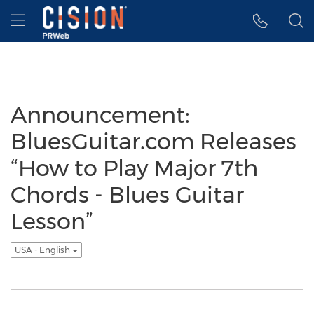
Accessibility Statement
Skip Navigation
Hamburger menu
Announcement:
BluesGuitar.com Releases
“How to Play Major 7th
Chords - Blues Guitar
Lesson”
USA - English