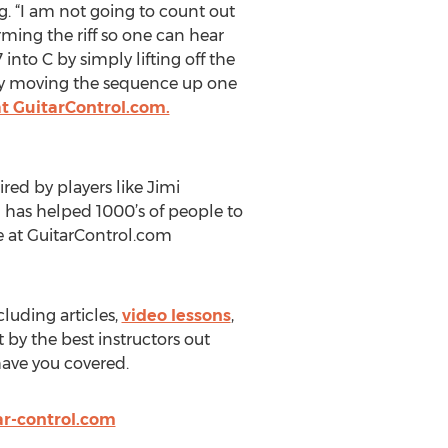
ing. “I am not going to count out
rming the riff so one can hear
nto C by simply lifting off the
ply moving the sequence up one
at GuitarControl.com.
red by players like Jimi
 has helped 1000’s of people to
le at GuitarControl.com
cluding articles,
video lessons
,
 by the best instructors out
 have you covered.
r-control.com