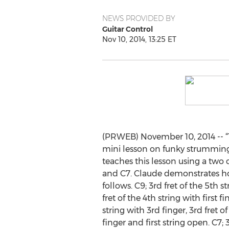
NEWS PROVIDED BY
Guitar Control
Nov 10, 2014, 13:25 ET
(PRWEB) November 10, 2014 -- “T
mini lesson on funky strumming
teaches this lesson using a two
and C7. Claude demonstrates ho
follows. C9; 3rd fret of the 5th s
fret of the 4th string with first fi
string with 3rd finger, 3rd fret o
finger and first string open. C7; 