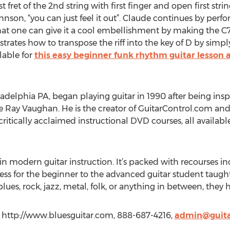
rst fret of the 2nd string with first finger and open first str
nson, “you can just feel it out”. Claude continues by perfo
t one can give it a cool embellishment by making the C7 i
trates how to transpose the riff into the key of D by sim
lable for
this easy beginner funk rhythm guitar lesson 
adelphia PA, began playing guitar in 1990 after being inspi
ie Ray Vaughan. He is the creator of GuitarControl.com and
 critically acclaimed instructional DVD courses, all availab
in modern guitar instruction. It’s packed with recourses in
ess for the beginner to the advanced guitar student taught
lues, rock, jazz, metal, folk, or anything in between, they
, http://www.bluesguitar.com, 888-687-4216,
admin@guita