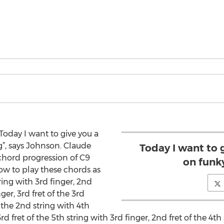
oday I want to give you a
”, says Johnson. Claude
Today I want to 
 chord progression of C9
on funk
w to play these chords as
tring with 3rd finger, 2nd
nger, 3rd fret of the 3rd
f the 2nd string with 4th
3rd fret of the 5th string with 3rd finger, 2nd fret of the 4th 