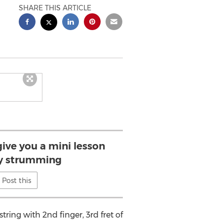
SHARE THIS ARTICLE
give you a mini lesson
y strumming
Post this
string with 2nd finger, 3rd fret of