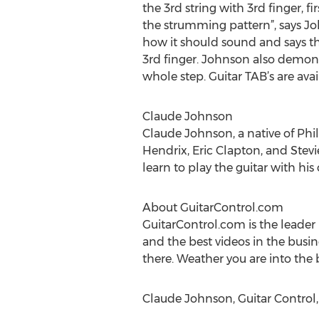
the 3rd string with 3rd finger, fi
the strumming pattern”, says Joh
how it should sound and says tha
3rd finger. Johnson also demons
whole step. Guitar TAB’s are avai
Claude Johnson
Claude Johnson, a native of Phil
Hendrix, Eric Clapton, and Stev
learn to play the guitar with his
About GuitarControl.com
GuitarControl.com is the leader 
and the best videos in the busin
there. Weather you are into the b
Claude Johnson, Guitar Control