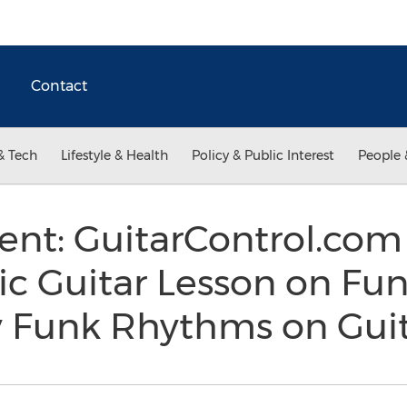
Contact
& Tech
Lifestyle & Health
Policy & Public Interest
People 
t: GuitarControl.com
ic Guitar Lesson on Fu
y Funk Rhythms on Gui