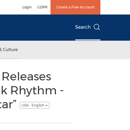
Login
GDPR
Create a Free Account
Search
& Culture
 Releases
nk Rhythm -
tar”
USA - English