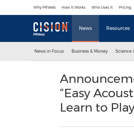
Accessibility Statement
Skip Navigation
Why PRWeb
How It Works
Who Uses It
Pricing
News
Resources
News in Focus
Business & Money
Science 
Announcemen
“Easy Acoust
Learn to Pla