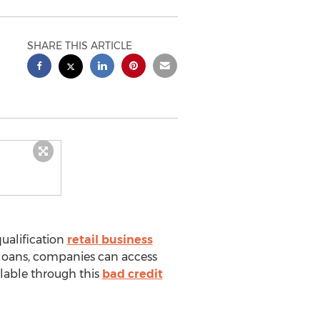
SHARE THIS ARTICLE
ualification
retail business
 loans, companies can access
ilable through this
bad credit