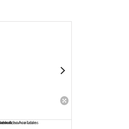
Low Rate Merchant Cash A