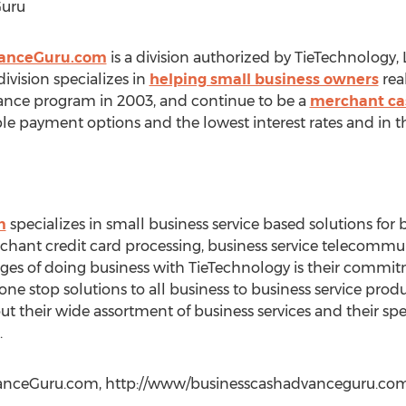
Guru
vanceGuru.com
is a division authorized by TieTechnology,
vision specializes in
helping small business owners
rea
ance program in 2003, and continue to be a
merchant ca
ible payment options and the lowest interest rates and in t
m
specializes in small business service based solutions for 
rchant credit card processing, business service telecomm
tages of doing business with TieTechnology is their commi
 one stop solutions to all business to business service prod
 their wide assortment of business services and their spec
.
anceGuru.com, http://www/businesscashadvanceguru.com, 