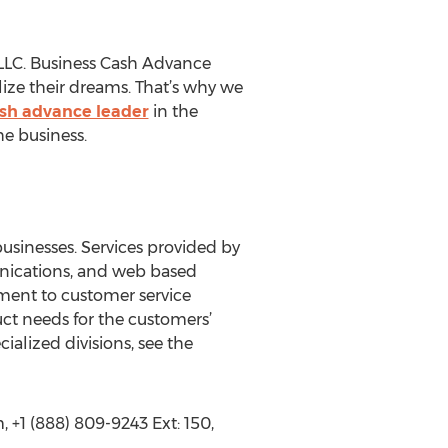
 LLC. Business Cash Advance
lize their dreams. That’s why we
sh advance leader
in the
he business.
businesses. Services provided by
unications, and web based
tment to customer service
uct needs for the customers’
ialized divisions, see the
+1 (888) 809-9243 Ext: 150,