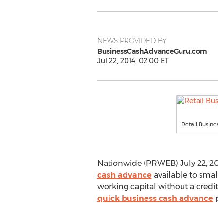
NEWS PROVIDED BY
BusinessCashAdvanceGuru.com
Jul 22, 2014, 02:00 ET
Retail Busine
Nationwide (PRWEB) July 22, 201
cash advance
available to sma
working capital without a credi
quick business cash advance
p