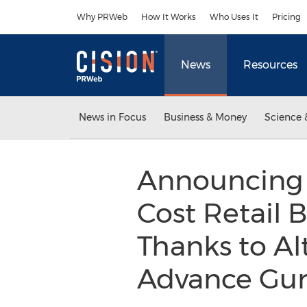
Accessibility Statement
Skip Navigation
Why PRWeb
How It Works
Who Uses It
Pricing
News
Resources
News in Focus
Business & Money
Science 
Announcing 
Cost Retail 
Thanks to Al
Advance Gu