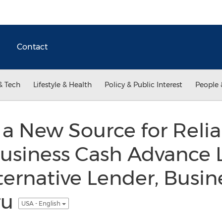
Contact
& Tech
Lifestyle & Health
Policy & Public Interest
People 
a New Source for Relia
Business Cash Advance 
ternative Lender, Busin
ru
USA - English