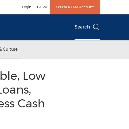
Login
GDPR
Create a Free Account
Search
& Culture
ble, Low
Loans,
ess Cash