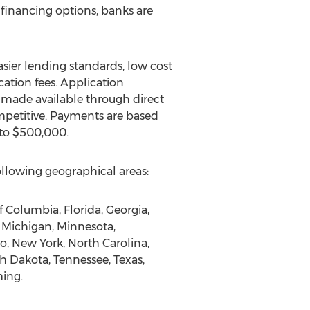
financing options, banks are
asier lending standards, low cost
cation fees. Application
e made available through direct
ompetitive. Payments are based
 to $500,000.
llowing geographical areas:
f Columbia, Florida, Georgia,
, Michigan, Minnesota,
, New York, North Carolina,
h Dakota, Tennessee, Texas,
ming.