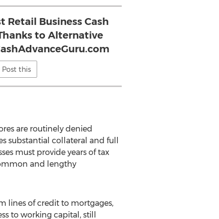
t Retail Business Cash
Thanks to Alternative
sCashAdvanceGuru.com
Post this
ores are routinely denied
 substantial collateral and full
sses must provide years of tax
e common and lengthy
m lines of credit to mortgages,
s to working capital, still