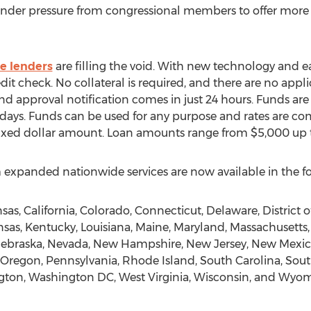
 Under pressure from congressional members to offer more 
ve lenders
are filling the void. With new technology and e
dit check. No collateral is required, and there are no appli
nd approval notification comes in just 24 hours. Funds ar
ss days. Funds can be used for any purpose and rates are c
 fixed dollar amount. Loan amounts range from $5,000 up
panded nationwide services are now available in the fo
as, California, Colorado, Connecticut, Delaware, District o
Kansas, Kentucky, Louisiana, Maine, Maryland, Massachusetts
 Nebraska, Nevada, New Hampshire, New Jersey, New Mexico
regon, Pennsylvania, Rhode Island, South Carolina, Sout
ngton, Washington DC, West Virginia, Wisconsin, and Wyo