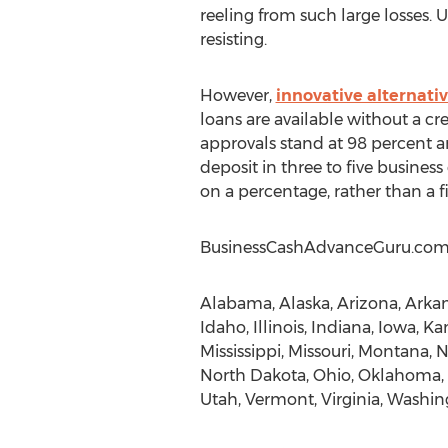
reeling from such large losses.
resisting.
However,
innovative alternati
loans are available without a cre
approvals stand at 98 percent a
deposit in three to five busine
on a percentage, rather than a
BusinessCashAdvanceGuru.com ex
Alabama, Alaska, Arizona, Arkans
Idaho, Illinois, Indiana, Iowa, 
Mississippi, Missouri, Montana,
North Dakota, Ohio, Oklahoma, O
Utah, Vermont, Virginia, Washi