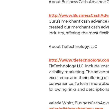
About Business Cash Advance 
http://www.BusinessCashAd
Guru’s merchant cash advance di
created our merchant cash adv
industry, offering the most flex
About TieTechnology, LLC
http://www.tietechnology.co
TieTechnology LLC, include: me
visibility marketing. The advan
excellence and their offering of
convenience. To learn more about
following links and descriptions
Valerie Whitt, BusinessCashAdv
valerie@tietechnology.com