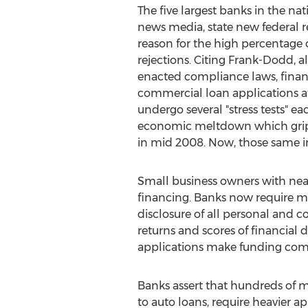
The five largest banks in the nat
news media, state new federal r
reason for the high percentage 
rejections. Citing Frank-Dodd, a
enacted compliance laws, financ
commercial loan applications at 
undergo several "stress tests" eac
economic meltdown which grip
in mid 2008. Now, those same inst
Small business owners with near
financing. Banks now require mor
disclosure of all personal and c
returns and scores of financial
applications make funding com
Banks assert that hundreds of mi
to auto loans, require heavier ap