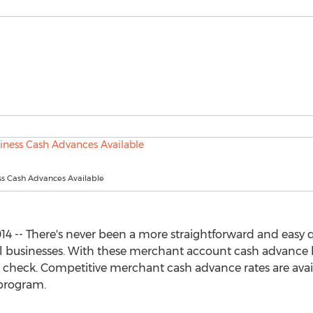
ss Cash Advances Available
4 -- There's never been a more straightforward and easy q
ll businesses. With these merchant account cash advance
t check. Competitive merchant cash advance rates are ava
rogram.