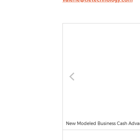
New Modeled Business Cash Adva