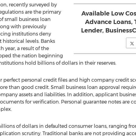
ion, recently surveyed by
egulations are the primary
Available Low Cos
of small business loan
Advance Loans, 
long with previously
Lender, Busines
ing institutions deny
historical levels. Banks
h year, a result of the
ped the nation beginning
itutions hold billions of dollars in their reserves.
 perfect personal credit files and high company credit sc
e than good credit. Small business loan approval requires
ompany assets and liabilities. In addition, applicant busine
 documents for verification. Personal guarantee notes ar
plex.
llions of dollars in defaulted consumer loans, ranging fro
plication scrutiny. Traditional banks are not providing acces