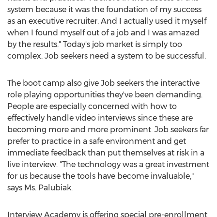
system because it was the foundation of my success
as an executive recruiter. And I actually used it myself
when I found myself out of a job and I was amazed
by the results." Today's job market is simply too
complex. Job seekers need a system to be successful.
The boot camp also give Job seekers the interactive
role playing opportunities they've been demanding.
People are especially concerned with how to
effectively handle video interviews since these are
becoming more and more prominent. Job seekers far
prefer to practice in a safe environment and get
immediate feedback than put themselves at risk in a
live interview. "The technology was a great investment
for us because the tools have become invaluable,"
says Ms. Palubiak.
Interview Academy is offering special pre-enrollment