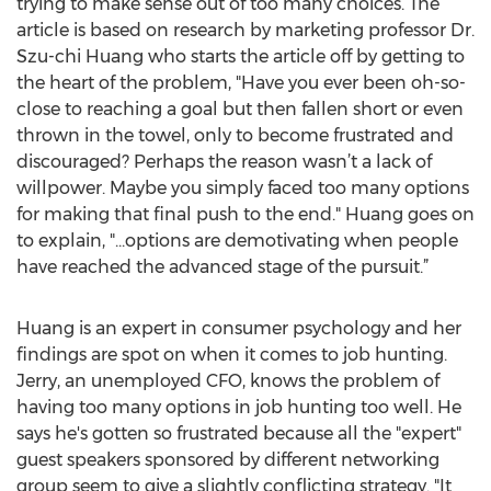
trying to make sense out of too many choices. The
article is based on research by marketing professor Dr.
Szu-chi Huang who starts the article off by getting to
the heart of the problem, "Have you ever been oh-so-
close to reaching a goal but then fallen short or even
thrown in the towel, only to become frustrated and
discouraged? Perhaps the reason wasn’t a lack of
willpower. Maybe you simply faced too many options
for making that final push to the end." Huang goes on
to explain, "...options are demotivating when people
have reached the advanced stage of the pursuit.”
Huang is an expert in consumer psychology and her
findings are spot on when it comes to job hunting.
Jerry, an unemployed CFO, knows the problem of
having too many options in job hunting too well. He
says he's gotten so frustrated because all the "expert"
guest speakers sponsored by different networking
group seem to give a slightly conflicting strategy. "It