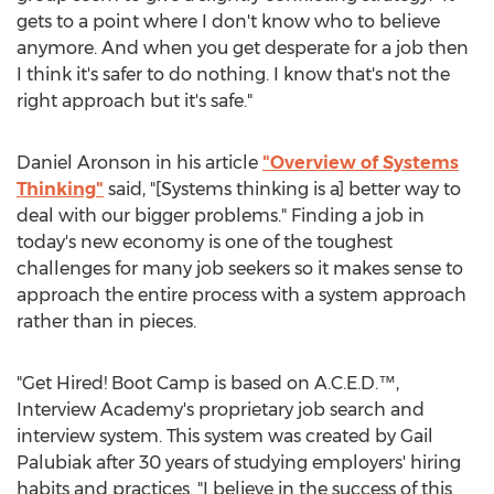
gets to a point where I don't know who to believe
anymore. And when you get desperate for a job then
I think it's safer to do nothing. I know that's not the
right approach but it's safe."
Daniel Aronson in his article
"Overview of Systems
Thinking"
said, "[Systems thinking is a] better way to
deal with our bigger problems." Finding a job in
today's new economy is one of the toughest
challenges for many job seekers so it makes sense to
approach the entire process with a system approach
rather than in pieces.
"Get Hired! Boot Camp is based on A.C.E.D.™,
Interview Academy's proprietary job search and
interview system. This system was created by Gail
Palubiak after 30 years of studying employers' hiring
habits and practices. "I believe in the success of this