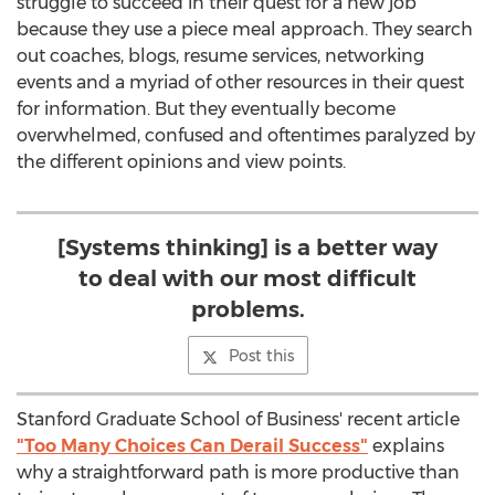
struggle to succeed in their quest for a new job
because they use a piece meal approach. They search
out coaches, blogs, resume services, networking
events and a myriad of other resources in their quest
for information. But they eventually become
overwhelmed, confused and oftentimes paralyzed by
the different opinions and view points.
[Systems thinking] is a better way
to deal with our most difficult
problems.
Post this
Stanford Graduate School of Business' recent article
"Too Many Choices Can Derail Success"
explains
why a straightforward path is more productive than