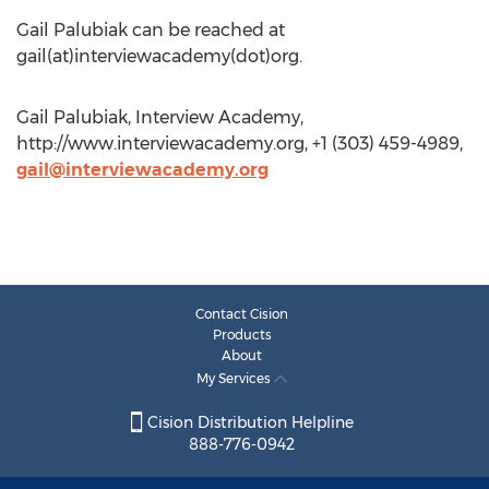
Gail Palubiak can be reached at
gail(at)interviewacademy(dot)org.
Gail Palubiak, Interview Academy,
http://www.interviewacademy.org, +1 (303) 459-4989,
gail@interviewacademy.org
Contact Cision
Products
About
My Services
Cision Distribution Helpline
888-776-0942