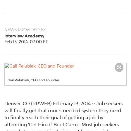
NEWS PROVIDED BY
Interview Academy
Feb 13, 2014, 07:00 ET
Gail Palubiak, CEO and Founder
Denver, CO (PRWEB) February 13, 2014 -- Job seekers
will finally get that much needed system they need
to finally reach their goal of getting a job by
attending 'Get Hired!' Boot Camp. Most job seekers