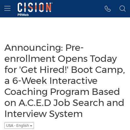
Accessibility Statement
Skip Navigation
Hamburger menu
Announcing: Pre-
enrollment Opens Today
for 'Get Hired!' Boot Camp,
a 6-Week Interactive
Coaching Program Based
on A.C.E.D Job Search and
Interview System
USA - English