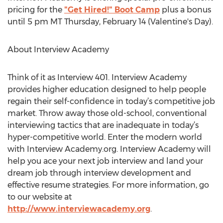
pricing for the
"Get Hired!" Boot Camp
plus a bonus
until 5 pm MT Thursday, February 14 (Valentine's Day).
About Interview Academy
Think of it as Interview 401. Interview Academy
provides higher education designed to help people
regain their self-confidence in today’s competitive job
market. Throw away those old-school, conventional
interviewing tactics that are inadequate in today’s
hyper-competitive world. Enter the modern world
with Interview Academy.org. Interview Academy will
help you ace your next job interview and land your
dream job through interview development and
effective resume strategies. For more information, go
to our website at
http://www.interviewacademy.org
.