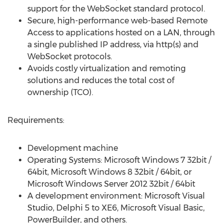
support for the WebSocket standard protocol.
Secure, high-performance web-based Remote
Access to applications hosted on a LAN, through
a single published IP address, via http(s) and
WebSocket protocols.
Avoids costly virtualization and remoting
solutions and reduces the total cost of
ownership (TCO).
Requirements:
Development machine
Operating Systems: Microsoft Windows 7 32­bit /
64­bit, Microsoft Windows 8 32­bit / 64­bit, or
Microsoft Windows Server 2012 32­bit / 64­bit
A development environment: Microsoft Visual
Studio, Delphi 5 to XE6, Microsoft Visual Basic,
PowerBuilder, and others.