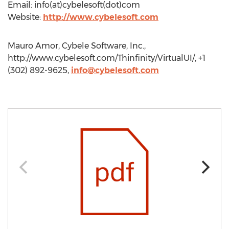
Email: info(at)cybelesoft(dot)com
Website:
http://www.cybelesoft.com
Mauro Amor, Cybele Software, Inc.,
http://www.cybelesoft.com/Thinfinity/VirtualUI/, +1
(302) 892-9625,
info@cybelesoft.com