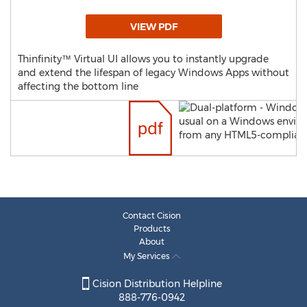
VIEW PDF
Thinfinity™ Virtual UI allows you to instantly upgrade
and extend the lifespan of legacy Windows Apps without
affecting the bottom line
Contact Cision
Products
About
My Services
Cision Distribution Helpline
888-776-0942