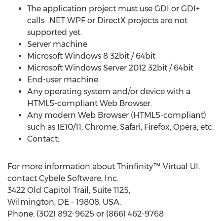
The application project must use GDI or GDI+
calls. .NET WPF or DirectX projects are not
supported yet.
Server machine
Microsoft Windows 8 32­bit / 64­bit
Microsoft Windows Server 2012 32­bit / 64­bit
End-user machine
Any operating system and/or device with a
HTML5-compliant Web Browser.
Any modern Web Browser (HTML5-­compliant)
such as IE10/11, Chrome, Safari, Firefox, Opera, etc.
Contact:
For more information about Thinfinity™ Virtual UI,
contact Cybele Software, Inc.
3422 Old Capitol Trail, Suite 1125,
Wilmington, DE – 19808, USA.
Phone: (302) 892-9625 or (866) 462-9768