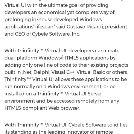
Virtual UI with the ultimate goal of providing
developers an economical yet complete way of
prolonging in-house developed Windows
applications’ lifespan” said Gustavo Ricardi, president
and CEO of Cybele Software, Inc.
With Thinfinity™ Virtual UI, developers can create
dual-platform Windows/HTML5 applications by
adding only one line of code to their existing projects
built in .Net, Delphi, Visual C++, Virtual Basic or others.
Thinfinity™ Virtual UI allows these applications to be
run normally on a Windows environment, or be
installed on a Thinfinity™ Virtual UI Server
environment and be accessed remotely from any
HTML5-compliant Web browser.
With Thinfinity™ Virtual UI, Cybele Software solidifies
its standing as the leading innovator of remote