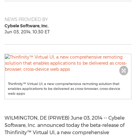
NEWS PROVIDED BY
Cybele Software, Inc.
Jun 03, 2014, 10:30 ET
Thinfinity™ Virtual UI, a new comprehensive remoting solution that
enables applications to be delivered as cross-browser, cross-device
web apps
WILMINGTON, DE (PRWEB) June 03, 2014 -- Cybele
Software, Inc. announced today the beta-release of
Thinfinity™ Virtual UI, a new comprehensive