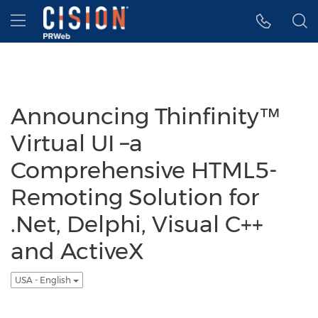
Accessibility Statement
Skip Navigation
Hamburger menu
Announcing Thinfinity™
Virtual UI –a
Comprehensive HTML5-
Remoting Solution for
.Net, Delphi, Visual C++
and ActiveX
USA - English