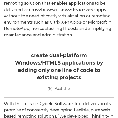
remoting solution that enables applications to be
delivered as cross-browser, cross-device web apps,
without the need of costly virtualization or remoting
environments such as Citrix XenApp® or Microsoft™
RemoteApp, hence slashing IT costs and simplifying
maintenance and administration.
create dual-platform
Windows/HTML5 applications by
adding only one line of code to
existing projects
Post this
With this release, Cybele Software, Inc. delivers on its
promise of constantly developing flexible, pure web-
based remoting solutions. “We developed Thinfinity™