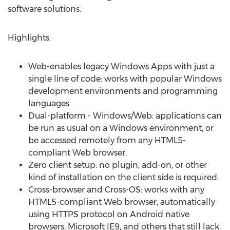
software solutions.
Highlights:
Web-enables legacy Windows Apps with just a
single line of code: works with popular Windows
development environments and programming
languages
Dual-platform - Windows/Web: applications can
be run as usual on a Windows environment, or
be accessed remotely from any HTML5-
compliant Web browser.
Zero client setup: no plugin, add-on, or other
kind of installation on the client side is required.
Cross-browser and Cross-OS: works with any
HTML5-compliant Web browser, automatically
using HTTPS protocol on Android native
browsers, Microsoft IE9, and others that still lack