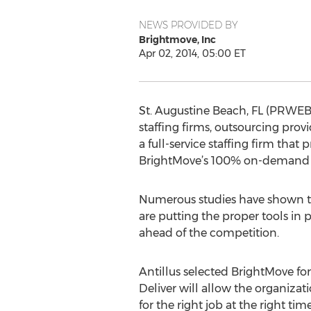
NEWS PROVIDED BY
Brightmove, Inc
Apr 02, 2014, 05:00 ET
St. Augustine Beach, FL (PRWEB)
staffing firms, outsourcing pro
a full-service staffing firm tha
BrightMove’s 100% on-demand staf
Numerous studies have shown th
are putting the proper tools in 
ahead of the competition.
Antillus selected BrightMove for 
Deliver will allow the organizat
for the right job at the right ti