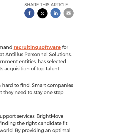
SHARE THIS ARTICLE
demand
recruiting software
for
t Antillus Personnel Solutions,
ernment entities, has selected
 acquisition of top talent.
n hard to find. Smart companies
t they need to stay one step
 support services. BrightMove
inding the right candidate fit
g world. By providing an optimal