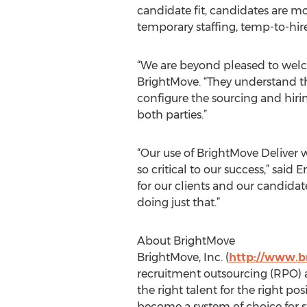
candidate fit, candidates are mor
temporary staffing, temp-to-hire 
“We are beyond pleased to welco
BrightMove. “They understand tha
configure the sourcing and hirin
both parties.”
“Our use of BrightMove Deliver w
so critical to our success,” sai
for our clients and our candidat
doing just that.”
About BrightMove
BrightMove, Inc. (
http://www.b
recruitment outsourcing (RPO) 
the right talent for the right po
become a system of choice for s