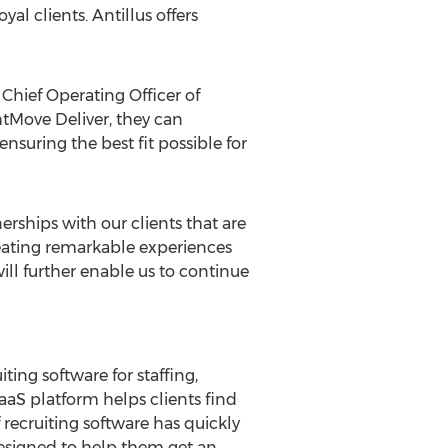
al clients. Antillus offers
Chief Operating Officer of
htMove Deliver, they can
nsuring the best fit possible for
erships with our clients that are
Creating remarkable experiences
ill further enable us to continue
ting software for staffing,
aS platform helps clients find
 recruiting software has quickly
designed to help them get an