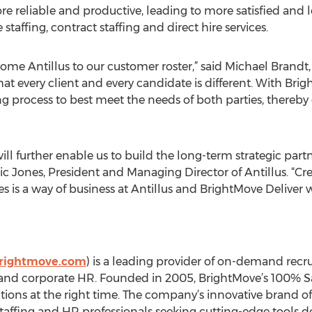
e reliable and productive, leading to more satisfied and loy
staffing, contract staffing and direct hire services.
me Antillus to our customer roster,” said Michael Brandt, 
t every client and every candidate is different. With Brig
g process to best meet the needs of both parties, thereby e
ill further enable us to build the long-term strategic partn
d Eric Jones, President and Managing Director of Antillus. “
es is a way of business at Antillus and BrightMove Deliver w
rightmove.com
) is a leading provider of on-demand recrui
and corporate HR. Founded in 2005, BrightMove’s 100% Sa
sitions at the right time. The company’s innovative brand of
taffing and HR professionals seeking cutting-edge tools 