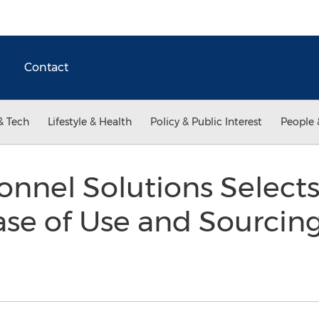
Contact
& Tech
Lifestyle & Health
Policy & Public Interest
People 
sonnel Solutions Select
Ease of Use and Sourcing