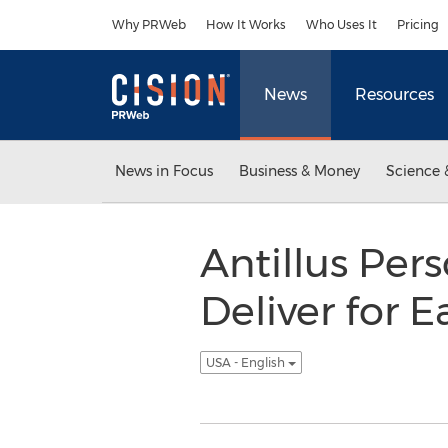
Accessibility Statement
Skip Navigation
Why PRWeb
How It Works
Who Uses It
Pricing
News
Resources
News in Focus
Business & Money
Science 
Antillus Per
Deliver for 
USA - English