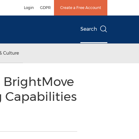
Login
GDPR
Create a Free Account
Search
& Culture
s BrightMove
 Capabilities