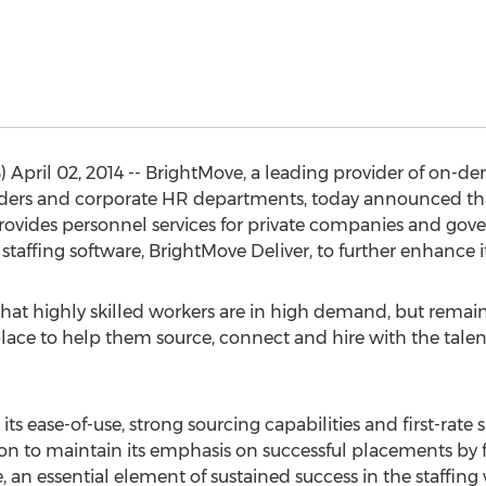
 April 02, 2014 -- BrightMove, a leading provider of on-
viders and corporate HR departments, today announced tha
t provides personnel services for private companies and gov
fing software, BrightMove Deliver, to further enhance its
at highly skilled workers are in high demand, but remai
place to help them source, connect and hire with the talen
its ease-of-use, strong sourcing capabilities and first-rate
ion to maintain its emphasis on successful placements by f
me, an essential element of sustained success in the staffin