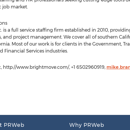
 job market.
ions
 is a full service staffing firm established in 2010, providi
 and project management. We cover all of southern Califor
rnia. Most of our work is for clients in the Government, Tr
d Financial Services industries.
c, http://www.brightmove.com/, +1 6502960919,
mike.bra
t PRWeb
Why PRWeb