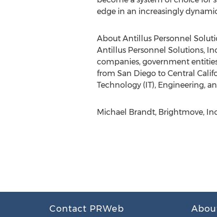
edge in an increasingly dynamic
About Antillus Personnel Solut
Antillus Personnel Solutions, Inc.
companies, government entities,
from San Diego to Central Califo
Technology (IT), Engineering, an
Michael Brandt, Brightmove, In
Contact PRWeb
Abou