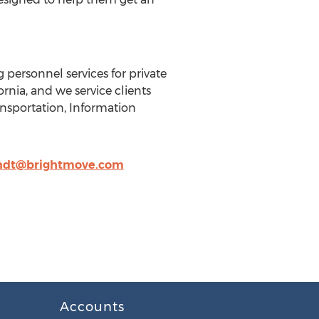
ng personnel services for private
nia, and we service clients
ansportation, Information
ndt@brightmove.com
Accounts