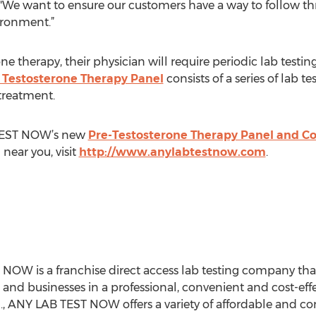
We want to ensure our customers have a way to follow thr
ironment.”
 therapy, their physician will require periodic lab testing
 Testosterone Therapy Panel
consists of a series of lab t
 treatment.
 TEST NOW’s new
Pre-Testosterone Therapy Panel and C
n near you, visit
http://www.anylabtestnow.com
.
NOW is a franchise direct access lab testing company tha
 and businesses in a professional, convenient and cost-eff
S., ANY LAB TEST NOW offers a variety of affordable and con