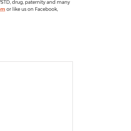
/STD, drug, paternity and many
om
or like us on Facebook,