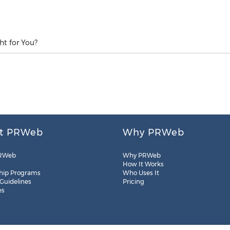
ht for You?
t PRWeb
Why PRWeb
RWeb
Why PRWeb
How It Works
hip Programs
Who Uses It
 Guidelines
Pricing
es