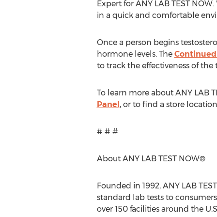
Expert for ANY LAB TEST NOW. "
in a quick and comfortable env
Once a person begins testosterone
hormone levels. The
Continued
to track the effectiveness of the
To learn more about ANY LAB
Panel
, or to find a store locatio
# # #
About ANY LAB TEST NOW®
Founded in 1992, ANY LAB TEST 
standard lab tests to consumers
over 150 facilities around the U.