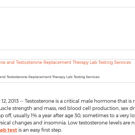
 and Testosterone Replacement Therapy Lab Testing Services
, 2013 -- Testosterone is a critical male hormone that is
muscle strength and mass, red blood cell production, sex 
p off, usually 1% a year after age 30, sometimes to a very
hysical changes and insomnia. Low testosterone levels are
ab test
is an easy first step.