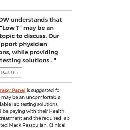
OW understands that
 “Low T” may be an
opic to discuss. Our
support physician
s, while providing
testing solutions..."
Post this
rapy Panel
is suggested for
T” may be an uncomfortable
able lab testing solutions,
 be paying with their Health
 treatment and the required lab
ted Mack Rassoulian, Clinical