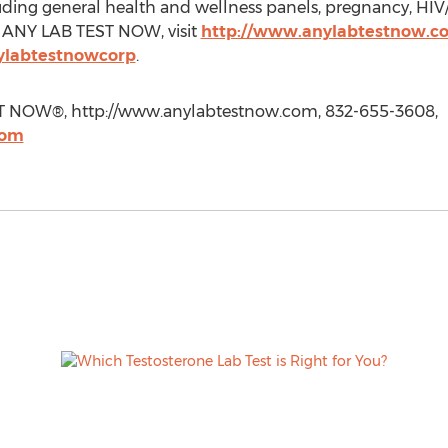
ding general health and wellness panels, pregnancy, HIV
t ANY LAB TEST NOW, visit
http://www.anylabtestnow.c
ylabtestnowcorp
.
ST NOW®, http://www.anylabtestnow.com, 832-655-3608,
com