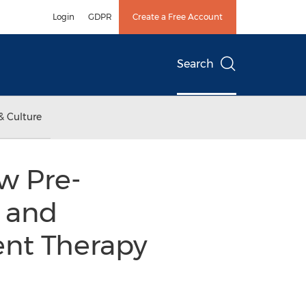
Login
GDPR
Create a Free Account
Search
& Culture
w Pre-
 and
nt Therapy