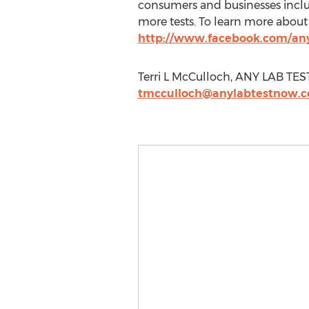
consumers and businesses inclu
more tests. To learn more abou
http://www.facebook.com/an
Terri L McCulloch, ANY LAB TE
tmcculloch@anylabtestnow.