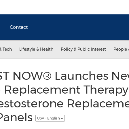
Contact
& Tech
Lifestyle & Health
Policy & Public Interest
People 
ST NOW® Launches Ne
e Replacement Therapy
estosterone Replaceme
Panels
USA - English