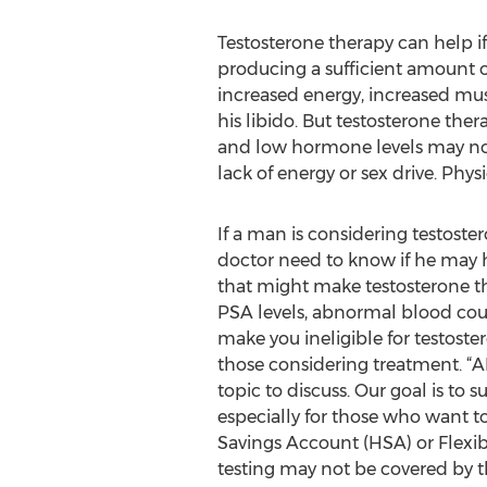
Testosterone therapy can help if
producing a sufficient amount 
increased energy, increased mu
his libido. But testosterone ther
and low hormone levels may not
lack of energy or sex drive. Phys
If a man is considering testoste
doctor need to know if he may 
that might make testosterone t
PSA levels, abnormal blood cou
make you ineligible for testos
those considering treatment. 
topic to discuss. Our goal is to
especially for those who want t
Savings Account (HSA) or Flexib
testing may not be covered by t