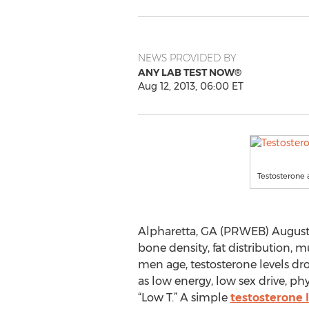
NEWS PROVIDED BY
ANY LAB TEST NOW®
Aug 12, 2013, 06:00 ET
Testosterone
Alpharetta, GA (PRWEB) August 12
bone density, fat distribution, 
men age, testosterone levels dro
as low energy, low sex drive, p
“Low T.” A simple
testosterone l