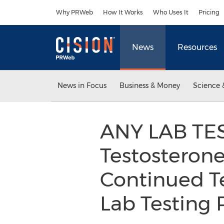
Accessibility Statement
Skip Navigation
Why PRWeb
How It Works
Who Uses It
Pricing
News
Resources
News in Focus
Business & Money
Science 
ANY LAB TE
Testosteron
Continued T
Lab Testing 