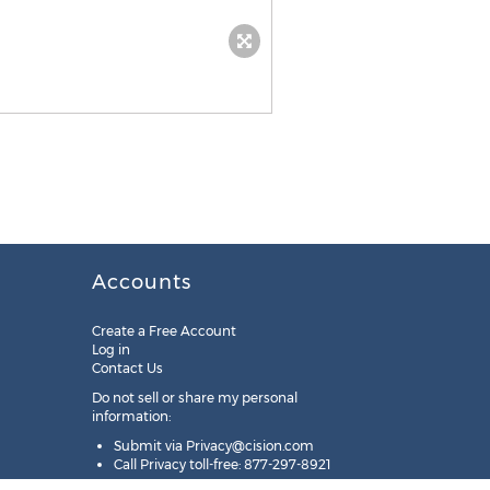
Accounts
Create a Free Account
Log in
Contact Us
Do not sell or share my personal
information:
Submit via
Privacy@cision.com
Call Privacy toll-free: 877-297-8921