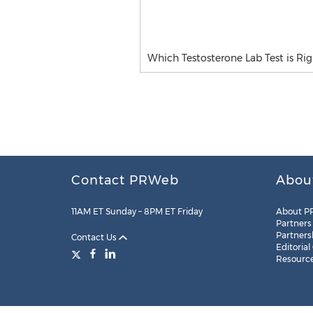
Which Testosterone Lab Test is Rig
Contact PRWeb
Abou
11AM ET Sunday – 8PM ET Friday
About P
Partners
Partners
Contact Us
Editorial
Resourc