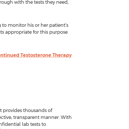
ough with the tests they need,
 to monitor his or her patient’s
ests appropriate for this purpose
ontinued Testosterone Therapy
t provides thousands of
ective, transparent manner. With
fidential lab tests to