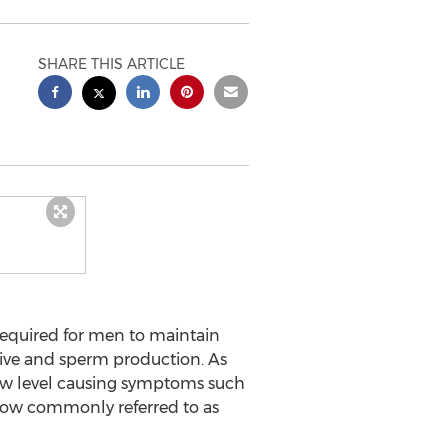
SHARE THIS ARTICLE
 required for men to maintain
drive and sperm production. As
 low level causing symptoms such
 now commonly referred to as