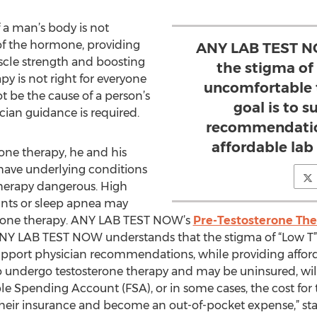
 a man’s body is not
of the hormone, providing
ANY LAB TEST N
scle strength and boosting
the stigma of
apy is not right for everyone
uncomfortable t
 be the cause of a person’s
goal is to 
ician guidance is required.
recommendation
affordable lab 
rone therapy, he and his
have underlying conditions
herapy dangerous. High
nts or sleep apnea may
terone therapy. ANY LAB TEST NOW’s
Pre-Testosterone The
“ANY LAB TEST NOW understands that the stigma of “Low 
 support physician recommendations, while providing afford
o undergo testosterone therapy and may be uninsured, will
le Spending Account (FSA), or in some cases, the cost for
heir insurance and become an out-of-pocket expense,” sta