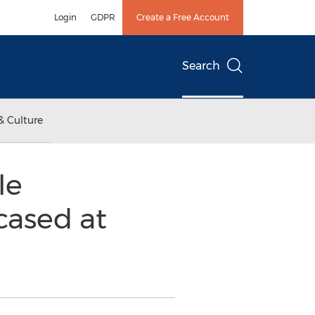
Login
GDPR
Create a Free Account
Search
& Culture
le
ased at