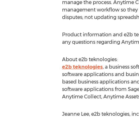
manage the process. Anytime Col
management workflow so they c
disputes; not updating spreadsh
Product information and e2b tek
any questions regarding Anytim
About e2b teknologies:
e2b teknologies
, a business so
software applications and busin
based business applications and
software applications from Sage
Anytime Collect, Anytime Asset
Jeanne Lee, e2b teknologies, in