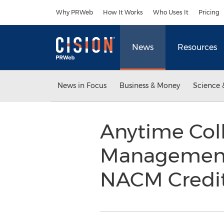
Accessibility Statement
Skip Navigation
Why PRWeb
How It Works
Who Uses It
Pricing
News
Resources
News in Focus
Business & Money
Science 
Anytime Col
Management 
NACM Credit