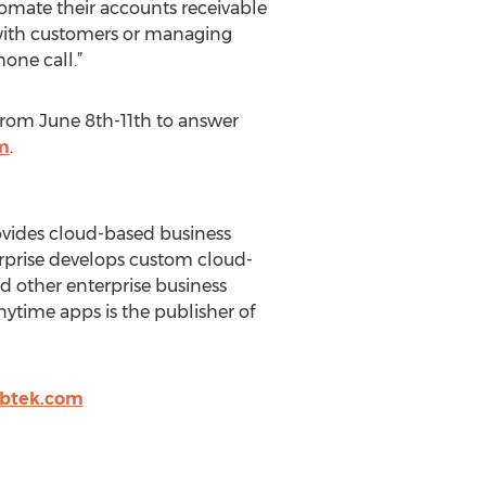
tomate their accounts receivable
with customers or managing
one call.”
 from June 8th-11th to answer
m
.
rovides cloud-based business
erprise develops custom cloud-
d other enterprise business
ytime apps is the publisher of
2btek.com