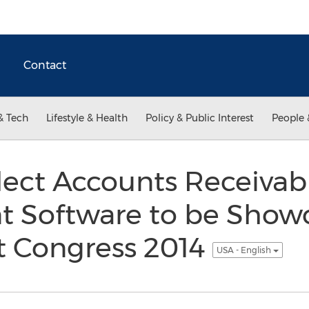
Contact
& Tech
Lifestyle & Health
Policy & Public Interest
People 
lect Accounts Receivab
Software to be Showc
 Congress 2014
USA - English