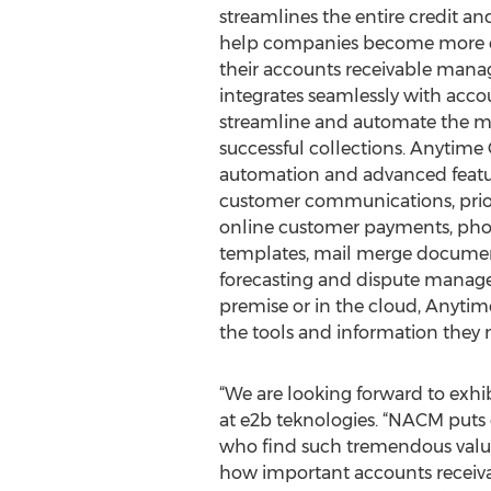
streamlines the entire credit an
help companies become more eff
their accounts receivable man
integrates seamlessly with acc
streamline and automate the man
successful collections. Anytime 
automation and advanced featu
customer communications, priorit
online customer payments, phon
templates, mail merge document
forecasting and dispute manage
premise or in the cloud, Anytime 
the tools and information they n
“We are looking forward to exhi
at e2b teknologies. “NACM puts on
who find such tremendous value 
how important accounts receiva