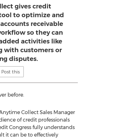
lect gives credit
 tool to optimize and
 accounts receivable
rkflow so they can
added activities like
 with customers or
g disputes.
Post this
ver before.
, Anytime Collect Sales Manager
dience of credit professionals
edit Congress fully understands
t can be to effectively