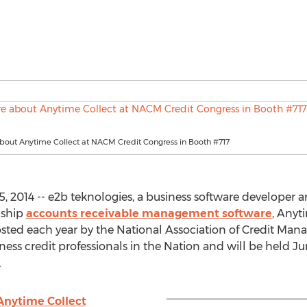
bout Anytime Collect at NACM Credit Congress in Booth #717
2014 -- e2b teknologies, a business software developer a
gship
accounts receivable management software
, Anyt
ted each year by the National Association of Credit Mana
ness credit professionals in the Nation and will be held J
.
Anytime Collect