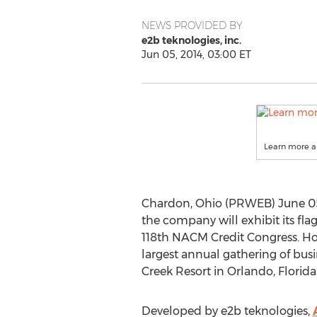
NEWS PROVIDED BY
e2b teknologies, inc.
Jun 05, 2014, 03:00 ET
Learn more a
Chardon, Ohio (PRWEB) June 05, 
the company will exhibit its fla
118th NACM Credit Congress. Hos
largest annual gathering of busi
Creek Resort in Orlando, Florida
Developed by e2b teknologies,