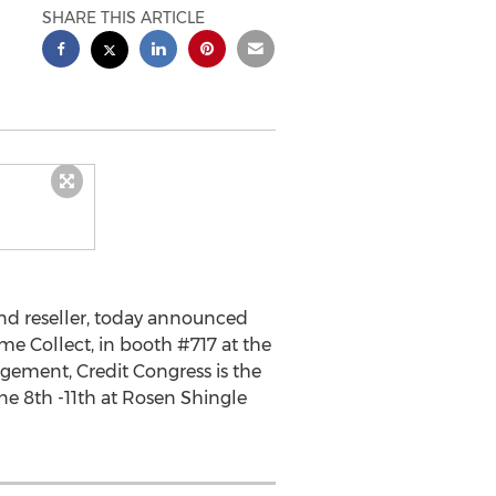
SHARE THIS ARTICLE
nd reseller, today announced
ime Collect, in booth #717 at the
gement, Credit Congress is the
une 8th -11th at Rosen Shingle