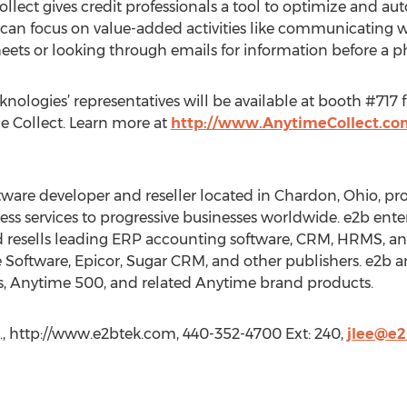
lect gives credit professionals a tool to optimize and au
an focus on value-added activities like communicating 
eets or looking through emails for information before a ph
nologies’ representatives will be available at booth #717
e Collect. Learn more at
http://www.AnytimeCollect.co
ftware developer and reseller located in Chardon, Ohio, p
ess services to progressive businesses worldwide. e2b ent
 resells leading ERP accounting software, CRM, HRMS, an
 Software, Epicor, Sugar CRM, and other publishers. e2b an
s, Anytime 500, and related Anytime brand products.
c., http://www.e2btek.com, 440-352-4700 Ext: 240,
jlee@e