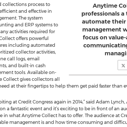
d collections process to
Anytime Col
icient and effective in
professionals a
agement. The system
automate their
ounting and ERP systems to
management wo
y activities required for
focus on value-
Collect offers powerful
communicating
res including automated
ized collector activities,
managin
e call logs, email
s, and built-in cash
ment tools. Available on-
Collect gives collectors all
eed at their fingertips to help them get paid faster than e
biting at Credit Congress again in 2014,” said Adam Lynch
 a fantastic event and it’s exciting to be in front of an au
in what Anytime Collect has to offer. The audience at Cr
ble management is and how time consuming and difficult i