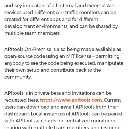
and key indicators of all internal and external API
services used. Different API traffic monitors can be
created for different apps and for different
development environments, and can be shared by
multiple team members.
APItools On-Premise is also being made available as
open-source code using an MIT license – permitting
anybody to see the code being executed, manipulate
their own setup and contribute back to the
community.
APItools is in private beta and invitations can be
requested here:
https://www.apitools.com
. Current
users can download and install APItools from their
dashboard. Local instances of APItools can be paired
with APItools accounts for centralized monitoring,
sharing with multiple team members, and restoring