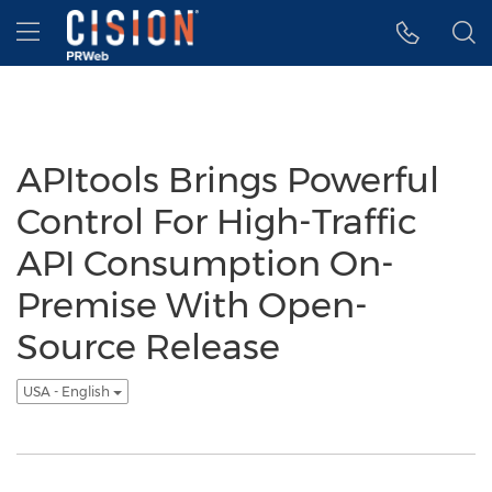
Accessibility Statement
Skip Navigation
Hamburger menu
APItools Brings Powerful
Control For High-Traffic
API Consumption On-
Premise With Open-
Source Release
USA - English