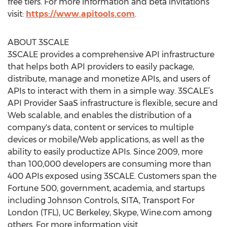
free tiers. For more information and beta invitations
visit:
https://www.apitools.com
.
ABOUT 3SCALE
3SCALE provides a comprehensive API infrastructure
that helps both API providers to easily package,
distribute, manage and monetize APIs, and users of
APIs to interact with them in a simple way. 3SCALE’s
API Provider SaaS infrastructure is flexible, secure and
Web scalable, and enables the distribution of a
company's data, content or services to multiple
devices or mobile/Web applications, as well as the
ability to easily productize APIs. Since 2009, more
than 100,000 developers are consuming more than
400 APIs exposed using 3SCALE. Customers span the
Fortune 500, government, academia, and startups
including Johnson Controls, SITA, Transport For
London (TFL), UC Berkeley, Skype, Wine.com among
others. For more information visit