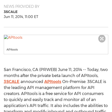
NEWS PROVIDED BY
3SCALE
Jun 11, 2014, 11:00 ET
APItools
San Francisco, CA (PRWEB) June 11, 2014 -- Today, two
months after the private beta launch of APItools,
3SCALE
announced
APItools
On-Premise. 3SCALE is
the leading API management platform for API
creators. APItools is a free service for API consumers
to quickly and easily track and monitor all of an
application’s API traffic. It also includes the abilities to
transform and modify inbound and outbound traffic,