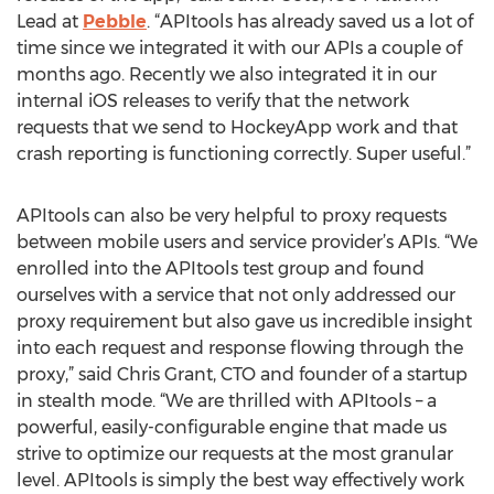
Lead at
Pebble
. “APItools has already saved us a lot of
time since we integrated it with our APIs a couple of
months ago. Recently we also integrated it in our
internal iOS releases to verify that the network
requests that we send to HockeyApp work and that
crash reporting is functioning correctly. Super useful.”
APItools can also be very helpful to proxy requests
between mobile users and service provider’s APIs. “We
enrolled into the APItools test group and found
ourselves with a service that not only addressed our
proxy requirement but also gave us incredible insight
into each request and response flowing through the
proxy,” said Chris Grant, CTO and founder of a startup
in stealth mode. “We are thrilled with APItools – a
powerful, easily-configurable engine that made us
strive to optimize our requests at the most granular
level. APItools is simply the best way effectively work