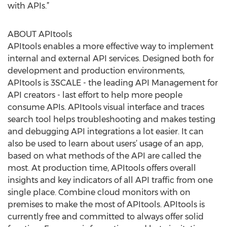
with APIs.”
ABOUT APItools
APItools enables a more effective way to implement
internal and external API services. Designed both for
development and production environments,
APItools is 3SCALE - the leading API Management for
API creators - last effort to help more people
consume APIs. APItools visual interface and traces
search tool helps troubleshooting and makes testing
and debugging API integrations a lot easier. It can
also be used to learn about users’ usage of an app,
based on what methods of the API are called the
most. At production time, APItools offers overall
insights and key indicators of all API traffic from one
single place. Combine cloud monitors with on
premises to make the most of APItools. APItools is
currently free and committed to always offer solid