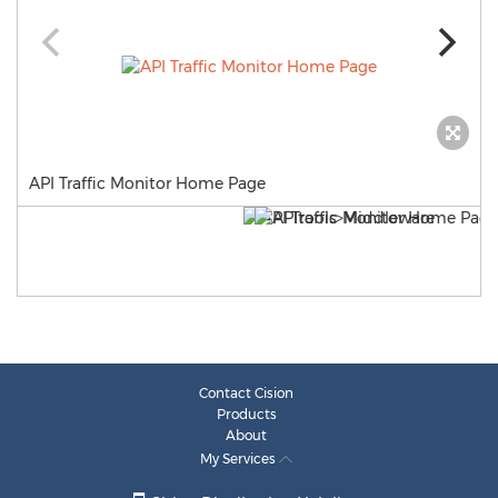
API Traffic Monitor Home Page
Contact Cision
Products
About
My Services