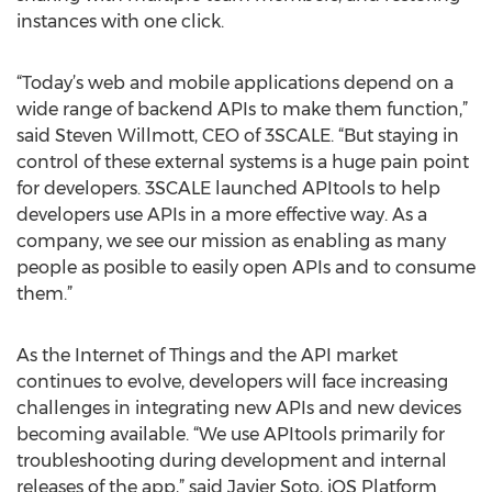
instances with one click.
“Today’s web and mobile applications depend on a
wide range of backend APIs to make them function,”
said Steven Willmott, CEO of 3SCALE. “But staying in
control of these external systems is a huge pain point
for developers. 3SCALE launched APItools to help
developers use APIs in a more effective way. As a
company, we see our mission as enabling as many
people as posible to easily open APIs and to consume
them.”
As the Internet of Things and the API market
continues to evolve, developers will face increasing
challenges in integrating new APIs and new devices
becoming available. “We use APItools primarily for
troubleshooting during development and internal
releases of the app,” said Javier Soto, iOS Platform