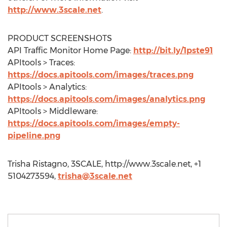
http://www.3scale.net
.
PRODUCT SCREENSHOTS
API Traffic Monitor Home Page:
http://bit.ly/1pste91
APItools > Traces:
https://docs.apitools.com/images/traces.png
APItools > Analytics:
https://docs.apitools.com/images/analytics.png
APItools > Middleware:
https://docs.apitools.com/images/empty-
pipeline.png
Trisha Ristagno, 3SCALE, http://www.3scale.net, +1
5104273594,
trisha@3scale.net