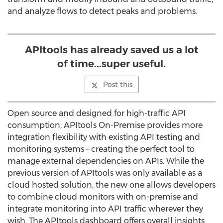
and analyze flows to detect peaks and problems.
APItools has already saved us a lot
of time...super useful.
Post this
Open source and designed for high-traffic API
consumption, APItools On-Premise provides more
integration flexibility with existing API testing and
monitoring systems – creating the perfect tool to
manage external dependencies on APIs. While the
previous version of APItools was only available as a
cloud hosted solution, the new one allows developers
to combine cloud monitors with on-premise and
integrate monitoring into API traffic wherever they
wish. The APItools dashboard offers overall insights