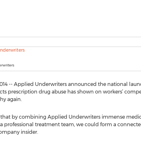
rwriters
14 -- Applied Underwriters announced the national launch
ects prescription drug abuse has shown on workers’ compe
hy again.
a that by combining Applied Underwriters immense medica
 professional treatment team, we could form a connected
company insider.