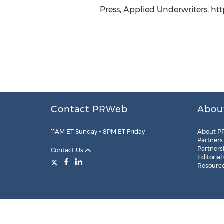
Press, Applied Underwriters, ht
Contact PRWeb
Abou
11AM ET Sunday – 8PM ET Friday
About P
Partners
Partners
Contact Us
Editorial
Resourc
Legal
Site Map
RSS
Cookie Settings