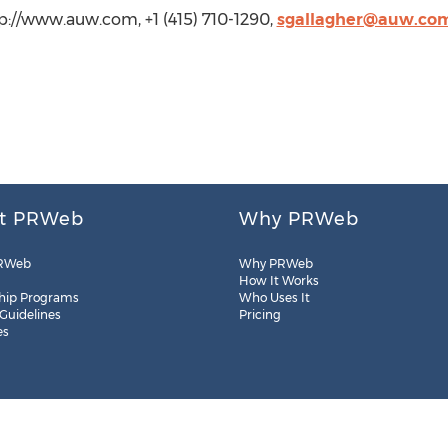
tp://www.auw.com, +1 (415) 710-1290,
sgallagher@auw.co
t PRWeb
Why PRWeb
RWeb
Why PRWeb
How It Works
hip Programs
Who Uses It
 Guidelines
Pricing
es