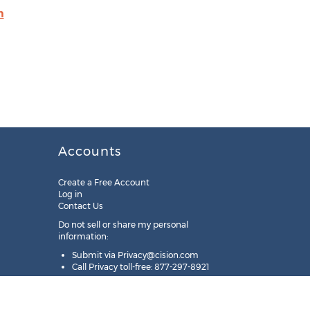
m
Accounts
Create a Free Account
Log in
Contact Us
Do not sell or share my personal
information:
Submit via
Privacy@cision.com
Call Privacy toll-free: 877-297-8921
Copyright © 2025
Cision
US Inc.