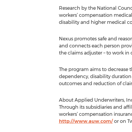
Research by the National Counc
workers’ compensation medical c
disability and higher medical co
Nexus promotes safe and reason
and connects each person provid
the claims adjuster – to work in
The program aims to decrease the
dependency, disability duration 
outcomes and reduction of clai
About Applied Underwriters, Inc
Through its subsidiaries and aff
workers’ compensation insurance
http://www.auw.com/
or on T