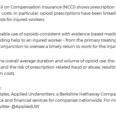
il on Compensation Insurance (NCCI) shows prescription 
osts. In particular, opioid prescriptions have been linke
sts for injured workers.
able use of opioids consistent with evidence-based medic
ing help to an injured worker – from the primary treating
 conjunction to oversee a timely return to work for the inju
 overall average duration and volume of opioid use, the in
and the risk of prescription-related fraud or abuse, result
m costs.
.
iliates, Applied Underwriters, a Berkshire Hathaway Compan
 and financial services for companies nationwide. For mor
witter: @AppliedUW