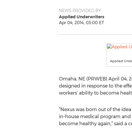
NEWS PROVIDED BY
Applied Underwriters
Apr 04, 2014, 03:00 ET
Applied Unde
Omaha, NE (PRWEB) April 04, 20
designed in response to the eff
workers’ ability to become healt
“Nexus was born out of the ide
in-house medical program and a
become healthy again,” said a 