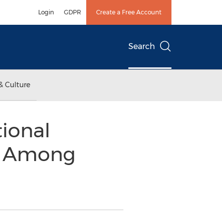
Login
GDPR
Create a Free Account
Search
& Culture
ional
e Among