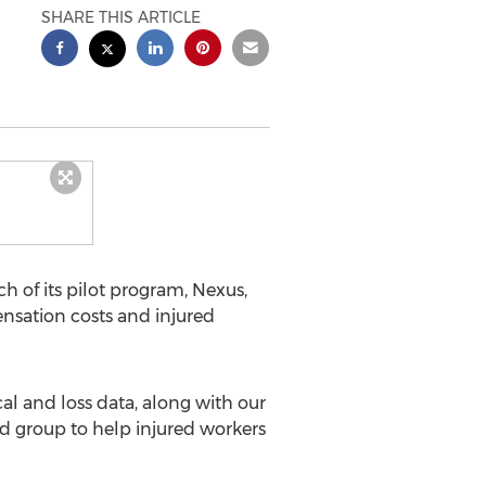
SHARE THIS ARTICLE
 of its pilot program, Nexus,
nsation costs and injured
l and loss data, along with our
 group to help injured workers