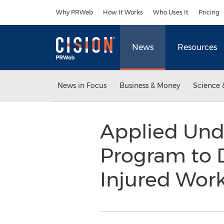
Accessibility Statement
Skip Navigation
Why PRWeb
How It Works
Who Uses It
Pricing
News
Resources
News in Focus
Business & Money
Science 
Applied Und
Program to 
Injured Wor