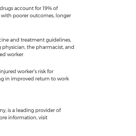
drugs account for 19% of
d with poorer outcomes, longer
ine and treatment guidelines,
 physician, the pharmacist, and
red worker.
jured worker’s risk for
ing in improved return to work
y, is a leading provider of
e information, visit