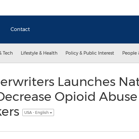
Contact
& Tech
Lifestyle & Health
Policy & Public Interest
People 
erwriters Launches Nat
Decrease Opioid Abus
kers
USA - English