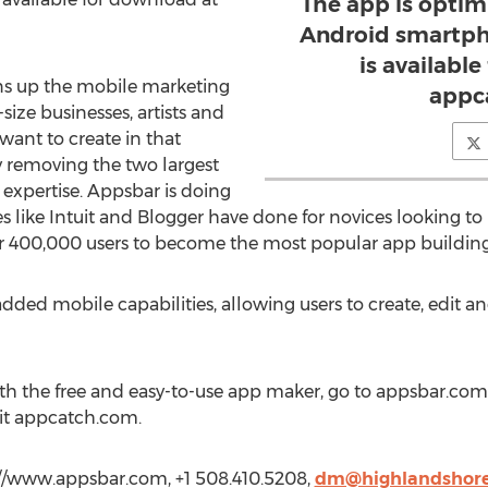
The app is optim
Android smartph
is availabl
ns up the mobile marketing
appc
ize businesses, artists and
want to create in that
y removing the two largest
expertise. Appsbar is doing
like Intuit and Blogger have done for novices looking to 
r 400,000 users to become the most popular app building
ded mobile capabilities, allowing users to create, edit an
ith the free and easy-to-use app maker, go to appsbar.co
isit appcatch.com.
//www.appsbar.com, +1 508.410.5208,
dm@highlandshor