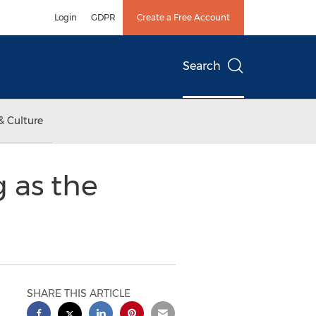
Login
GDPR
Create a Free Account
Search
& Culture
 as the
SHARE THIS ARTICLE