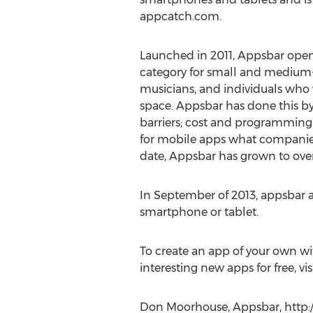
appcatch.com.
Launched in 2011, Appsbar ope
category for small and medium-s
musicians, and individuals who 
space. Appsbar has done this b
barriers; cost and programming 
for mobile apps what companies 
date, Appsbar has grown to ove
In September of 2013, appsbar ad
smartphone or tablet.
To create an app of your own w
interesting new apps for free, v
Don Moorhouse, Appsbar, http: