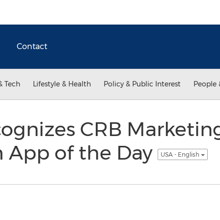
Contact
& Tech
Lifestyle & Health
Policy & Public Interest
People 
ognizes CRB Marketing
 App of the Day
USA - English