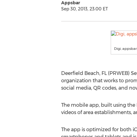
Appsbar
Sep 30, 2013, 23:00 ET
Digi, appsba
Deerfield Beach, FL (PRWEB) Se
organization that works to pro
social media, QR codes, and no
The mobile app, built using the
videos of area establishments, a
The app is optimized for both 
smartphones and tablets and is 