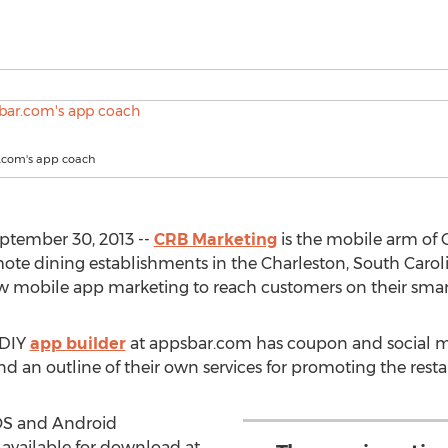
r.com's app coach
ptember 30, 2013 --
CRB Marketing
is the mobile arm of 
mote dining establishments in the Charleston, South Caro
w mobile app marketing to reach customers on their smar
 DIY
app builder
at appsbar.com has coupon and social 
nd an outline of their own services for promoting the resta
iOS and Android
available for download at