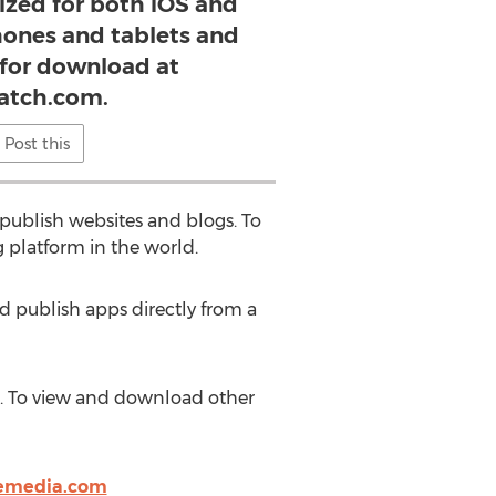
ized for both iOS and
ones and tablets and
e for download at
atch.com.
Post this
publish websites and blogs. To
 platform in the world.
d publish apps directly from a
m. To view and download other
emedia.com