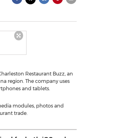
Charleston Restaurant Buzz, an
lina region. The company uses
tphones and tablets.
media modules, photos and
urant trade.