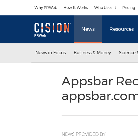
Accessibility Statement
Skip Navigation
Why PRWeb
How It Works
Who Uses It
Pricing
News
Resources
News in Focus
Business & Money
Science 
Appsbar Rec
appsbar.com
NEWS PROVIDED BY