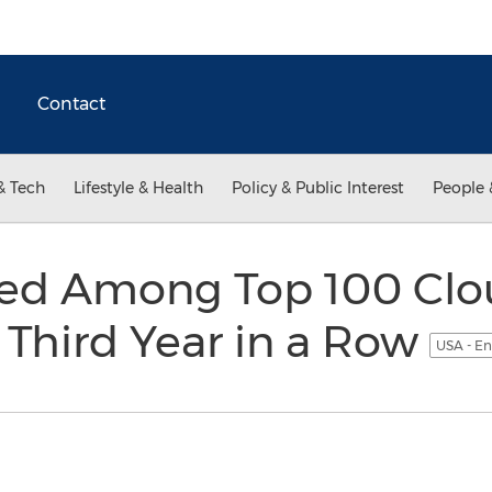
Contact
& Tech
Lifestyle & Health
Policy & Public Interest
People 
ed Among Top 100 Clou
r Third Year in a Row
USA - En