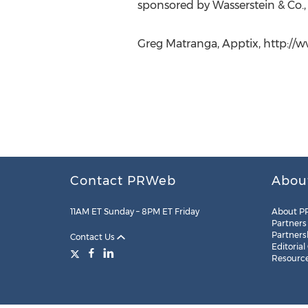
sponsored by Wasserstein & Co., 
Greg Matranga, Apptix, http://
Contact PRWeb
Abou
11AM ET Sunday – 8PM ET Friday
About P
Partners
Partners
Contact Us
Editorial
Resourc