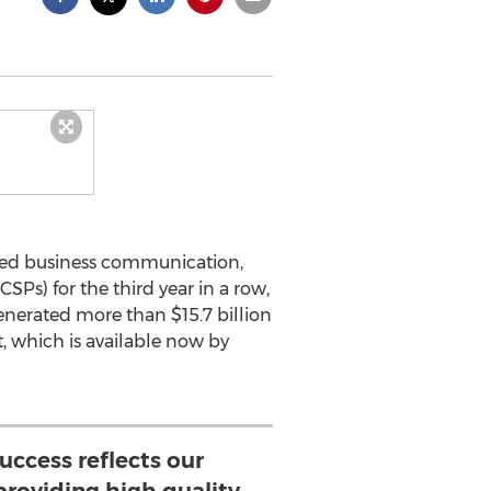
sted business communication,
SPs) for the third year in a row,
enerated more than $15.7 billion
, which is available now by
uccess reflects our