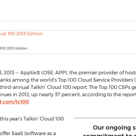
 100 2013 Edition
 2013 -- Apptix® (OSE: APP), the premier provider of ho
 ranks among the world’s Top 100 Cloud Service Providers (C
 third-annual Talkin’ Cloud 100 report. The Top 100 CSPs g
ues in 2012, up nearly 37 percent, according to the report
d.com/tc100
.
his year’s Talkin’ Cloud 100
Our ongoing s
offer SaaS (software as a