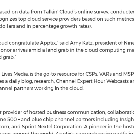
 based on data from Talkin’ Cloud’s online survey, conduct
cognizes top cloud service providers based on such metrics
dollars and in percentage growth rates).
oud congratulate Apptix,” said Amy Katz, president of Nine 
honor arrives amid a land grab in the cloud computing ma
 grab.”
 Lives Media, is the go-to resource for CSPs, VARs and MSP
s a daily blog, research, Channel Expert Hour Webcasts and 
annel partners working in the cloud.
r provider of hosted business communication, collaboratio
une 500 – and blue chip channel partners including Insigh
b.com, and Sprint Nextel Corporation. A pioneer in the host
 users around the world. Apptix’s comprehensive portfolio 