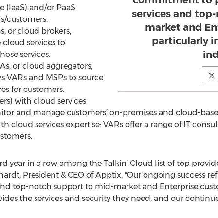
commitment to pr
ice (IaaS) and/or PaaS
services and top
rs/customers.
market and En
s, or cloud brokers,
particularly 
cloud services to
ind
hose services.
As, or cloud aggregators,
lows VARs and MSPs to source
ces for customers.
rs) with cloud services
nitor and manage customers’ on-premises and cloud-base
ith cloud services expertise: VARs offer a range of IT consu
stomers.
hird year in a row among the Talkin’ Cloud list of top prov
rhardt, President & CEO of Apptix. "Our ongoing success r
 and top-notch support to mid-market and Enterprise custom
vides the services and security they need, and our continu