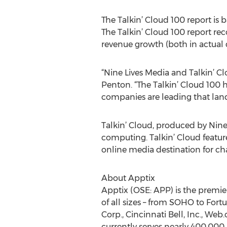
The Talkin’ Cloud 100 report is
The Talkin’ Cloud 100 report re
revenue growth (both in actual 
“Nine Lives Media and Talkin’ Cl
Penton. “The Talkin’ Cloud 100 
companies are leading that land
Talkin’ Cloud, produced by Nine
computing. Talkin’ Cloud feature
online media destination for ch
About Apptix
Apptix (OSE: APP) is the premie
of all sizes – from SOHO to Fort
Corp., Cincinnati Bell, Inc., We
currently serves nearly 400,000