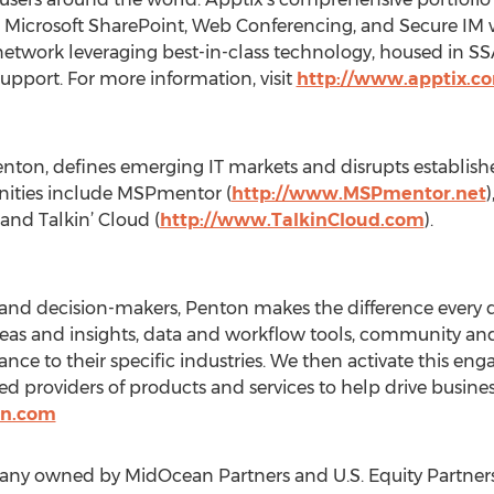
 Microsoft SharePoint, Web Conferencing, and Secure IM w
e network leveraging best-in-class technology, housed in S
upport. For more information, visit
http://www.apptix.c
Penton, defines emerging IT markets and disrupts establis
ities include MSPmentor (
http://www.MSPmentor.net
 and Talkin’ Cloud (
http://www.TalkinCloud.com
).
 and decision-makers, Penton makes the difference every 
deas and insights, data and workflow tools, community an
evance to their specific industries. We then activate this 
ted providers of products and services to help drive busin
on.com
pany owned by MidOcean Partners and U.S. Equity Partners