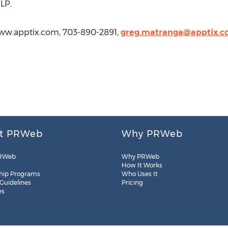
LP.
www.apptix.com, 703-890-2891,
greg.matranga@apptix.
t PRWeb
Why PRWeb
RWeb
Why PRWeb
How It Works
hip Programs
Who Uses It
 Guidelines
Pricing
es