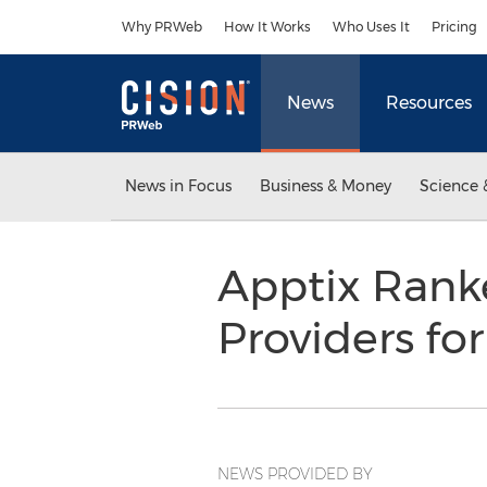
Accessibility Statement
Skip Navigation
Why PRWeb
How It Works
Who Uses It
Pricing
News
Resources
News in Focus
Business & Money
Science 
Apptix Rank
Providers fo
NEWS PROVIDED BY