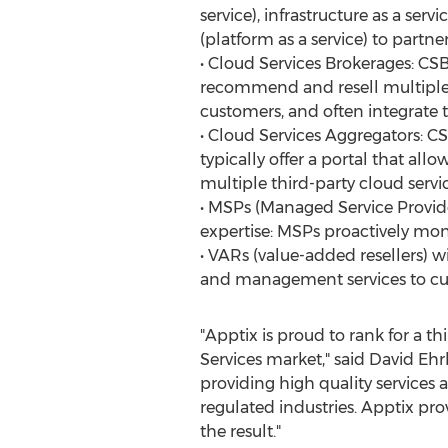
service), infrastructure as a serv
(platform as a service) to partne
• Cloud Services Brokerages: CSB
recommend and resell multiple 
customers, and often integrate t
• Cloud Services Aggregators: CS
typically offer a portal that al
multiple third-party cloud servi
• MSPs (Managed Service Provide
expertise: MSPs proactively mo
• VARs (value-added resellers) w
and management services to cu
"Apptix is proud to rank for a t
Services market," said David Eh
providing high quality services
regulated industries. Apptix pro
the result."