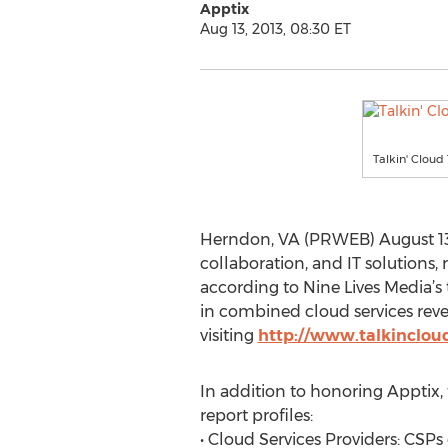
Apptix
Aug 13, 2013, 08:30 ET
Talkin' Cloud
Herndon, VA (PRWEB) August 13,
collaboration, and IT solutions,
according to Nine Lives Media’s
in combined cloud services reven
visiting
http://www.talkinclou
In addition to honoring Apptix, t
report profiles:
• Cloud Services Providers: CSPs 