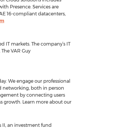
ith Presence. Services are
SAE 16-compliant datacenters,
om
hed IT markets. The company’s IT
), The VAR Guy
day. We engage our professional
d networking, both in person
engagement by connecting users
ess growth. Learn more about our
 II, an investment fund