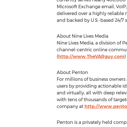
Microsoft Exchange email, VoIP,
delivered over a highly reliabl
and backed by U.S.-based 24/7 s
About Nine Lives Media
Nine Lives Media, a division of 
channel-centric online commun
(
http://www.TheVARguy.com
)
About Penton
For millions of business owners
users by providing actionable i
and virtually, all with deep rel
with tens of thousands of targe
company at
http://www.pent
Penton is a privately held com