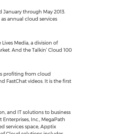
ed January through May 2013.
 as annual cloud services
Lives Media, a division of
rket. And the Talkin’ Cloud 100
s profiting from cloud
FastChat videos. It is the first
n, and IT solutions to business
t Enterprises, Inc., MegaPath
ed services space, Apptix
of Cloud solutions includes