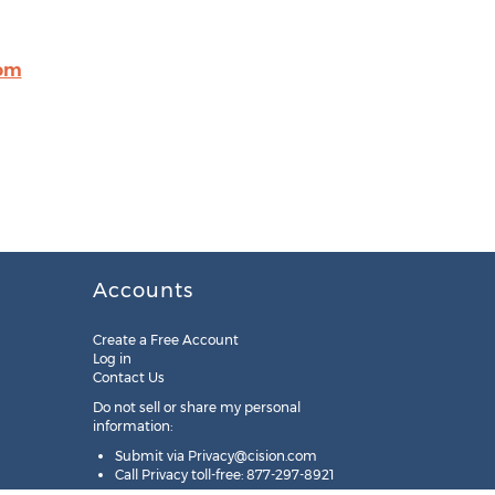
com
Accounts
Create a Free Account
Log in
Contact Us
Do not sell or share my personal
information:
Submit via
Privacy@cision.com
Call Privacy toll-free: 877-297-8921