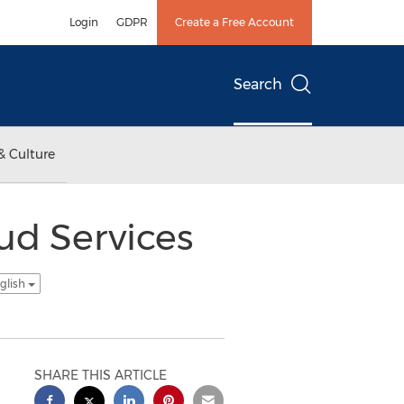
Login
GDPR
Create a Free Account
Search
& Culture
d Services
glish
SHARE THIS ARTICLE