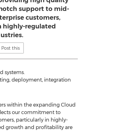
oviding high quality
-notch support to mid-
terprise customers,
in highly-regulated
ustries.
Post this
d systems.
lting, deployment, integration
iders within the expanding Cloud
eflects our commitment to
ers, particularly in highly-
ed growth and profitability are