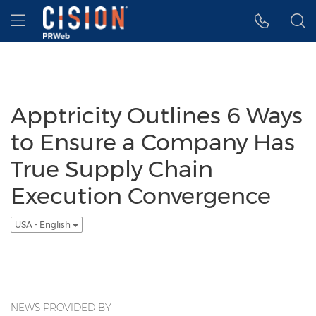
Accessibility Statement
Skip Navigation
Hamburger menu
Apptricity Outlines 6 Ways
to Ensure a Company Has
True Supply Chain
Execution Convergence
USA - English
NEWS PROVIDED BY