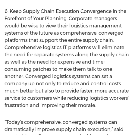
6. Keep Supply Chain Execution Convergence in the
Forefront of Your Planning. Corporate managers
would be wise to view their logistics management
systems of the future as comprehensive, converged
platforms that support the entire supply chain.
Comprehensive logistics IT platforms will eliminate
the need for separate systems along the supply chain
as well as the need for expensive and time-
consuming patches to make them talk to one
another. Converged logistics systems can set a
company up not only to reduce and control costs
much better but also to provide faster, more accurate
service to customers while reducing logistics workers’
frustration and improving their morale.
“Today’s comprehensive, converged systems can
dramatically improve supply chain execution,” said