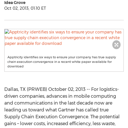
Idea Grove
Oct 02, 2013, 01:10 ET
Apptricity identifies six ways to ensure your company has true supply
chain execution convergence in a recent white paper available for
download
Dallas, TX (PRWEB) October 02, 2013 -- For logistics-
driven companies, advances in mobile computing
and communications in the last decade now are
leading us toward what Gartner has called true
Supply Chain Execution Convergence. The potential
gains – lower costs, increased efficiency, less waste,