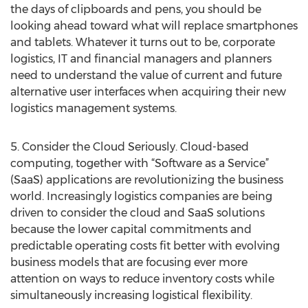
the days of clipboards and pens, you should be
looking ahead toward what will replace smartphones
and tablets. Whatever it turns out to be, corporate
logistics, IT and financial managers and planners
need to understand the value of current and future
alternative user interfaces when acquiring their new
logistics management systems.
5. Consider the Cloud Seriously. Cloud-based
computing, together with “Software as a Service”
(SaaS) applications are revolutionizing the business
world. Increasingly logistics companies are being
driven to consider the cloud and SaaS solutions
because the lower capital commitments and
predictable operating costs fit better with evolving
business models that are focusing ever more
attention on ways to reduce inventory costs while
simultaneously increasing logistical flexibility.