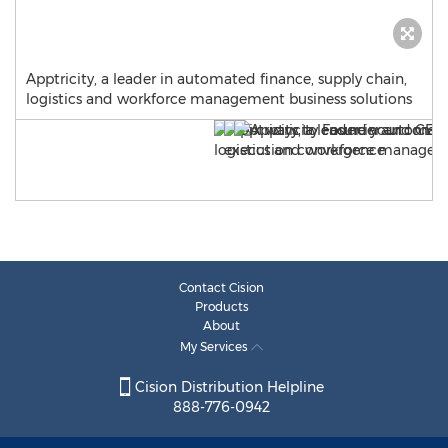
Apptricity, a leader in automated finance, supply chain,
logistics and workforce management business solutions
Contact Cision
Products
About
My Services
Cision Distribution Helpline
888-776-0942