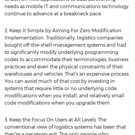
needs as mobile IT and communications technology
continue to advance at a breakneck pace.
2. Keep It Simple by Aiming For Zero Modification
Implementation. Traditionally, logistics companies
bought off-the-shelf management systems and had
to significantly modify underlying programming
codes to accommodate their terminologies, business
practices and even the physical constraints of their
warehouses and vehicles. That’s an expensive process.
You can avoid much of that cost by investing in
systems that require little or no underlying code
modifications when you install, and relatively small
code modifications when you upgrade them.
3. Keep the Focus On Users at All Levels. The
conventional view of logistics systems has been that
they’re a necessary evil. The only people who