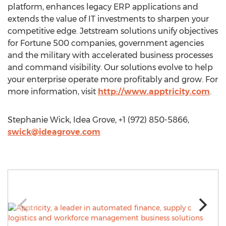
platform, enhances legacy ERP applications and
extends the value of IT investments to sharpen your
competitive edge. Jetstream solutions unify objectives
for Fortune 500 companies, government agencies
and the military with accelerated business processes
and command visibility. Our solutions evolve to help
your enterprise operate more profitably and grow. For
more information, visit
http://www.apptricity.com
.
Stephanie Wick, Idea Grove, +1 (972) 850-5866,
swick@ideagrove.com