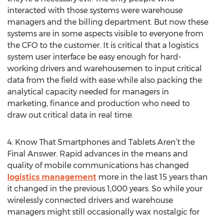
interacted with those systems were warehouse
managers and the billing department. But now these
systems are in some aspects visible to everyone from
the CFO to the customer. It is critical that a logistics
system user interface be easy enough for hard-
working drivers and warehousemen to input critical
data from the field with ease while also packing the
analytical capacity needed for managers in
marketing, finance and production who need to
draw out critical data in real time.
4. Know That Smartphones and Tablets Aren’t the
Final Answer. Rapid advances in the means and
quality of mobile communications has changed
logistics management
more in the last 15 years than
it changed in the previous 1,000 years. So while your
wirelessly connected drivers and warehouse
managers might still occasionally wax nostalgic for