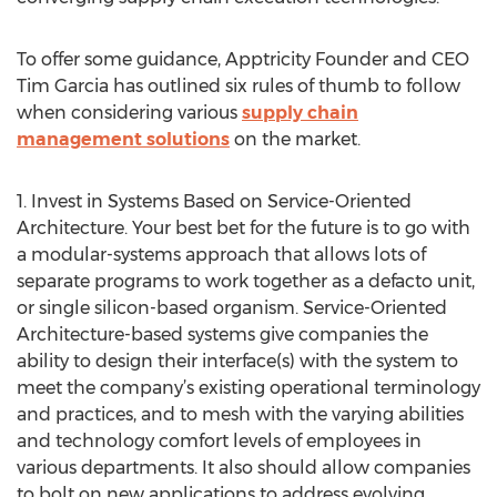
To offer some guidance, Apptricity Founder and CEO
Tim Garcia has outlined six rules of thumb to follow
when considering various
supply chain
management solutions
on the market.
1. Invest in Systems Based on Service-Oriented
Architecture. Your best bet for the future is to go with
a modular-systems approach that allows lots of
separate programs to work together as a defacto unit,
or single silicon-based organism. Service-Oriented
Architecture-based systems give companies the
ability to design their interface(s) with the system to
meet the company’s existing operational terminology
and practices, and to mesh with the varying abilities
and technology comfort levels of employees in
various departments. It also should allow companies
to bolt on new applications to address evolving