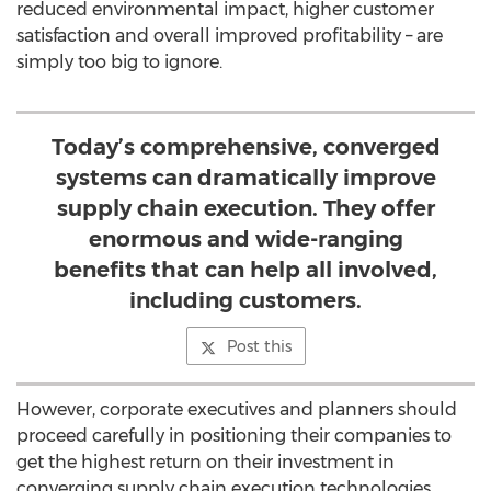
reduced environmental impact, higher customer
satisfaction and overall improved profitability – are
simply too big to ignore.
Today’s comprehensive, converged
systems can dramatically improve
supply chain execution. They offer
enormous and wide-ranging
benefits that can help all involved,
including customers.
Post this
However, corporate executives and planners should
proceed carefully in positioning their companies to
get the highest return on their investment in
converging supply chain execution technologies.