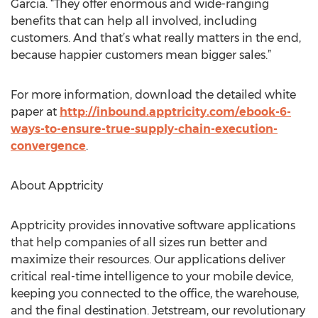
Garcia. “They offer enormous and wide-ranging
benefits that can help all involved, including
customers. And that’s what really matters in the end,
because happier customers mean bigger sales.”
For more information, download the detailed white
paper at
http://inbound.apptricity.com/ebook-6-
ways-to-ensure-true-supply-chain-execution-
convergence
.
About Apptricity
Apptricity provides innovative software applications
that help companies of all sizes run better and
maximize their resources. Our applications deliver
critical real-time intelligence to your mobile device,
keeping you connected to the office, the warehouse,
and the final destination. Jetstream, our revolutionary