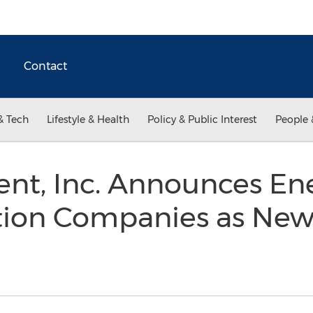
Contact
& Tech
Lifestyle & Health
Policy & Public Interest
People 
ent, Inc. Announces En
tion Companies as New