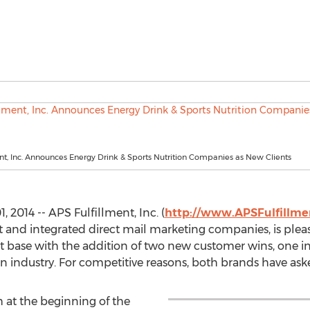
nt, Inc. Announces Energy Drink & Sports Nutrition Companies as New Clients
2014 -- APS Fulfillment, Inc. (
http://www.APSFulfillm
nt and integrated direct mail marketing companies, is ple
nt base with the addition of two new customer wins, one i
on industry. For competitive reasons, both brands have ask
 at the beginning of the