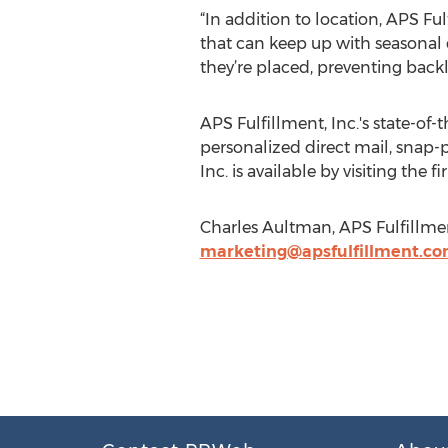
“In addition to location, APS Ful
that can keep up with seasonal
they’re placed, preventing backl
APS Fulfillment, Inc.'s state-of
personalized direct mail, snap-
Inc. is available by visiting the f
Charles Aultman, APS Fulfillmen
marketing@apsfulfillment.c