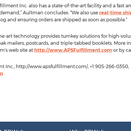
fillment Inc. also has a state-of-the-art facility and a fast
 demand,” Aultman concludes. “We also use
real-time sh
og and ensuring orders are shipped as soon as possible.”
-the-art technology provides turnkey solutions for high-vo
pak mailers, postcards, and triple-tabbed booklets. More i
irm's web site at
http://www.APSFulfillment.com
or by ca
t Inc., http://www.apsfulfillment.com/, +1 905-266-0350,
om