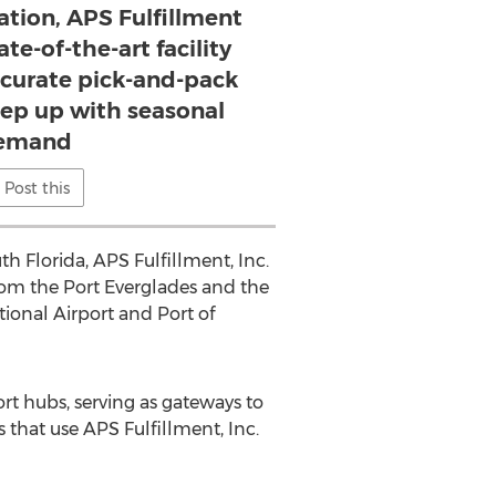
cation, APS Fulfillment
ate-of-the-art facility
ccurate pick-and-pack
eep up with seasonal
emand
Post this
th Florida, APS Fulfillment, Inc.
 from the Port Everglades and the
ional Airport and Port of
rt hubs, serving as gateways to
that use APS Fulfillment, Inc.