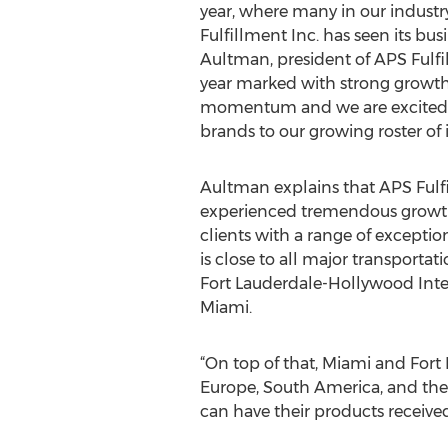
year, where many in our industr
Fulfillment Inc. has seen its busi
Aultman, president of APS Fulfil
year marked with strong growt
momentum and we are excited 
brands to our growing roster of i
Aultman explains that APS Fulfi
experienced tremendous growth 
clients with a range of exceptio
is close to all major transportat
Fort Lauderdale-Hollywood Inter
Miami.
“On top of that, Miami and Fort
Europe, South America, and the 
can have their products received