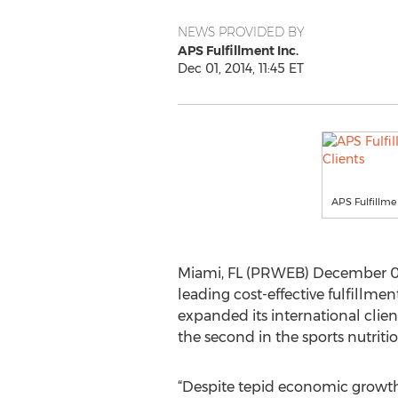
NEWS PROVIDED BY
APS Fulfillment Inc.
Dec 01, 2014, 11:45 ET
APS Fulfillme
Miami, FL (PRWEB) December 01, 
leading cost-effective fulfillme
expanded its international clie
the second in the sports nutriti
“Despite tepid economic growth