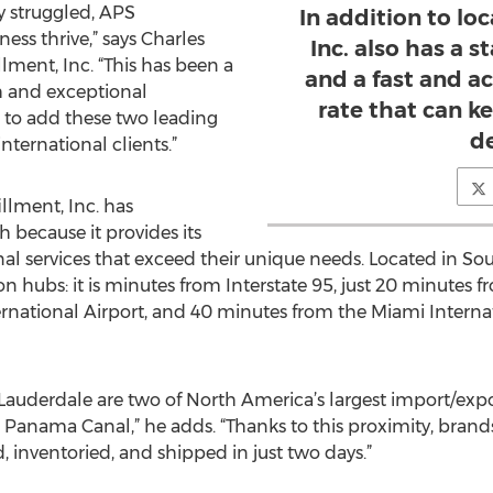
y struggled, APS
In addition to lo
ness thrive,” says Charles
Inc. also has a st
lment, Inc. “This has been a
and a fast and a
h and exceptional
rate that can k
to add these two leading
d
nternational clients.”
llment, Inc. has
because it provides its
nal services that exceed their unique needs. Located in Sou
ion hubs: it is minutes from Interstate 95, just 20 minutes
national Airport, and 40 minutes from the Miami Internat
 Lauderdale are two of North America’s largest import/expo
Panama Canal,” he adds. “Thanks to this proximity, brands 
, inventoried, and shipped in just two days.”