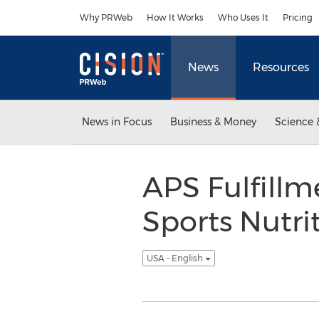
Accessibility Statement
Skip Navigation
Why PRWeb
How It Works
Who Uses It
Pricing
News
Resources
News in Focus
Business & Money
Science 
APS Fulfillm
Sports Nutri
USA - English