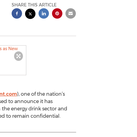
SHARE THIS ARTICLE
ent.com
), one of the nation’s
ased to announce it has
n the energy drink sector and
ed to remain confidential.