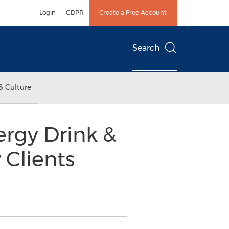
Login
GDPR
Create a Free Account
Search
& Culture
ergy Drink &
 Clients