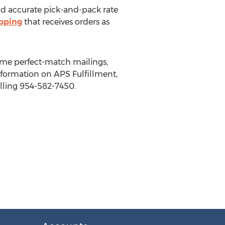
 and accurate pick-and-pack rate
ipping
that receives orders as
lume perfect-match mailings,
nformation on APS Fulfillment,
lling 954-582-7450.