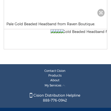
Pale Gold Beaded Headband from Raven Boutique.
Contact Cision
Products
About
My Services
Cision Distribution Helpline
888-776-0942