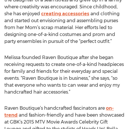
where creativity was encouraged. Since childhood,
she has enjoyed
creating accessories
and clothing
and started out envisioning and assembling purses
from her Mom’s scrap material. Her efforts led to
designing one-of-a-kind costumes and prom and
party ensembles in pursuit of the “perfect outfit.”
Melissa founded Raven Boutique after she began
receiving requests to create one-of-a-kind headpieces
for family and friends for their everyday and special
events. “Raven Boutique is in business,” she says, “so
that everyone who wants to can wear and enjoy my
handcrafted hair accessories.”
Raven Boutique’s handcrafted fascinators are
on-
trend
and fashion-friendly and have been showcased
at GBK’s 2015 MTV Movie Awards Celebrity Gift
Lounge and gifted to the stylists of Heads Up!, Bella