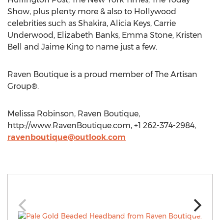
Show, plus plenty more & also to Hollywood
celebrities such as Shakira, Alicia Keys, Carrie
Underwood, Elizabeth Banks, Emma Stone, Kristen
Bell and Jaime King to name just a few.
Raven Boutique is a proud member of The Artisan
Group®.
Melissa Robinson, Raven Boutique,
http://www.RavenBoutique.com, +1 262-374-2984,
ravenboutique@outlook.com