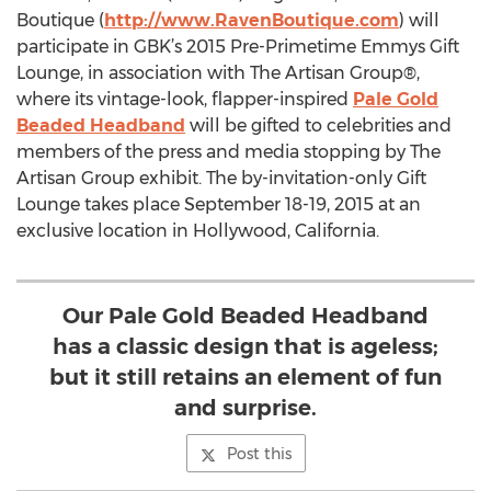
Boutique (
http://www.RavenBoutique.com
) will
participate in GBK’s 2015 Pre-Primetime Emmys Gift
Lounge, in association with The Artisan Group®,
where its vintage-look, flapper-inspired
Pale Gold
Beaded Headband
will be gifted to celebrities and
members of the press and media stopping by The
Artisan Group exhibit. The by-invitation-only Gift
Lounge takes place September 18-19, 2015 at an
exclusive location in Hollywood, California.
Our Pale Gold Beaded Headband
has a classic design that is ageless;
but it still retains an element of fun
and surprise.
Post this