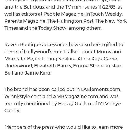
and the Bulldogs, and the TV mini-series 11/22/63, as
well as editors at People Magazine, InTouch Weekly,
Parents Magazine, The Huffington Post, The New York
Times and the Today Show, among others.
Raven Boutique accessories have also been gifted to
some of Hollywood’s most talked about Moms and
Moms-to-Be, including Shakira, Alicia Keys, Carrie
Underwood, Elizabeth Banks, Emma Stone, Kristen
Bell and Jaime King.
The brand has been called out in LAElements.com,
Winnkstyle.com and AMBMagazine.com and was
recently mentioned by Harvey Guillen of MTV’s Eye
Candy.
Members of the press who would like to learn more