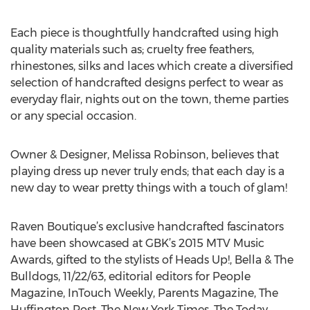
Each piece is thoughtfully handcrafted using high
quality materials such as; cruelty free feathers,
rhinestones, silks and laces which create a diversified
selection of handcrafted designs perfect to wear as
everyday flair, nights out on the town, theme parties
or any special occasion.
Owner & Designer, Melissa Robinson, believes that
playing dress up never truly ends; that each day is a
new day to wear pretty things with a touch of glam!
Raven Boutique’s exclusive handcrafted fascinators
have been showcased at GBK’s 2015 MTV Music
Awards, gifted to the stylists of Heads Up!, Bella & The
Bulldogs, 11/22/63, editorial editors for People
Magazine, InTouch Weekly, Parents Magazine, The
Huffington Post, The New York Times, The Today