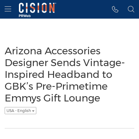
Accessibility Statement
Skip Navigation
Hamburger menu
Arizona Accessories
Designer Sends Vintage-
Inspired Headband to
GBK’s Pre-Primetime
Emmys Gift Lounge
USA - English