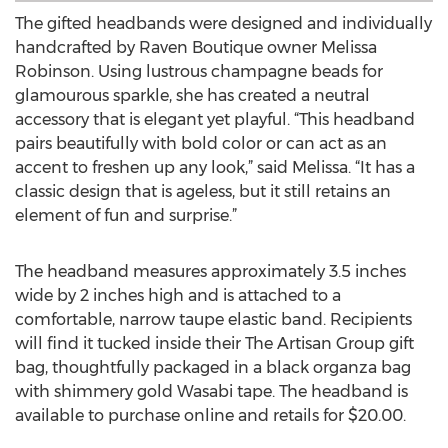
The gifted headbands were designed and individually
handcrafted by Raven Boutique owner Melissa
Robinson. Using lustrous champagne beads for
glamourous sparkle, she has created a neutral
accessory that is elegant yet playful. “This headband
pairs beautifully with bold color or can act as an
accent to freshen up any look,” said Melissa. “It has a
classic design that is ageless, but it still retains an
element of fun and surprise.”
The headband measures approximately 3.5 inches
wide by 2 inches high and is attached to a
comfortable, narrow taupe elastic band. Recipients
will find it tucked inside their The Artisan Group gift
bag, thoughtfully packaged in a black organza bag
with shimmery gold Wasabi tape. The headband is
available to purchase online and retails for $20.00.