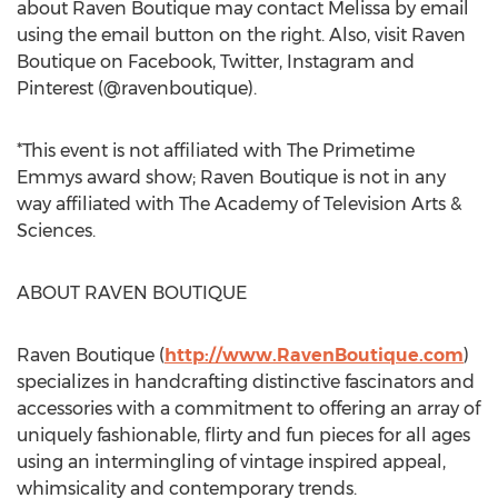
about Raven Boutique may contact Melissa by email
using the email button on the right. Also, visit Raven
Boutique on Facebook, Twitter, Instagram and
Pinterest (@ravenboutique).
*This event is not affiliated with The Primetime
Emmys award show; Raven Boutique is not in any
way affiliated with The Academy of Television Arts &
Sciences.
ABOUT RAVEN BOUTIQUE
Raven Boutique (
http://www.RavenBoutique.com
)
specializes in handcrafting distinctive fascinators and
accessories with a commitment to offering an array of
uniquely fashionable, flirty and fun pieces for all ages
using an intermingling of vintage inspired appeal,
whimsicality and contemporary trends.