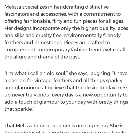
Melissa specializes in handcrafting distinctive
fascinators and accessories, with a commitment to
offering fashionable, flirty and fun pieces for all ages.
Her designs incorporate only the highest quality laces
and silks and cruelty free, environmentally friendly
feathers and rhinestones. Pieces are crafted to
complement contemporary fashion trends yet recall
the allure and drama of the past.
“I’m what I call an old soul,” she says, laughing. “I have
a passion for vintage, feathers and all things sparkly
and glamourous. I believe that the desire to play dress
up never truly ends—every day is a new opportunity to
add a touch of glamour to your day with pretty things
that sparkle.”
That Melissa to be a designer is not surprising. She is
the daughter of a seamstress and grew up in a family