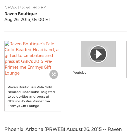
NEWS PROVIDED BY
Raven Boutique
Aug 26, 2015, 04:00 ET
Youtube
Raven Boutique's Pale Gold
Beaded Headband, as gifted
to celebrities and press at
GBK's 2015 Pre-Primetime
Emmys Gift Lounge.
Phoenix, Arizona (PRWEB) August 26, 2015 -- Raven