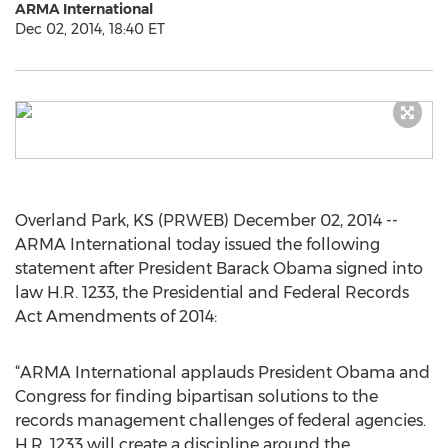
ARMA International
Dec 02, 2014, 18:40 ET
Overland Park, KS (PRWEB) December 02, 2014 --
ARMA International today issued the following
statement after President Barack Obama signed into
law H.R. 1233, the Presidential and Federal Records
Act Amendments of 2014:
“ARMA International applauds President Obama and
Congress for finding bipartisan solutions to the
records management challenges of federal agencies.
H.R. 1233 will create a discipline around the