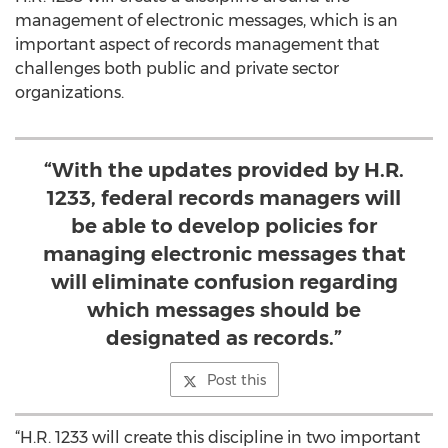
management of electronic messages, which is an
important aspect of records management that
challenges both public and private sector
organizations.
“With the updates provided by H.R.
1233, federal records managers will
be able to develop policies for
managing electronic messages that
will eliminate confusion regarding
which messages should be
designated as records.”
Post this
“H.R. 1233 will create this discipline in two important