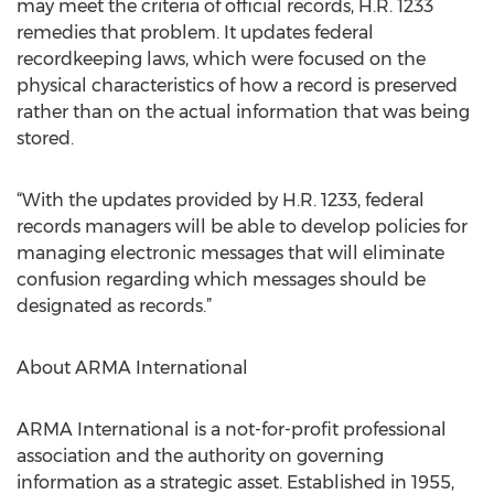
may meet the criteria of official records, H.R. 1233
remedies that problem. It updates federal
recordkeeping laws, which were focused on the
physical characteristics of how a record is preserved
rather than on the actual information that was being
stored.
“With the updates provided by H.R. 1233, federal
records managers will be able to develop policies for
managing electronic messages that will eliminate
confusion regarding which messages should be
designated as records.”
About ARMA International
ARMA International is a not-for-profit professional
association and the authority on governing
information as a strategic asset. Established in 1955,