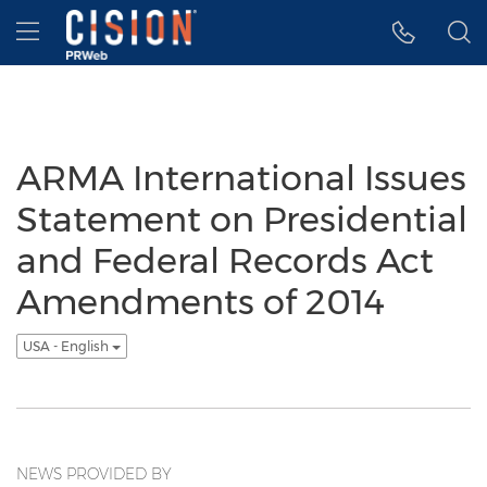
Accessibility Statement
Skip Navigation
Hamburger menu
ARMA International Issues
Statement on Presidential
and Federal Records Act
Amendments of 2014
USA - English
NEWS PROVIDED BY