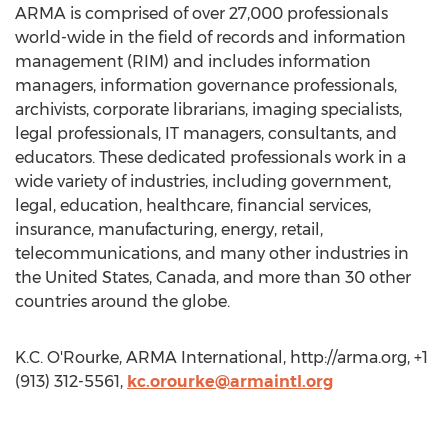
ARMA is comprised of over 27,000 professionals
world-wide in the field of records and information
management (RIM) and includes information
managers, information governance professionals,
archivists, corporate librarians, imaging specialists,
legal professionals, IT managers, consultants, and
educators. These dedicated professionals work in a
wide variety of industries, including government,
legal, education, healthcare, financial services,
insurance, manufacturing, energy, retail,
telecommunications, and many other industries in
the United States, Canada, and more than 30 other
countries around the globe.
K.C. O'Rourke, ARMA International, http://arma.org, +1
(913) 312-5561,
kc.orourke@armaintl.org