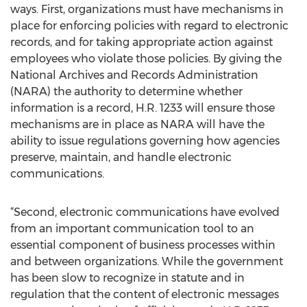
ways. First, organizations must have mechanisms in
place for enforcing policies with regard to electronic
records, and for taking appropriate action against
employees who violate those policies. By giving the
National Archives and Records Administration
(NARA) the authority to determine whether
information is a record, H.R. 1233 will ensure those
mechanisms are in place as NARA will have the
ability to issue regulations governing how agencies
preserve, maintain, and handle electronic
communications.
“Second, electronic communications have evolved
from an important communication tool to an
essential component of business processes within
and between organizations. While the government
has been slow to recognize in statute and in
regulation that the content of electronic messages