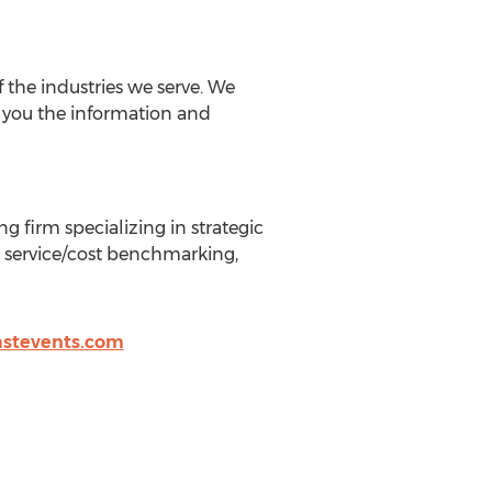
f the industries we serve. We
e you the information and
 firm specializing in strategic
L service/cost benchmarking,
stevents.com