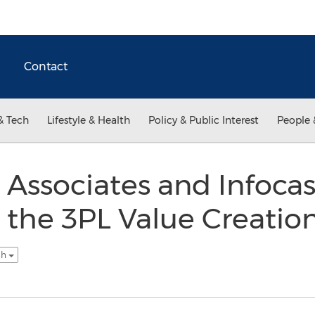
Contact
& Tech
Lifestyle & Health
Policy & Public Interest
People 
Associates and Infocas
the 3PL Value Creatio
sh