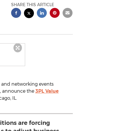
SHARE THIS ARTICLE
ce and networking events
ts, announce the
3PL Value
ago, IL.
tions are forcing