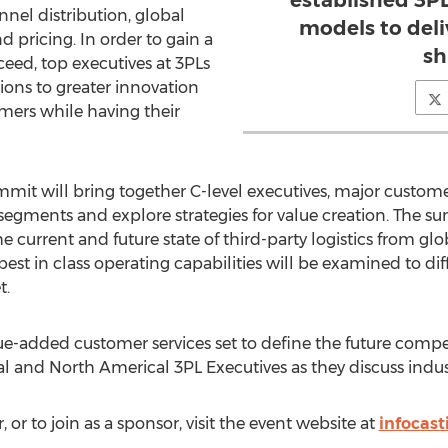
established 3PL
nnel distribution, global
models to deli
pricing. In order to gain a
sh
eed, top executives at 3PLs
tions to greater innovation
omers while having their
mit will bring together C-level executives, major customer
 segments and explore strategies for value creation. The s
e current and future state of third-party logistics from 
best in class operating capabilities will be examined to di
t.
ue-added customer services set to define the future compe
 and North Americal 3PL Executives as they discuss indus
 or to join as a sponsor, visit the event website at
infocast