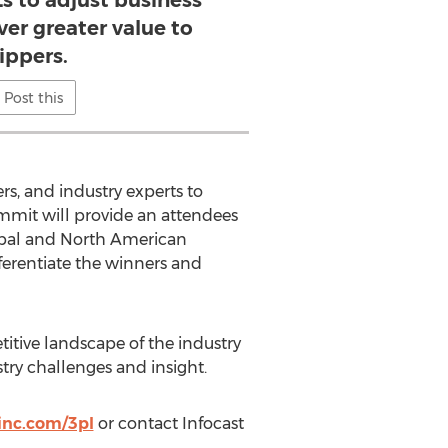
s to adjust business
ver greater value to
ippers.
Post this
s, and industry experts to
ummit will provide an attendees
global and North American
fferentiate the winners and
titive landscape of the industry
try challenges and insight.
inc.com/3pl
or contact Infocast