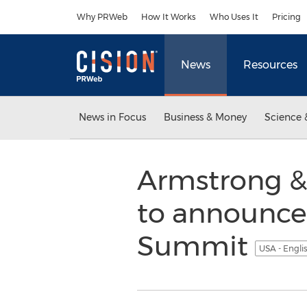
Accessibility Statement
Skip Navigation
Why PRWeb
How It Works
Who Uses It
Pricing
News
Resources
News in Focus
Business & Money
Science 
Armstrong & 
to announce 
Summit
USA - Engli