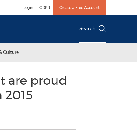
Login
GDPR
Create a Free Account
Search
& Culture
t are proud
n 2015