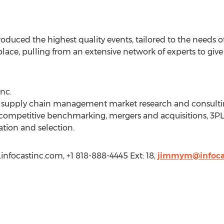
roduced the highest quality events, tailored to the needs o
place, pulling from an extensive network of experts to giv
nc.
 a supply chain management market research and consulting
, competitive benchmarking, mergers and acquisitions, 3P
tion and selection.
infocastinc.com, +1 818-888-4445 Ext: 18,
jimmym@infoca