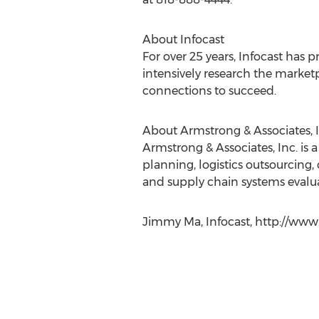
About Infocast
For over 25 years, Infocast has p
intensively research the market
connections to succeed.
About Armstrong & Associates, I
Armstrong & Associates, Inc. is
planning, logistics outsourcing
and supply chain systems evalua
Jimmy Ma, Infocast, http://www.