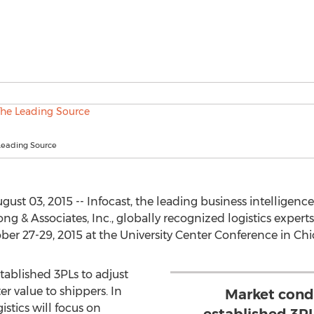
 Leading Source
st 03, 2015 -- Infocast, the leading business intelligen
ng & Associates, Inc., globally recognized logistics exper
er 27-29, 2015 at the University Center Conference in Chic
tablished 3PLs to adjust
er value to shippers. In
Market condi
istics will focus on