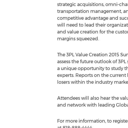
strategic acquisitions, omni-cha
transportation management, and 
competitive advantage and succ
will need to lead their organiza
and value creation for the cust
margins squeezed.
The 3PL Value Creation 2015 Sum
assess the future outlook of 3PL
a unique opportunity to study th
experts. Reports on the current 
losers within the industry marke
Attendees will also hear the val
and network with leading Global
For more information, to register,
at 818-888-4444.