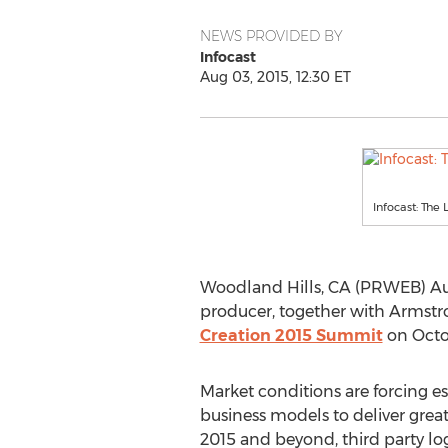
NEWS PROVIDED BY
Infocast
Aug 03, 2015, 12:30 ET
Infocast: The
Woodland Hills, CA (PRWEB) Augu
producer, together with Armstro
Creation 2015 Summit
on Octob
Market conditions are forcing es
business models to deliver great
2015 and beyond, third party log