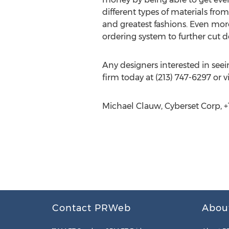
different types of materials fro
and greatest fashions. Even mor
ordering system to further cut 
Any designers interested in see
firm today at (213) 747-6297 or vi
Michael Clauw, Cyberset Corp, +1
Contact PRWeb
Abou