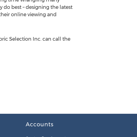
 do best – designing the latest
their online viewing and
ic Selection Inc. can call the
Accounts