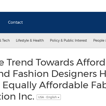
Contact
& Tech
Lifestyle & Health
Policy & Public Interest
People 
he Trend Towards Affor
nd Fashion Designers H
 Equally Affordable Fab
tion Inc.
USA - English