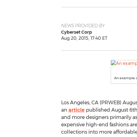
NEWS PROVIDED BY
Cyberset Corp
Aug 20, 2015, 17:40 ET
An example of 
Los Angeles, CA (PRWEB) August
an
article
published August 6th
and more designers primarily a
expensive high-end fashions are
collections into more affordable 