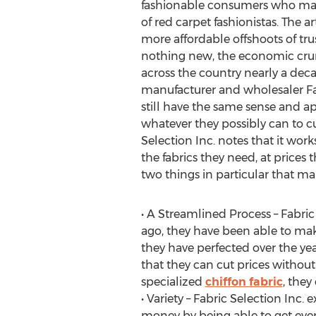
fashionable consumers who may
of red carpet fashionistas. The ar
more affordable offshoots of tr
nothing new, the economic cru
across the country nearly a deca
manufacturer and wholesaler Fab
still have the same sense and ap
whatever they possibly can to cu
Selection Inc. notes that it work
the fabrics they need, at prices
two things in particular that ma
• A Streamlined Process – Fabri
ago, they have been able to mak
they have perfected over the year
that they can cut prices without
specialized
chiffon fabric
, they
• Variety – Fabric Selection Inc.
money by being able to get ever