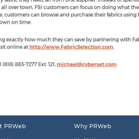
m all over town, FSI customers can focus on doing what they
e, customers can browse and purchase their fabrics using 
down on time.
ing exactly how much they can save by partnering with Fabr
sit online at
http://www.FabricSelection.com
.
 (818) 883-7277 Ext: 121,
michael@cyberset.com
t PRWeb
Why PRWeb