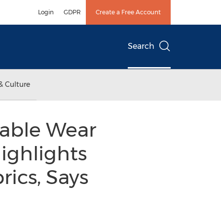
Login
GDPR
Create a Free Account
Search
& Culture
dable Wear
ighlights
rics, Says