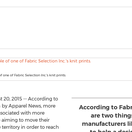
one of Fabric Selection Inc.'s knit prints.
 20, 2015 -- According to
 by Apparel News, more
According to Fabri
ssociated with more
are two things
 aiming to move their
manufacturers l
territory in order to reach