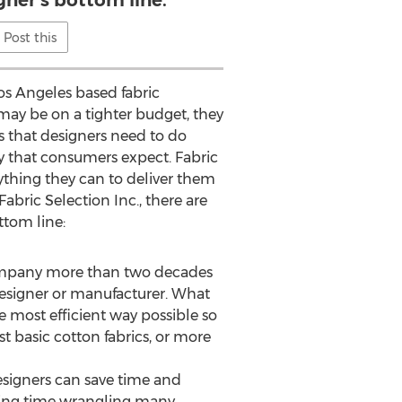
gner’s bottom line.
Post this
Los Angeles based fabric
may be on a tighter budget, they
ns that designers need to do
ty that consumers expect. Fabric
rything they can to deliver them
abric Selection Inc., there are
ttom line:
 company more than two decades
designer or manufacturer. What
he most efficient way possible so
t basic cotton fabrics, or more
 designers can save time and
nding time wrangling many