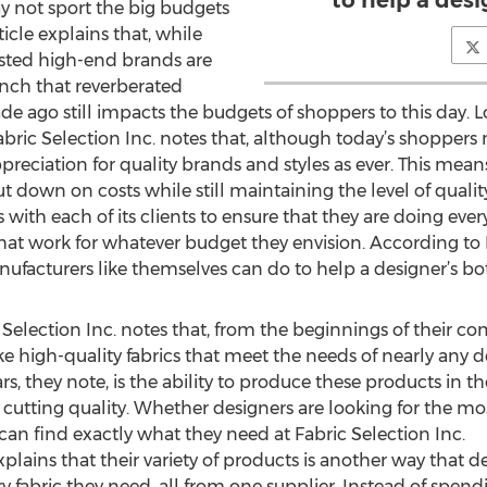
to help a desi
 not sport the big budgets
ticle explains that, while
usted high-end brands are
nch that reverberated
de ago still impacts the budgets of shoppers to this day. 
ric Selection Inc. notes that, although today’s shoppers 
preciation for quality brands and styles as ever. This mea
t down on costs while still maintaining the level of quali
s with each of its clients to ensure that they are doing eve
 that work for whatever budget they envision. According to F
nufacturers like themselves can do to help a designer’s bo
c Selection Inc. notes that, from the beginnings of their
e high-quality fabrics that meet the needs of nearly any 
s, they note, is the ability to produce these products in t
 cutting quality. Whether designers are looking for the mos
 can find exactly what they need at Fabric Selection Inc.
 explains that their variety of products is another way that
y fabric they need, all from one supplier. Instead of spe