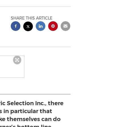
SHARE THIS ARTICLE
c Selection Inc., there
 in particular that
ike themselves can do