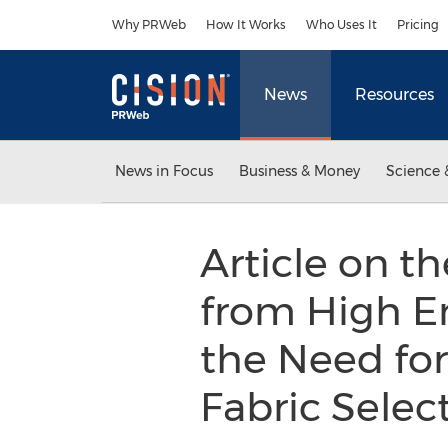
Accessibility Statement
Skip Navigation
Why PRWeb
How It Works
Who Uses It
Pricing
News
Resources
News in Focus
Business & Money
Science 
Article on t
from High E
the Need for
Fabric Selec