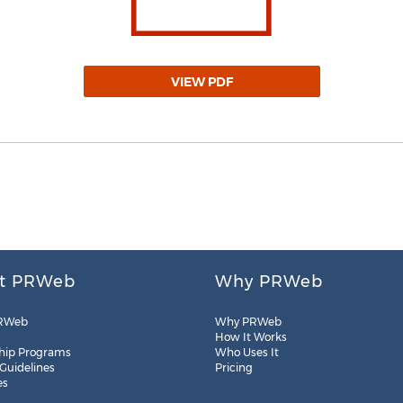
VIEW PDF
t PRWeb
Why PRWeb
RWeb
Why PRWeb
How It Works
hip Programs
Who Uses It
 Guidelines
Pricing
es