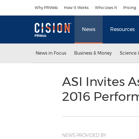
Accessibility Statement
Skip Navigation
Why PRWeb
How It Works
Who Uses It
Pricing
News
Resources
News in Focus
Business & Money
Science 
ASI Invites A
2016 Perfor
NEWS PROVIDED BY