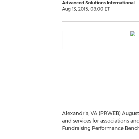
Advanced Solutions International
Aug 13, 2015, 08:00 ET
Alexandria, VA (PRWEB) August 1
and services for associations a
Fundraising Performance Bench