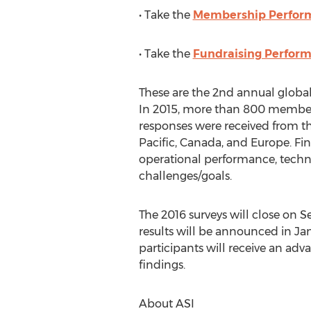
• Take the
Membership Perfor
• Take the
Fundraising Perfor
These are the 2nd annual global
In 2015, more than 800 member
responses were received from th
Pacific, Canada, and Europe. Fi
operational performance, techn
challenges/goals.
The 2016 surveys will close on 
results will be announced in Jan
participants will receive an adv
findings.
About ASI