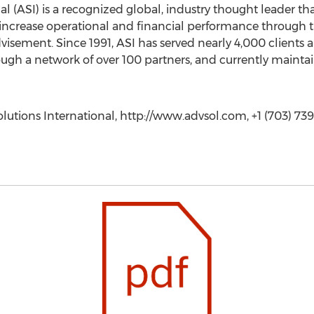
l (ASI) is a recognized global, industry thought leader th
 increase operational and financial performance through t
visement. Since 1991, ASI has served nearly 4,000 clients 
ough a network of over 100 partners, and currently maintai
ions International, http://www.advsol.com, +1 (703) 739-