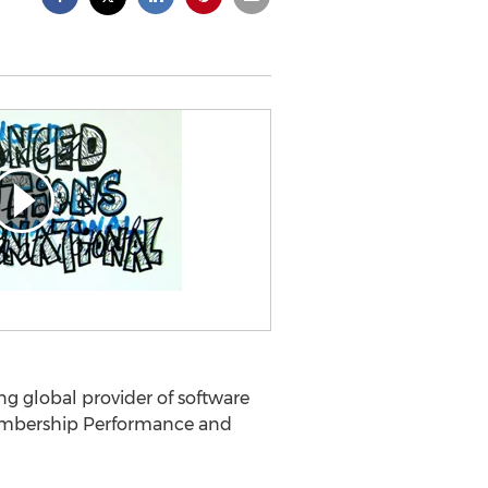
ng global provider of software
 Membership Performance and