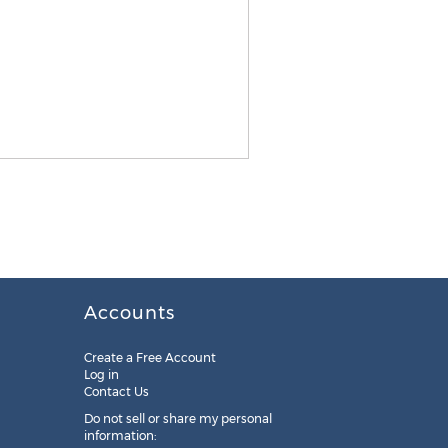
Accounts
Create a Free Account
Log in
Contact Us
Do not sell or share my personal
information: