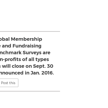
lobal Membership
 and Fundraising
nchmark Surveys are
-profits of all types
 will close on Sept. 30
announced in Jan. 2016.
Post this