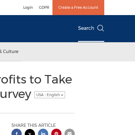
Login
GDPR
Create a Free Account
Search
& Culture
ofits to Take
Survey
USA - English
SHARE THIS ARTICLE