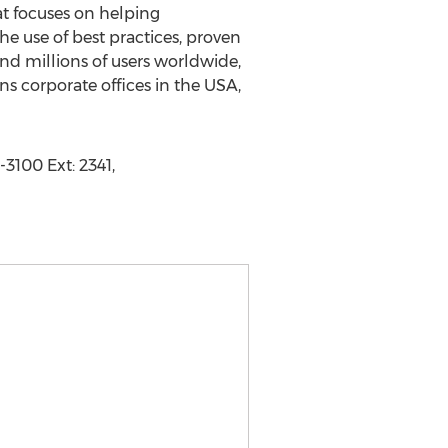
at focuses on helping
he use of best practices, proven
and millions of users worldwide,
ns corporate offices in the USA,
3100 Ext: 2341,