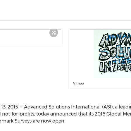
Vimeo
3, 2015 -- Advanced Solutions International (ASI), a leadi
nd not-for-profits, today announced that its 2016 Global
mark Surveys are now open.