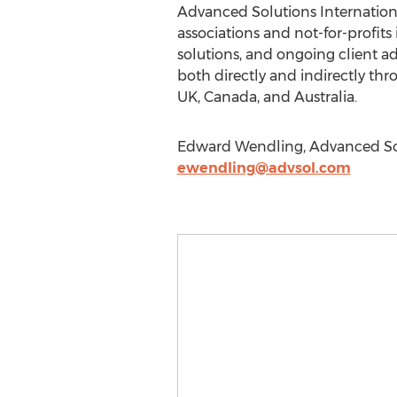
Advanced Solutions Internationa
associations and not-for-profits
solutions, and ongoing client ad
both directly and indirectly thr
UK, Canada, and Australia.
Edward Wendling, Advanced Solut
ewendling@advsol.com