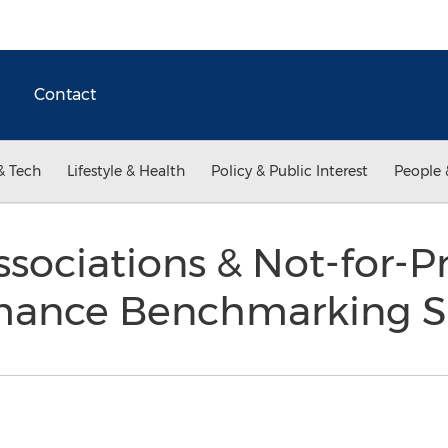
Contact
& Tech
Lifestyle & Health
Policy & Public Interest
People 
ssociations & Not-for-Pr
mance Benchmarking 