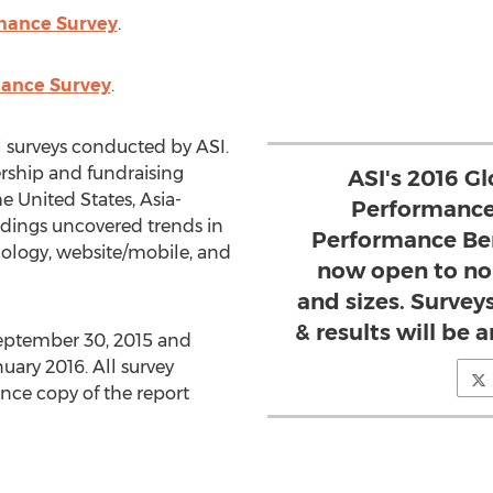
mance Survey
.
mance Survey
.
 surveys conducted by ASI.
ship and fundraising
ASI's 2016 G
e United States, Asia-
Performance
ndings uncovered trends in
Performance Be
ology, website/mobile, and
now open to non
and sizes. Surveys
& results will be 
September 30, 2015 and
uary 2016. All survey
ance copy of the report