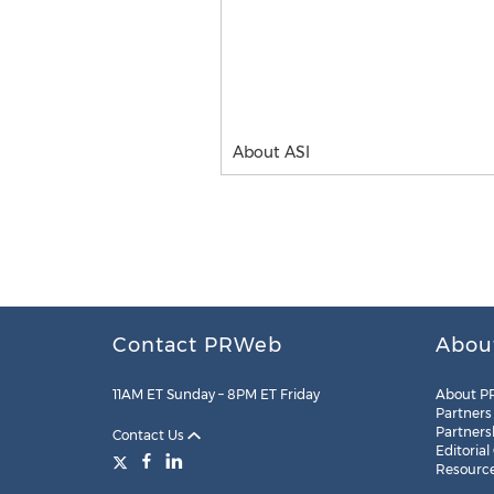
About ASI
Contact PRWeb
Abou
11AM ET Sunday – 8PM ET Friday
About P
Partners
Partners
Contact Us
Editorial
Resourc