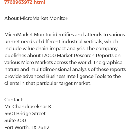
7768963972.html
About MicroMarket Monitor:
MicroMarket Monitor identifies and attends to various
unmet needs of different industrial verticals, which
include value chain impact analysis. The company
publishes about 12000 Market Research Reports on
various Micro Markets across the world. The graphical
nature and multidimensional analysis of these reports
provide advanced Business Intelligence Tools to the
clients in that particular target market.
Contact:
Mr. Chandrasekhar K.
5601 Bridge Street
Suite 300
Fort Worth, TX 76112