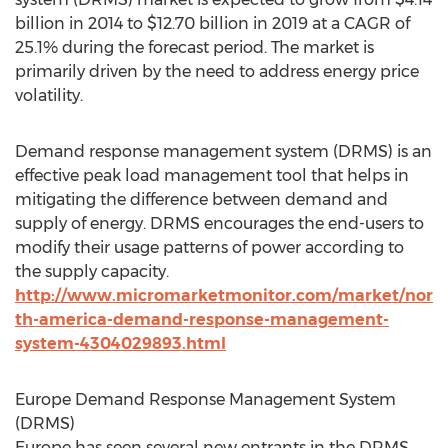
billion in 2014 to $12.70 billion in 2019 at a CAGR of
25.1% during the forecast period. The market is
primarily driven by the need to address energy price
volatility.
Demand response management system (DRMS) is an
effective peak load management tool that helps in
mitigating the difference between demand and
supply of energy. DRMS encourages the end-users to
modify their usage patterns of power according to
the supply capacity.
http://www.micromarketmonitor.com/market/nor
th-america-demand-response-management-
system-4304029893.html
Europe Demand Response Management System
(DRMS)
Europe has seen several new entrants in the DRMS