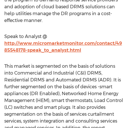
and adoption of cloud based DRMS solutions can
help utilities manage the DR programs in a cost-
effective manner.
Speak to Analyst @
http://www.micromarketmonitor.com/contact/49
85548178-speak_to_analyst.html
This market is segmented on the basis of solutions
into Commercial and Industrial (C&I) DRMS,
Residential DRMS and Automated DRMS (ADR). It is
further segmented on the basis of devices -smart
appliances (DR Enabled), Networked Home Energy
Management (HEM), smart thermostats, Load Control
(LC) switches and smart plugs. It also provides
segmentation on the basis of services curtailment
services, system integration and consulting services
and managed services. In addition, the report