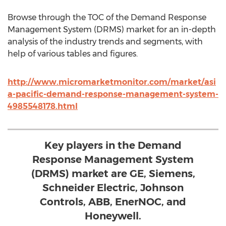
Browse through the TOC of the Demand Response
Management System (DRMS) market for an in-depth
analysis of the industry trends and segments, with
help of various tables and figures.
http://www.micromarketmonitor.com/market/asi
a-pacific-demand-response-management-system-
4985548178.html
Key players in the Demand
Response Management System
(DRMS) market are GE, Siemens,
Schneider Electric, Johnson
Controls, ABB, EnerNOC, and
Honeywell.