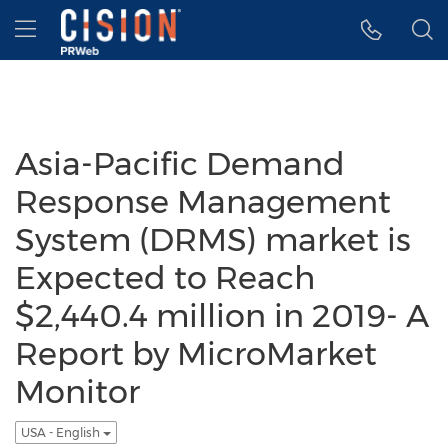
Accessibility Statement
Skip Navigation
Hamburger menu
Asia-Pacific Demand
Response Management
System (DRMS) market is
Expected to Reach
$2,440.4 million in 2019- A
Report by MicroMarket
Monitor
USA - English