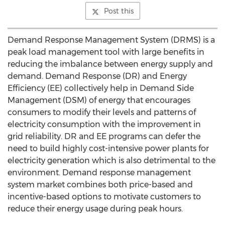
Post this
Demand Response Management System (DRMS) is a
peak load management tool with large benefits in
reducing the imbalance between energy supply and
demand. Demand Response (DR) and Energy
Efficiency (EE) collectively help in Demand Side
Management (DSM) of energy that encourages
consumers to modify their levels and patterns of
electricity consumption with the improvement in
grid reliability. DR and EE programs can defer the
need to build highly cost-intensive power plants for
electricity generation which is also detrimental to the
environment. Demand response management
system market combines both price-based and
incentive-based options to motivate customers to
reduce their energy usage during peak hours.