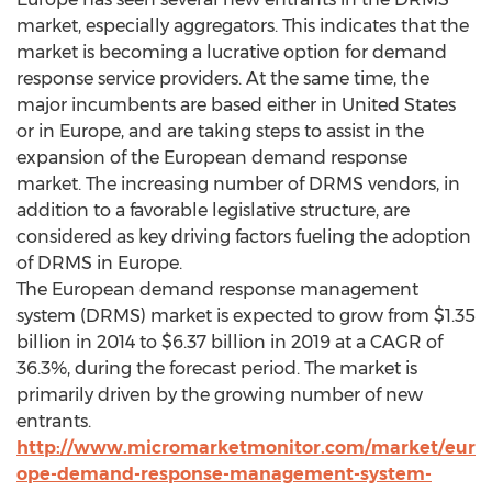
market, especially aggregators. This indicates that the
market is becoming a lucrative option for demand
response service providers. At the same time, the
major incumbents are based either in United States
or in Europe, and are taking steps to assist in the
expansion of the European demand response
market. The increasing number of DRMS vendors, in
addition to a favorable legislative structure, are
considered as key driving factors fueling the adoption
of DRMS in Europe.
The European demand response management
system (DRMS) market is expected to grow from $1.35
billion in 2014 to $6.37 billion in 2019 at a CAGR of
36.3%, during the forecast period. The market is
primarily driven by the growing number of new
entrants.
http://www.micromarketmonitor.com/market/eur
ope-demand-response-management-system-