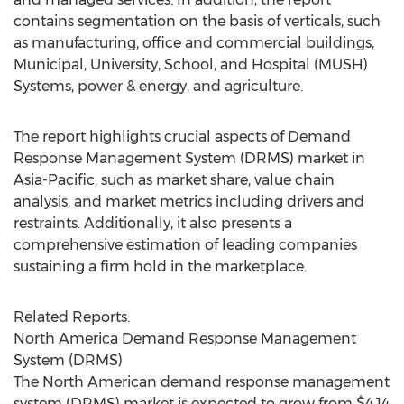
contains segmentation on the basis of verticals, such
as manufacturing, office and commercial buildings,
Municipal, University, School, and Hospital (MUSH)
Systems, power & energy, and agriculture.
The report highlights crucial aspects of Demand
Response Management System (DRMS) market in
Asia-Pacific, such as market share, value chain
analysis, and market metrics including drivers and
restraints. Additionally, it also presents a
comprehensive estimation of leading companies
sustaining a firm hold in the marketplace.
Related Reports:
North America Demand Response Management
System (DRMS)
The North American demand response management
system (DRMS) market is expected to grow from $4.14