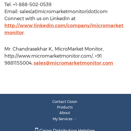
Tel: +1-888-502-0539
Email: sales(at)micromarketmonitor(dot)com
Connect with us on LinkedIn at
http://www.linkedin.com/company/micromarket
monitor
.
Mr. Chandrasekhar K., MicroMarket Monitor,
http://www.micromarketmonitor.com/, +91
9881155004,
sales@micromarketmonitor.com
Contact Cision
Products
About
My Services
Cision Distribution Helpline