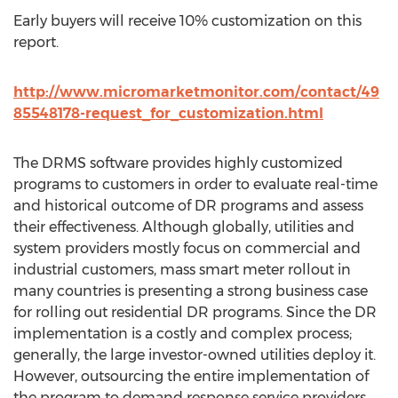
Early buyers will receive 10% customization on this
report.
http://www.micromarketmonitor.com/contact/49
85548178-request_for_customization.html
The DRMS software provides highly customized
programs to customers in order to evaluate real-time
and historical outcome of DR programs and assess
their effectiveness. Although globally, utilities and
system providers mostly focus on commercial and
industrial customers, mass smart meter rollout in
many countries is presenting a strong business case
for rolling out residential DR programs. Since the DR
implementation is a costly and complex process;
generally, the large investor-owned utilities deploy it.
However, outsourcing the entire implementation of
the program to demand response service providers