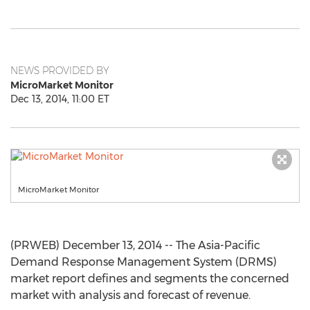
NEWS PROVIDED BY
MicroMarket Monitor
Dec 13, 2014, 11:00 ET
MicroMarket Monitor
(PRWEB) December 13, 2014 -- The Asia-Pacific
Demand Response Management System (DRMS)
market report defines and segments the concerned
market with analysis and forecast of revenue.