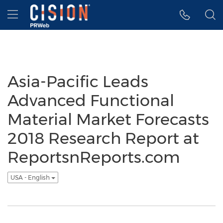
Accessibility Statement
Skip Navigation
Hamburger menu
Asia-Pacific Leads
Advanced Functional
Material Market Forecasts
2018 Research Report at
ReportsnReports.com
USA - English