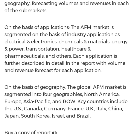
geography, forecasting volumes and revenues in each
of the submarkets.
On the basis of applications: The AFM market is
segmented on the basis of industry application as
electrical & electronics, chemicals & materials, energy
& power, transportation, healthcare &
pharmaceuticals, and others. Each application is
further described in detail in the report with volume
and revenue forecast for each application.
On the basis of geography: The global AFM market is
segmented into four geographies, North America,
Europe, Asia-Pacific, and ROW. Key countries include
the U.S., Canada, Germany, France, U.K., Italy, China,
Japan, South Korea, Israel, and Brazil.
Buy a copy of report @