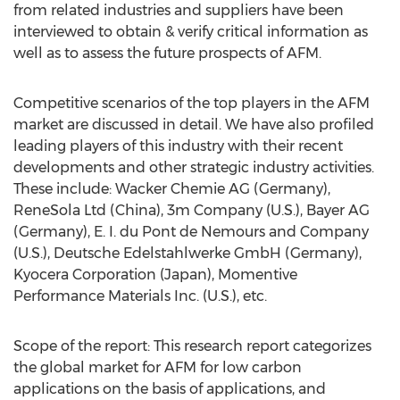
from related industries and suppliers have been
interviewed to obtain & verify critical information as
well as to assess the future prospects of AFM.
Competitive scenarios of the top players in the AFM
market are discussed in detail. We have also profiled
leading players of this industry with their recent
developments and other strategic industry activities.
These include: Wacker Chemie AG (Germany),
ReneSola Ltd (China), 3m Company (U.S.), Bayer AG
(Germany), E. I. du Pont de Nemours and Company
(U.S.), Deutsche Edelstahlwerke GmbH (Germany),
Kyocera Corporation (Japan), Momentive
Performance Materials Inc. (U.S.), etc.
Scope of the report: This research report categorizes
the global market for AFM for low carbon
applications on the basis of applications, and