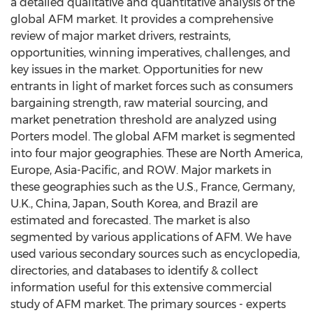
a detailed qualitative and quantitative analysis of the
global AFM market. It provides a comprehensive
review of major market drivers, restraints,
opportunities, winning imperatives, challenges, and
key issues in the market. Opportunities for new
entrants in light of market forces such as consumers
bargaining strength, raw material sourcing, and
market penetration threshold are analyzed using
Porters model. The global AFM market is segmented
into four major geographies. These are North America,
Europe, Asia-Pacific, and ROW. Major markets in
these geographies such as the U.S., France, Germany,
U.K., China, Japan, South Korea, and Brazil are
estimated and forecasted. The market is also
segmented by various applications of AFM. We have
used various secondary sources such as encyclopedia,
directories, and databases to identify & collect
information useful for this extensive commercial
study of AFM market. The primary sources - experts