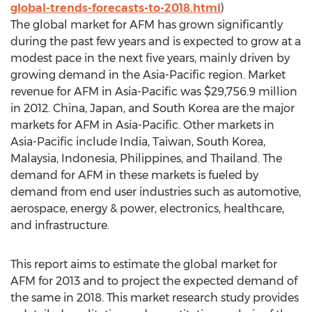
global-trends-forecasts-to-2018.html
)
The global market for AFM has grown significantly
during the past few years and is expected to grow at a
modest pace in the next five years, mainly driven by
growing demand in the Asia-Pacific region. Market
revenue for AFM in Asia-Pacific was $29,756.9 million
in 2012. China, Japan, and South Korea are the major
markets for AFM in Asia-Pacific. Other markets in
Asia-Pacific include India, Taiwan, South Korea,
Malaysia, Indonesia, Philippines, and Thailand. The
demand for AFM in these markets is fueled by
demand from end user industries such as automotive,
aerospace, energy & power, electronics, healthcare,
and infrastructure.
This report aims to estimate the global market for
AFM for 2013 and to project the expected demand of
the same in 2018. This market research study provides