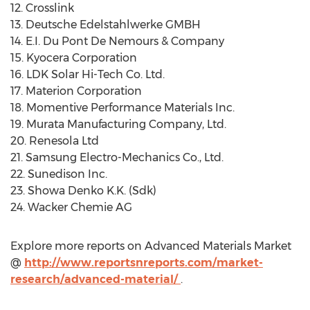
12. Crosslink
13. Deutsche Edelstahlwerke GMBH
14. E.I. Du Pont De Nemours & Company
15. Kyocera Corporation
16. LDK Solar Hi-Tech Co. Ltd.
17. Materion Corporation
18. Momentive Performance Materials Inc.
19. Murata Manufacturing Company, Ltd.
20. Renesola Ltd
21. Samsung Electro-Mechanics Co., Ltd.
22. Sunedison Inc.
23. Showa Denko K.K. (Sdk)
24. Wacker Chemie AG
Explore more reports on Advanced Materials Market
@
http://www.reportsnreports.com/market-
research/advanced-material/
.