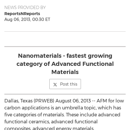
NEWS PROVIDED BY
ReportsNReports
Aug 06, 2013, 00:30 ET
Nanomaterials - fastest growing
category of Advanced Functional
Materials
Post this
Dallas, Texas (PRWEB) August 06, 2013 -- AFM for low
carbon applications is an umbrella topic, which has
five categories of materials. These include advanced
functional ceramics, advanced functional
composites, advanced energy materials,