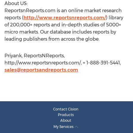
About US:
ReportsnReports.com is an online market research
reports (
http://www.reportsnreports.com/
) library
of 200,000+ reports and in-depth studies of 5000+
micro markets. Our database includes reports by
leading publishers from across the globe.
Priyank, ReportsNReports,
http://www.reportsnreports.com/, + 1-888-391-5441,
sales@reportsandreports.com
Contact Cision
Products
About
My Services