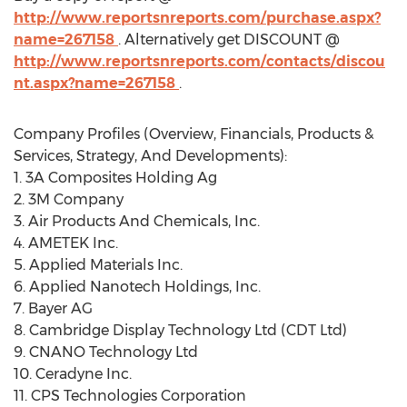
http://www.reportsnreports.com/purchase.aspx?
name=267158
. Alternatively get DISCOUNT @
http://www.reportsnreports.com/contacts/discou
nt.aspx?name=267158
.
Company Profiles (Overview, Financials, Products &
Services, Strategy, And Developments):
1. 3A Composites Holding Ag
2. 3M Company
3. Air Products And Chemicals, Inc.
4. AMETEK Inc.
5. Applied Materials Inc.
6. Applied Nanotech Holdings, Inc.
7. Bayer AG
8. Cambridge Display Technology Ltd (CDT Ltd)
9. CNANO Technology Ltd
10. Ceradyne Inc.
11. CPS Technologies Corporation