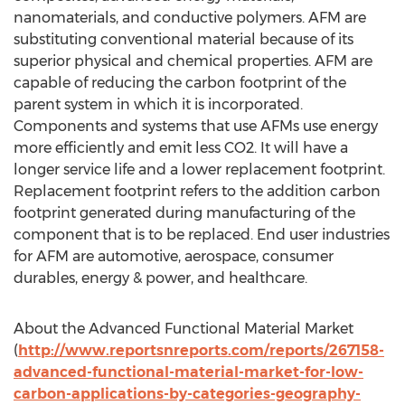
nanomaterials, and conductive polymers. AFM are
substituting conventional material because of its
superior physical and chemical properties. AFM are
capable of reducing the carbon footprint of the
parent system in which it is incorporated.
Components and systems that use AFMs use energy
more efficiently and emit less CO2. It will have a
longer service life and a lower replacement footprint.
Replacement footprint refers to the addition carbon
footprint generated during manufacturing of the
component that is to be replaced. End user industries
for AFM are automotive, aerospace, consumer
durables, energy & power, and healthcare.
About the Advanced Functional Material Market
(
http://www.reportsnreports.com/reports/267158-
advanced-functional-material-market-for-low-
carbon-applications-by-categories-geography-