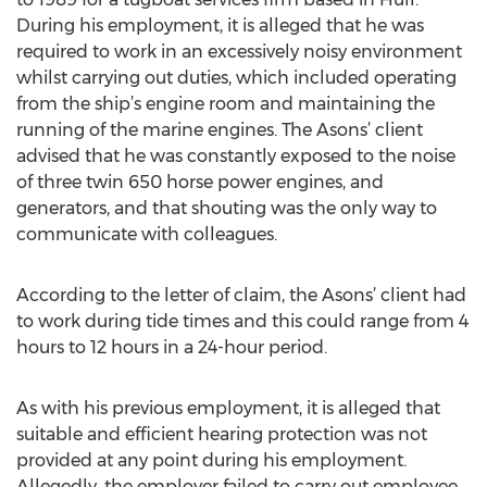
During his employment, it is alleged that he was
required to work in an excessively noisy environment
whilst carrying out duties, which included operating
from the ship’s engine room and maintaining the
running of the marine engines. The Asons’ client
advised that he was constantly exposed to the noise
of three twin 650 horse power engines, and
generators, and that shouting was the only way to
communicate with colleagues.
According to the letter of claim, the Asons’ client had
to work during tide times and this could range from 4
hours to 12 hours in a 24-hour period.
As with his previous employment, it is alleged that
suitable and efficient hearing protection was not
provided at any point during his employment.
Allegedly, the employer failed to carry out employee