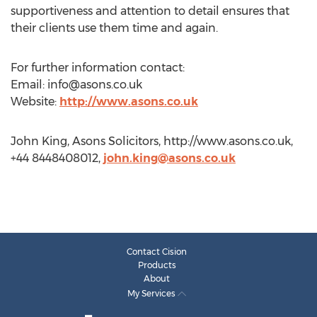
supportiveness and attention to detail ensures that
their clients use them time and again.
For further information contact:
Email:
info@asons.co.uk
Website:
http://www.asons.co.uk
John King, Asons Solicitors, http://www.asons.co.uk,
+44 8448408012,
john.king@asons.co.uk
Contact Cision
Products
About
My Services