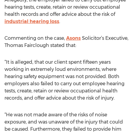
hearing tests, create, retain or review occupational
health records and offer advice about the risk of
industrial hearing loss
.
Commenting on the case,
Asons
Solicitor’s Executive,
Thomas Fairclough stated that:
“It is alleged, that our client spent fifteen years
working in extremely loud environments, where
hearing safety equipment was not provided. Both
employers also failed to carry out employee hearing
tests, create, retain or review occupational health
records, and offer advice about the risk of injury.
“He was not made aware of the risks of noise
exposure, and was unaware of the injury that could
be caused. Furthermore, they failed to provide him