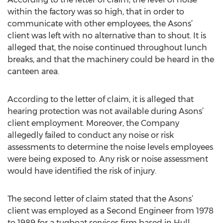
within the factory was so high, that in order to
communicate with other employees, the Asons’
client was left with no alternative than to shout. It is
alleged that, the noise continued throughout lunch
breaks, and that the machinery could be heard in the
canteen area.
According to the letter of claim, it is alleged that
hearing protection was not available during Asons’
client employment. Moreover, the Company
allegedly failed to conduct any noise or risk
assessments to determine the noise levels employees
were being exposed to. Any risk or noise assessment
would have identified the risk of injury.
The second letter of claim stated that the Asons’
client was employed as a Second Engineer from 1978
to 1989 for a tugboat services firm based in Hull.