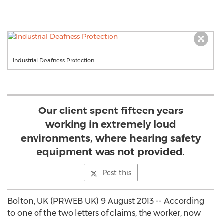
Industrial Deafness Protection
Our client spent fifteen years
working in extremely loud
environments, where hearing safety
equipment was not provided.
Post this
Bolton, UK (PRWEB UK) 9 August 2013 -- According
to one of the two letters of claims, the worker, now