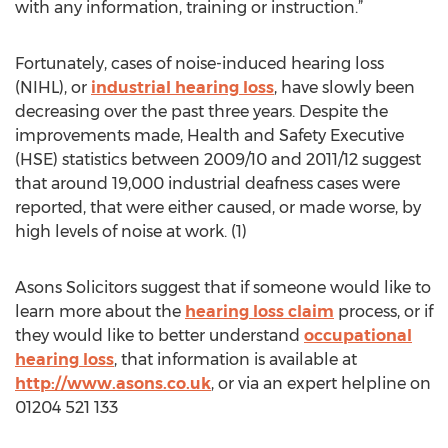
with any information, training or instruction.”
Fortunately, cases of noise-induced hearing loss
(NIHL), or
industrial hearing loss
, have slowly been
decreasing over the past three years. Despite the
improvements made, Health and Safety Executive
(HSE) statistics between 2009/10 and 2011/12 suggest
that around 19,000 industrial deafness cases were
reported, that were either caused, or made worse, by
high levels of noise at work. (1)
Asons Solicitors suggest that if someone would like to
learn more about the
hearing loss claim
process, or if
they would like to better understand
occupational
hearing loss
, that information is available at
http://www.asons.co.uk
, or via an expert helpline on
01204 521 133