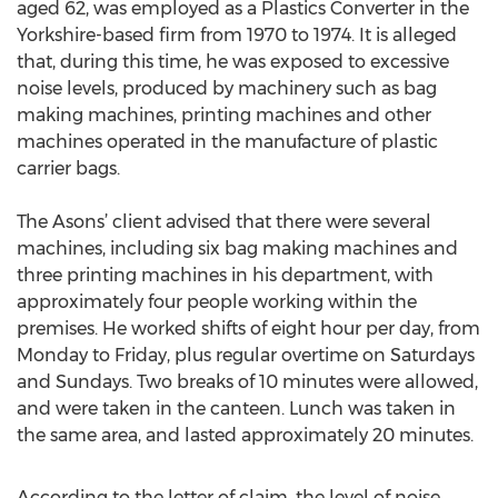
aged 62, was employed as a Plastics Converter in the
Yorkshire-based firm from 1970 to 1974. It is alleged
that, during this time, he was exposed to excessive
noise levels, produced by machinery such as bag
making machines, printing machines and other
machines operated in the manufacture of plastic
carrier bags.
The Asons’ client advised that there were several
machines, including six bag making machines and
three printing machines in his department, with
approximately four people working within the
premises. He worked shifts of eight hour per day, from
Monday to Friday, plus regular overtime on Saturdays
and Sundays. Two breaks of 10 minutes were allowed,
and were taken in the canteen. Lunch was taken in
the same area, and lasted approximately 20 minutes.
According to the letter of claim, the level of noise