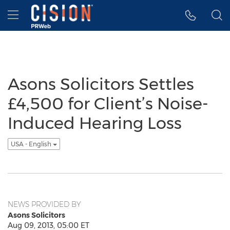
Accessibility Statement
Skip Navigation
Hamburger menu
Asons Solicitors Settles
£4,500 for Client’s Noise-
Induced Hearing Loss
USA - English
NEWS PROVIDED BY
Asons Solicitors
Aug 09, 2013, 05:00 ET