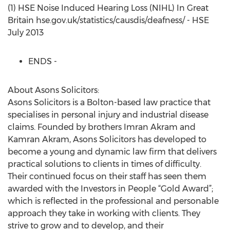
(1) HSE Noise Induced Hearing Loss (NIHL) In Great
Britain hse.gov.uk/statistics/causdis/deafness/ - HSE
July 2013
ENDS -
About Asons Solicitors:
Asons Solicitors is a Bolton-based law practice that
specialises in personal injury and industrial disease
claims. Founded by brothers Imran Akram and
Kamran Akram, Asons Solicitors has developed to
become a young and dynamic law firm that delivers
practical solutions to clients in times of difficulty.
Their continued focus on their staff has seen them
awarded with the Investors in People “Gold Award”;
which is reflected in the professional and personable
approach they take in working with clients. They
strive to grow and to develop, and their