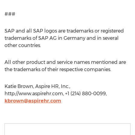
###
SAP and all SAP logos are trademarks or registered
trademarks of SAP AG in Germany and in several
other countries.
All other product and service names mentioned are
the trademarks of their respective companies.
Katie Brown, Aspire HR, Inc.,
http://www.aspirehr.com, +1 (214) 880-0099,
kbrown@aspirehr.com