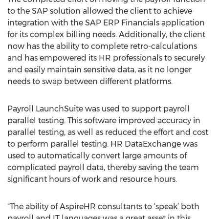
to the SAP solution allowed the client to achieve
integration with the SAP ERP Financials application
for its complex billing needs. Additionally, the client
now has the ability to complete retro-calculations
and has empowered its HR professionals to securely
and easily maintain sensitive data, as it no longer
needs to swap between different platforms.
Payroll LaunchSuite was used to support payroll
parallel testing. This software improved accuracy in
parallel testing, as well as reduced the effort and cost
to perform parallel testing. HR DataExchange was
used to automatically convert large amounts of
complicated payroll data, thereby saving the team
significant hours of work and resource hours.
“The ability of AspireHR consultants to ‘speak’ both
payroll and IT languages was a great asset in this