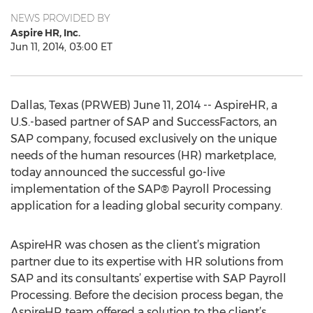
NEWS PROVIDED BY
Aspire HR, Inc.
Jun 11, 2014, 03:00 ET
Dallas, Texas (PRWEB) June 11, 2014 -- AspireHR, a
U.S.-based partner of SAP and SuccessFactors, an
SAP company, focused exclusively on the unique
needs of the human resources (HR) marketplace,
today announced the successful go-live
implementation of the SAP® Payroll Processing
application for a leading global security company.
AspireHR was chosen as the client’s migration
partner due to its expertise with HR solutions from
SAP and its consultants’ expertise with SAP Payroll
Processing. Before the decision process began, the
AspireHR team offered a solution to the client’s