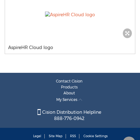
AspireHR Cloud logo
Contact Cision
Products
About
My Services
Cision Distribution Helpline
888-776-0942
Legal
Site Map
RSS
Cookie Settings