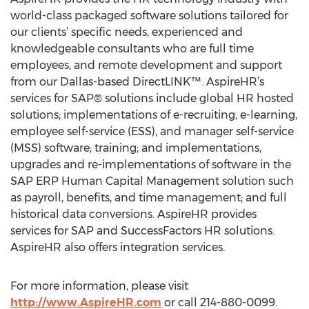
world-class packaged software solutions tailored for
our clients’ specific needs, experienced and
knowledgeable consultants who are full time
employees, and remote development and support
from our Dallas-based DirectLINK™. AspireHR’s
services for SAP® solutions include global HR hosted
solutions; implementations of e-recruiting, e-learning,
employee self-service (ESS), and manager self-service
(MSS) software; training; and implementations,
upgrades and re-implementations of software in the
SAP ERP Human Capital Management solution such
as payroll, benefits, and time management; and full
historical data conversions. AspireHR provides
services for SAP and SuccessFactors HR solutions.
AspireHR also offers integration services.
For more information, please visit
http://www.AspireHR.com
or call 214-880-0099.