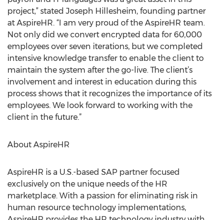
project,” stated Joseph Hillesheim, founding partner
at AspireHR. “I am very proud of the AspireHR team.
Not only did we convert encrypted data for 60,000
employees over seven iterations, but we completed
intensive knowledge transfer to enable the client to
maintain the system after the go-live. The client’s
involvement and interest in education during this
process shows that it recognizes the importance of its
employees. We look forward to working with the
client in the future.”
About AspireHR
AspireHR is a U.S.-based SAP partner focused
exclusively on the unique needs of the HR
marketplace. With a passion for eliminating risk in
human resource technology implementations,
AspireHR provides the HR technology industry with