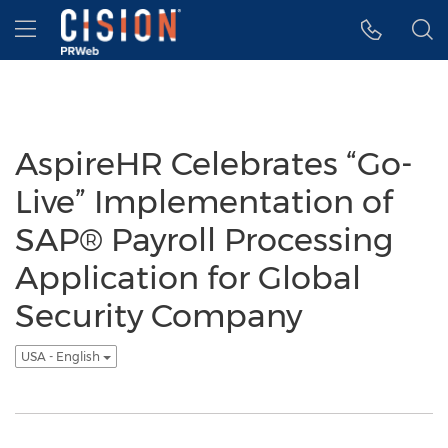
Accessibility Statement
Skip Navigation
Hamburger menu
AspireHR Celebrates “Go-
Live” Implementation of
SAP® Payroll Processing
Application for Global
Security Company
USA - English