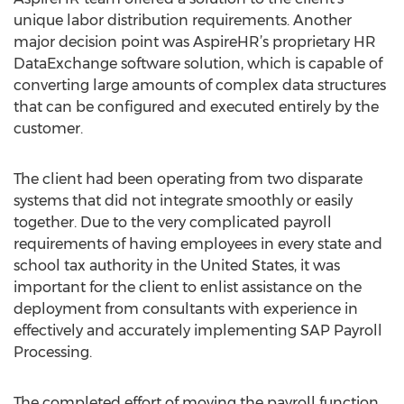
unique labor distribution requirements. Another
major decision point was AspireHR’s proprietary HR
DataExchange software solution, which is capable of
converting large amounts of complex data structures
that can be configured and executed entirely by the
customer.
The client had been operating from two disparate
systems that did not integrate smoothly or easily
together. Due to the very complicated payroll
requirements of having employees in every state and
school tax authority in the United States, it was
important for the client to enlist assistance on the
deployment from consultants with experience in
effectively and accurately implementing SAP Payroll
Processing.
The completed effort of moving the payroll function