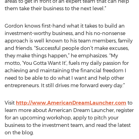
areas to get in front of an expert team that can help
them take their business to the next level.”
Gordon knows first-hand what it takes to build an
investment-worthy business, and his no-nonsense
approach is well known to his team members, family
and friends. “Successful people don’t make excuses,
they make things happen,” he emphasizes. “My
motto, ‘You Gotta Want It’, fuels my daily passion for
achieving and maintaining the financial freedom I
need to be able to do what I want and help other
entrepreneurs. It still drives me forward every day.”
Visit
http://www.AmericanDreamLauncher.com
to
learn more about American Dream Launcher, register
for an upcoming workshop, apply to pitch your
business to the investment team, and read the latest
on the blog.