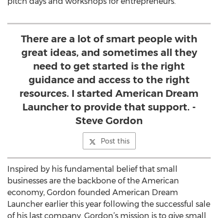
pitch days and workshops for entrepreneurs.
There are a lot of smart people with
great ideas, and sometimes all they
need to get started is the right
guidance and access to the right
resources. I started American Dream
Launcher to provide that support. -
Steve Gordon
Post this
Inspired by his fundamental belief that small
businesses are the backbone of the American
economy, Gordon founded American Dream
Launcher earlier this year following the successful sale
of his last company. Gordon’s mission is to give small