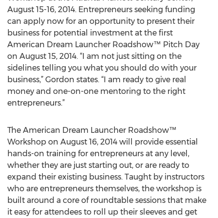
August 15-16, 2014. Entrepreneurs seeking funding
can apply now for an opportunity to present their
business for potential investment at the first
American Dream Launcher Roadshow™ Pitch Day
on August 15, 2014. “I am not just sitting on the
sidelines telling you what you should do with your
business,” Gordon states. “I am ready to give real
money and one-on-one mentoring to the right
entrepreneurs.”
The American Dream Launcher Roadshow™
Workshop on August 16, 2014 will provide essential
hands-on training for entrepreneurs at any level,
whether they are just starting out, or are ready to
expand their existing business. Taught by instructors
who are entrepreneurs themselves, the workshop is
built around a core of roundtable sessions that make
it easy for attendees to roll up their sleeves and get