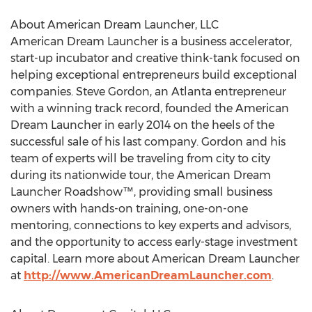
About American Dream Launcher, LLC
American Dream Launcher is a business accelerator,
start-up incubator and creative think-tank focused on
helping exceptional entrepreneurs build exceptional
companies. Steve Gordon, an Atlanta entrepreneur
with a winning track record, founded the American
Dream Launcher in early 2014 on the heels of the
successful sale of his last company. Gordon and his
team of experts will be traveling from city to city
during its nationwide tour, the American Dream
Launcher Roadshow™, providing small business
owners with hands-on training, one-on-one
mentoring, connections to key experts and advisors,
and the opportunity to access early-stage investment
capital. Learn more about American Dream Launcher
at
http://www.AmericanDreamLauncher.com
.