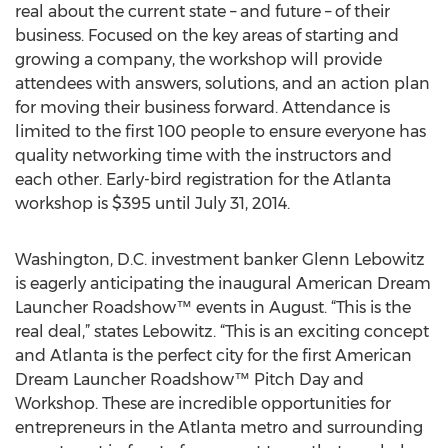
real about the current state – and future – of their
business. Focused on the key areas of starting and
growing a company, the workshop will provide
attendees with answers, solutions, and an action plan
for moving their business forward. Attendance is
limited to the first 100 people to ensure everyone has
quality networking time with the instructors and
each other. Early-bird registration for the Atlanta
workshop is $395 until July 31, 2014.
Washington, D.C. investment banker Glenn Lebowitz
is eagerly anticipating the inaugural American Dream
Launcher Roadshow™ events in August. “This is the
real deal,” states Lebowitz. “This is an exciting concept
and Atlanta is the perfect city for the first American
Dream Launcher Roadshow™ Pitch Day and
Workshop. These are incredible opportunities for
entrepreneurs in the Atlanta metro and surrounding