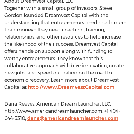
About Dreamvest Capital, LLC
Together with a small group of investors, Steve
Gordon founded Dreamvest Capital with the
understanding that entrepreneurs need much more
than money – they need coaching, training,
relationships, and other resources to help increase
the likelihood of their success. Dreamvest Capital
offers hands-on support along with funding to
worthy entrepreneurs. They know that this
collaborative approach will drive innovation, create
new jobs, and speed our nation on the road to
economic recovery. Learn more about Dreamvest
Capital at
http://www.DreamvestCapital.com
.
Dana Reeves, American Dream Launcher, LLC,
http://www.americandreamlauncher.com, +1 404-
644-3310,
dana@americandreamlauncher.com