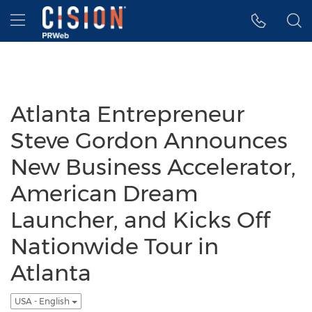
Accessibility Statement
Skip Navigation
Hamburger menu
Atlanta Entrepreneur
Steve Gordon Announces
New Business Accelerator,
American Dream
Launcher, and Kicks Off
Nationwide Tour in
Atlanta
USA - English