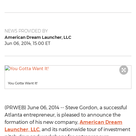
NEWS PROVIDED BY
American Dream Launcher, LLC
Jun 06, 2014, 15:00 ET
You Gotta Want It!
(PRWEB) June 06, 2014 -- Steve Gordon, a successful
Atlanta entrepreneur, is pleased to announce the
formation of his new company,
American Dream
Launcher, LLC
, and its nationwide tour of investment