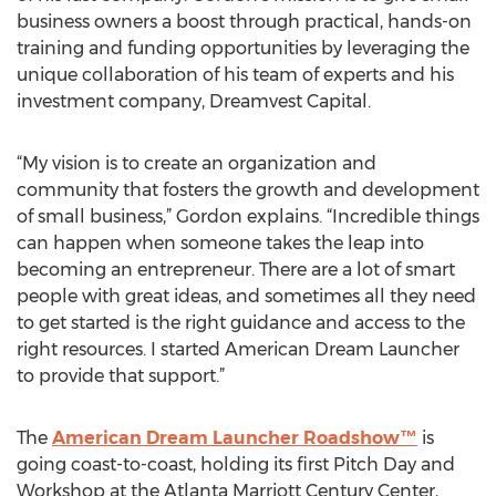
business owners a boost through practical, hands-on
training and funding opportunities by leveraging the
unique collaboration of his team of experts and his
investment company, Dreamvest Capital.
“My vision is to create an organization and
community that fosters the growth and development
of small business,” Gordon explains. “Incredible things
can happen when someone takes the leap into
becoming an entrepreneur. There are a lot of smart
people with great ideas, and sometimes all they need
to get started is the right guidance and access to the
right resources. I started American Dream Launcher
to provide that support.”
The
American Dream Launcher Roadshow™
is
going coast-to-coast, holding its first Pitch Day and
Workshop at the Atlanta Marriott Century Center,