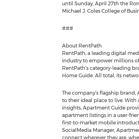
until Sunday, April 27th the R
Michael J. Coles College of Busin
###
About RentPath
RentPath, a leading digital med
industry to empower millions of
RentPath’s category-leading b
Home Guide. All total, its netwo
The company’s flagship brand, 
to their ideal place to live. Wi
insights, Apartment Guide prov
apartment listings in a user-fri
first-to-market mobile introdu
SocialMedia Manager, Apartment
connect wherever they are, whe