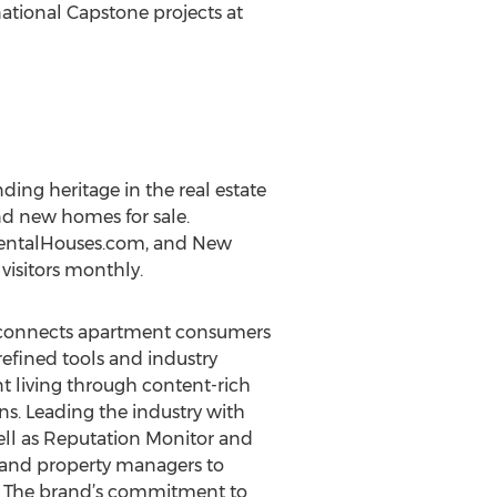
tional Capstone projects at
ing heritage in the real estate
nd new homes for sale.
RentalHouses.com, and New
visitors monthly.
at connects apartment consumers
refined tools and industry
t living through content-rich
ns. Leading the industry with
ell as Reputation Monitor and
 and property managers to
m. The brand’s commitment to