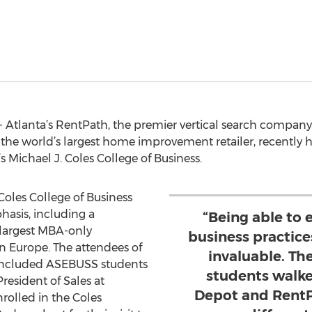
- Atlanta’s RentPath, the premier vertical search compa
the world’s largest home improvement retailer, recently 
 Michael J. Coles College of Business.
oles College of Business
hasis, including a
“Being able to 
largest MBA-only
business practice
rn Europe. The attendees of
invaluable. T
y included ASEBUSS students
students walk
resident of Sales at
Depot and RentP
rolled in the Coles