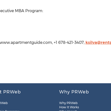
Executive MBA Program:
p://www.apartmentguide.com, +1 678-421-3407,
ksilva@rent
t PRWeb
Why PRWeb
RWeb
Why PRWeb
How It Works