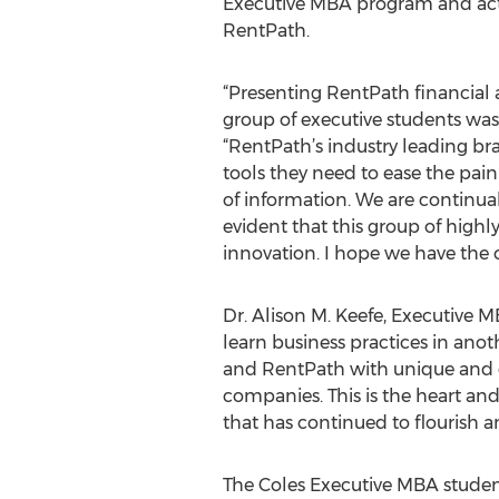
Executive MBA program and acted 
RentPath.
“Presenting RentPath financial 
group of executive students was 
“RentPath’s industry leading b
tools they need to ease the pai
of information. We are continu
evident that this group of highl
innovation. I hope we have the 
Dr. Alison M. Keefe, Executive M
learn business practices in an
and RentPath with unique and di
companies. This is the heart an
that has continued to flourish an
The Coles Executive MBA studen