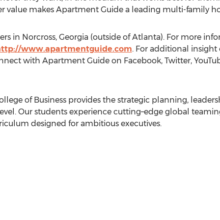
value makes Apartment Guide a leading multi-family hou
rs in Norcross, Georgia (outside of Atlanta). For more infor
http://www.apartmentguide.com
. For additional insigh
nect with Apartment Guide on Facebook, Twitter, YouTube
llege of Business provides the strategic planning, leade
t level. Our students experience cutting–edge global teami
iculum designed for ambitious executives.