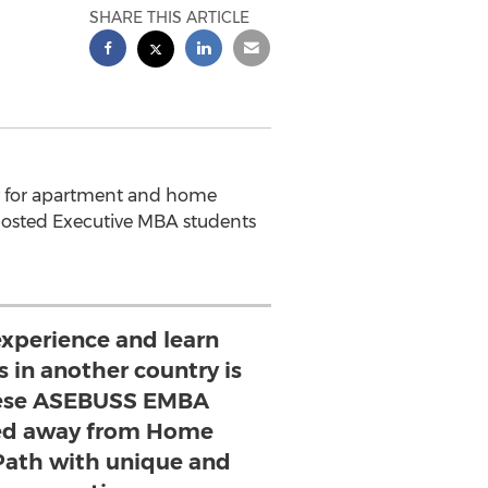
SHARE THIS ARTICLE
ny for apartment and home
hosted Executive MBA students
experience and learn
s in another country is
hese ASEBUSS EMBA
ed away from Home
ath with unique and