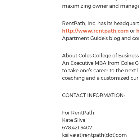
maximizing owner and manager 
RentPath, Inc. has its headquarte
http://www.rentpath.com
or
Apartment Guide’s blog and con
About Coles College of Business
An Executive MBA from Coles Co
to take one’s career to the nex
coaching and a customized curr
CONTACT INFORMATION:
For RentPath:
Kate Silva
678.421.3407
ksilva(at)rentpath(dot)com