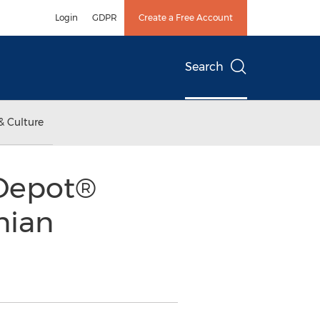
Login
GDPR
Create a Free Account
Search
& Culture
 Depot®
nian