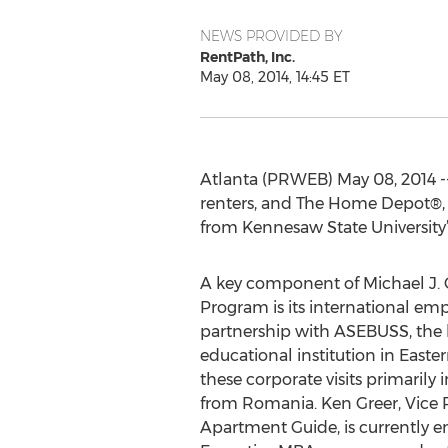
NEWS PROVIDED BY
RentPath, Inc.
May 08, 2014, 14:45 ET
Atlanta (PRWEB) May 08, 2014 -
renters, and The Home Depot®, 
from Kennesaw State University’s
A key component of Michael J. C
Program is its international emp
partnership with ASEBUSS, the 
educational institution in Easte
these corporate visits primaril
from Romania. Ken Greer, Vice P
Apartment Guide, is currently en