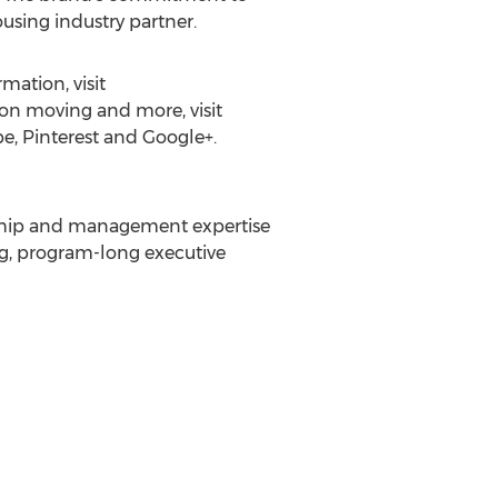
sing industry partner.
mation, visit
t on moving and more, visit
, Pinterest and Google+.
rship and management expertise
ng, program-long executive