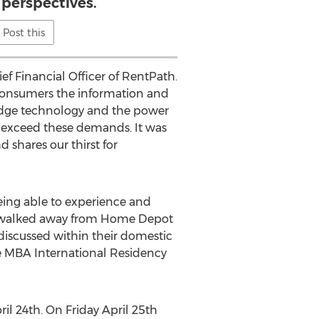
 perspectives.
Post this
ef Financial Officer of RentPath.
consumers the information and
 edge technology and the power
 exceed these demands. It was
 shares our thirst for
Being able to experience and
ts walked away from Home Depot
discussed within their domestic
ve MBA International Residency
l 24th. On Friday April 25th