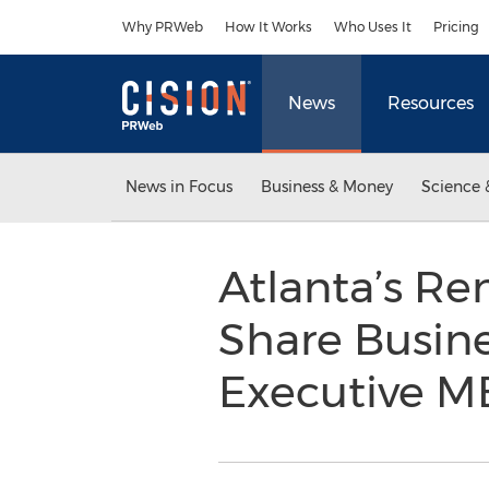
Accessibility Statement
Skip Navigation
Why PRWeb
How It Works
Who Uses It
Pricing
News
Resources
News in Focus
Business & Money
Science 
Atlanta’s R
Share Busin
Executive M