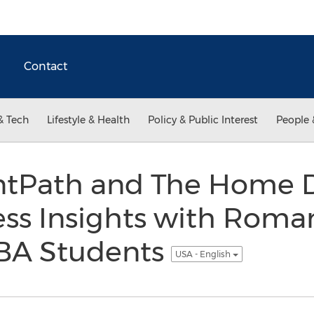
Contact
& Tech
Lifestyle & Health
Policy & Public Interest
People 
entPath and The Home
ess Insights with Roma
BA Students
USA - English