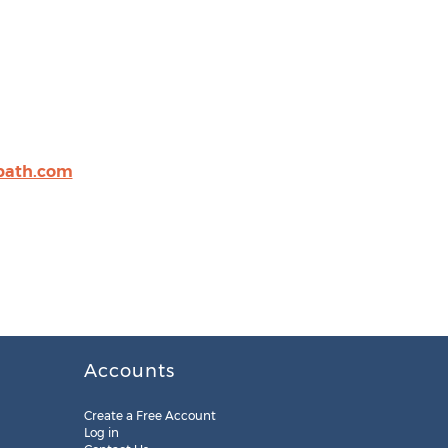
path.com
Accounts
Create a Free Account
Log in