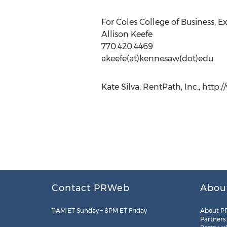
For Coles College of Business, 
Allison Keefe
770.420.4469
akeefe(at)kennesaw(dot)edu
Kate Silva, RentPath, Inc., htt
Contact PRWeb
Abou
11AM ET Sunday – 8PM ET Friday
About P
Partners