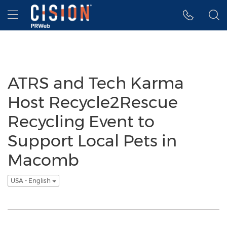
Accessibility Statement
Skip Navigation
Hamburger menu
ATRS and Tech Karma
Host Recycle2Rescue
Recycling Event to
Support Local Pets in
Macomb
USA - English