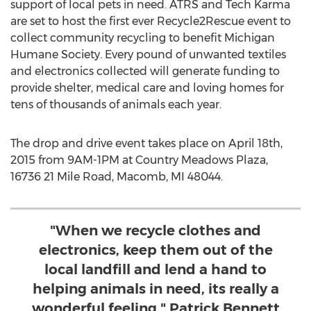
support of local pets in need. ATRS and Tech Karma
are set to host the first ever Recycle2Rescue event to
collect community recycling to benefit Michigan
Humane Society. Every pound of unwanted textiles
and electronics collected will generate funding to
provide shelter, medical care and loving homes for
tens of thousands of animals each year.
The drop and drive event takes place on April 18th,
2015 from 9AM-1PM at Country Meadows Plaza,
16736 21 Mile Road, Macomb, MI 48044.
"When we recycle clothes and
electronics, keep them out of the
local landfill and lend a hand to
helping animals in need, its really a
wonderful feeling." Patrick Bennett