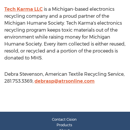
Tech Karma LLC
is a Michigan-based electronics
recycling company and a proud partner of the
Michigan Humane Society. Tech Karma's electronics
recycling program keeps toxic materials out of the
environment while raising money for Michigan
Humane Society. Every item collected is either reused,
resold, or recycled and a portion of the proceeds is
donated to MHS.
Debra Stevenson, American Textile Recycling Service,
281.753.3369,
debrasp@atrsonline.com
Contact Cision
Products