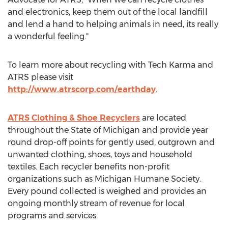
and electronics, keep them out of the local landfill
and lend a hand to helping animals in need, its really
a wonderful feeling."
To learn more about recycling with Tech Karma and
ATRS please visit
http://www.atrscorp.com/earthday
.
ATRS Clothing & Shoe Recyclers
are located
throughout the State of Michigan and provide year
round drop-off points for gently used, outgrown and
unwanted clothing, shoes, toys and household
textiles. Each recycler benefits non-profit
organizations such as Michigan Humane Society.
Every pound collected is weighed and provides an
ongoing monthly stream of revenue for local
programs and services.