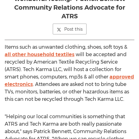
Community Relations Advocate for
ATRS
Post this
Items such as unwanted clothing, shoes, soft toys &
all other household textiles
will be accepted and
recycled by American Textile Recycling Service
(ATRS). Tech Karma LLC, will host a collection for
smart phones, computers, mp3s & all other
approved
electronics
. Attendees are asked not to bring tube
TVs, monitors, batteries, or other hazardous items as
this can not be recycled through Tech Karma LLC.
"Helping our local communities is something that
ATRS and Tech Karma are both really passionate
about," says Patrick Bennett, Community Relations
Advocate for ATRS, "When we can recycle clothes