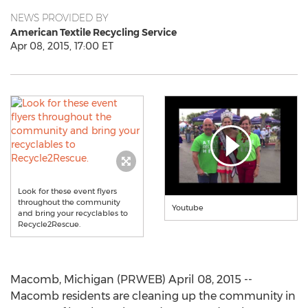
NEWS PROVIDED BY
American Textile Recycling Service
Apr 08, 2015, 17:00 ET
Look for these event flyers
throughout the community
Youtube
and bring your recyclables to
Recycle2Rescue.
Macomb, Michigan (PRWEB) April 08, 2015 --
Macomb residents are cleaning up the community in