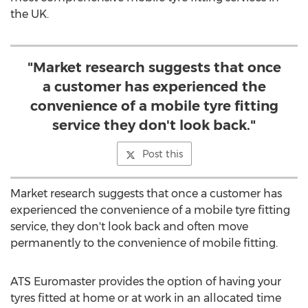
the UK.
"Market research suggests that once
a customer has experienced the
convenience of a mobile tyre fitting
service they don't look back."
Post this
Market research suggests that once a customer has
experienced the convenience of a mobile tyre fitting
service, they don't look back and often move
permanently to the convenience of mobile fitting.
ATS Euromaster provides the option of having your
tyres fitted at home or at work in an allocated time