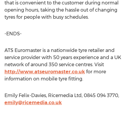
that is convenient to the customer during normal
opening hours, taking the hassle out of changing
tyres for people with busy schedules.
-ENDS-
ATS Euromaster is a nationwide tyre retailer and
service provider with 50 years experience and a UK
network of around 350 service centres. Visit
http://www.atseuromaster.co.uk
for more
information on mobile tyre fitting.
Emily Felix-Davies, Ricemedia Ltd, 0845 094 3770,
emily@ricemedia.co.uk