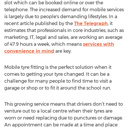
slot which can be booked online or over the
telephone. The increased demand for mobile services
is largely due to people's demanding lifestyles. In a
recent article published by the
The Telegraph
, it
estimates that professionals in core industries, such as
marketing, IT, legal and sales, are working an average
of 47.9 hours a week, which means
services with
convenience in mind
are key.
Mobile tyre fitting is the perfect solution when it
comes to getting your tyre changed. It can be a
challenge for many people to find time to visit a
garage or shop or to fit it around the school run.
This growing service means that drivers don’t need to
venture out to a local centre when their tyres are
worn or need replacing due to punctures or damage.
An appointment can be made at a time and place