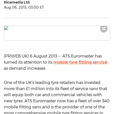
Ricemedia Ltd
Aug 06, 2013, 03:00 ET
(PRWEB UK) 6 August 2013 -- ATS Euromaster has
turned its attention to its
mobile tyre fitting service
as demand increases.
One of the UK's leading tyre retailers has invested
more than £1 million into its fleet of service vans that
will equip both car and commercial vehicles with
new tyres. ATS Euromaster now has a fleet of over 340
mobile fitting vans and is the provider of one of the
most comprehensive mobile tyre fitting services in