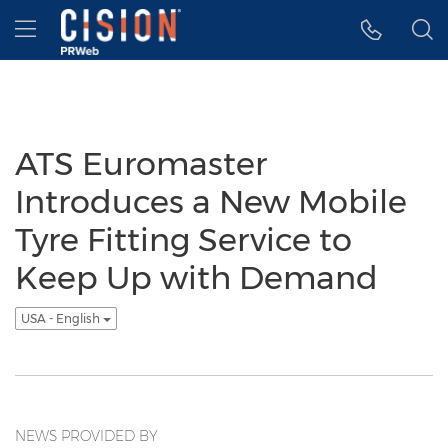
Accessibility Statement
Skip Navigation
Hamburger menu
ATS Euromaster
Introduces a New Mobile
Tyre Fitting Service to
Keep Up with Demand
USA - English
NEWS PROVIDED BY