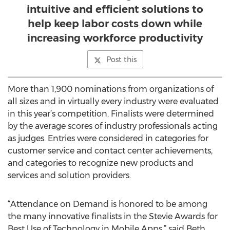
intuitive and efficient solutions to
help keep labor costs down while
increasing workforce productivity
Post this
More than 1,900 nominations from organizations of
all sizes and in virtually every industry were evaluated
in this year’s competition. Finalists were determined
by the average scores of industry professionals acting
as judges. Entries were considered in categories for
customer service and contact center achievements,
and categories to recognize new products and
services and solution providers.
“Attendance on Demand is honored to be among
the many innovative finalists in the Stevie Awards for
Best Use of Technology in Mobile Apps,” said Beth