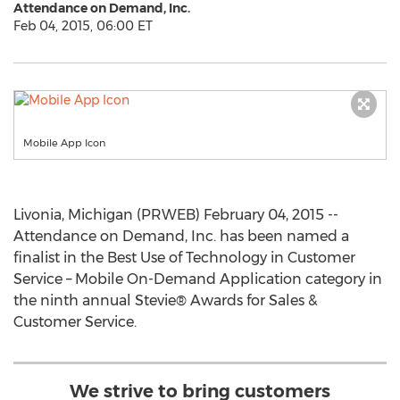
Attendance on Demand, Inc.
Feb 04, 2015, 06:00 ET
Mobile App Icon
Livonia, Michigan (PRWEB) February 04, 2015 --
Attendance on Demand, Inc. has been named a
finalist in the Best Use of Technology in Customer
Service – Mobile On-Demand Application category in
the ninth annual Stevie® Awards for Sales &
Customer Service.
We strive to bring customers