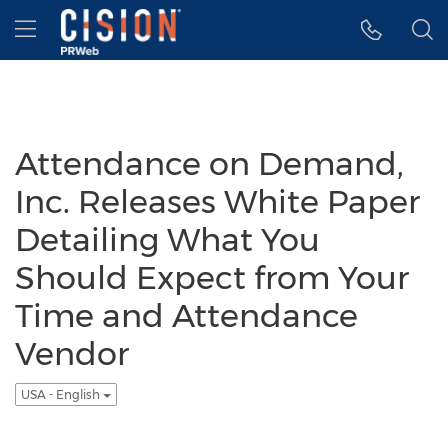
Accessibility Statement
Skip Navigation
Hamburger menu
Attendance on Demand,
Inc. Releases White Paper
Detailing What You
Should Expect from Your
Time and Attendance
Vendor
USA - English