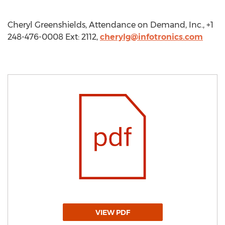
Cheryl Greenshields, Attendance on Demand, Inc., +1
248-476-0008 Ext: 2112,
cherylg@infotronics.com
VIEW PDF