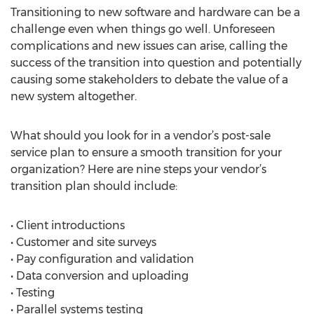
Transitioning to new software and hardware can be a
challenge even when things go well. Unforeseen
complications and new issues can arise, calling the
success of the transition into question and potentially
causing some stakeholders to debate the value of a
new system altogether.
What should you look for in a vendor’s post-sale
service plan to ensure a smooth transition for your
organization? Here are nine steps your vendor’s
transition plan should include:
• Client introductions
• Customer and site surveys
• Pay configuration and validation
• Data conversion and uploading
• Testing
• Parallel systems testing