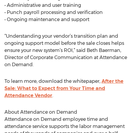
• Administrative and user training
• Punch payroll processing and verification
• Ongoing maintenance and support
“Understanding your vendor’s transition plan and
ongoing support model before the sale closes helps
ensure your new system’s ROI,” said Beth Baerman,
Director of Corporate Communication at Attendance
on Demand.
To learn more, download the whitepaper,
After the
Sale: What to Expect from Your Time and
Attendance Vendor
.
About Attendance on Demand
Attendance on Demand employee time and
attendance service supports the labor management