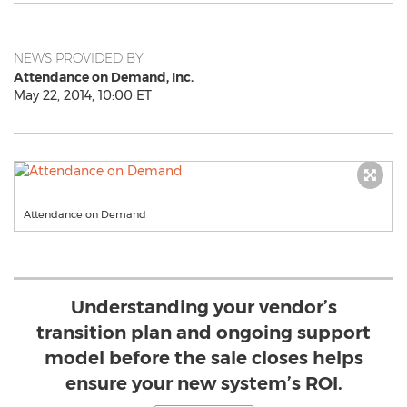
NEWS PROVIDED BY
Attendance on Demand, Inc.
May 22, 2014, 10:00 ET
Attendance on Demand
Understanding your vendor’s
transition plan and ongoing support
model before the sale closes helps
ensure your new system’s ROI.