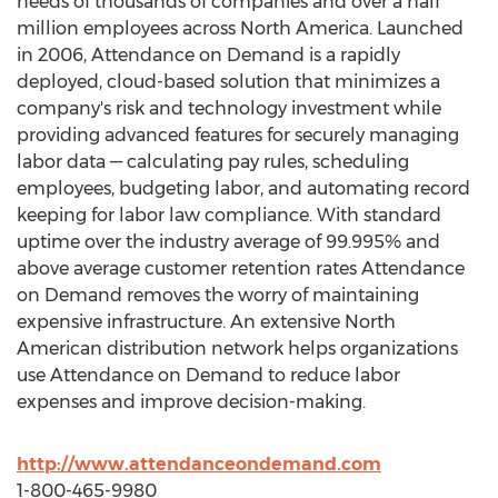
needs of thousands of companies and over a half
million employees across North America. Launched
in 2006, Attendance on Demand is a rapidly
deployed, cloud-based solution that minimizes a
company's risk and technology investment while
providing advanced features for securely managing
labor data — calculating pay rules, scheduling
employees, budgeting labor, and automating record
keeping for labor law compliance. With standard
uptime over the industry average of 99.995% and
above average customer retention rates Attendance
on Demand removes the worry of maintaining
expensive infrastructure. An extensive North
American distribution network helps organizations
use Attendance on Demand to reduce labor
expenses and improve decision-making.
http://www.attendanceondemand.com
1-800-465-9980