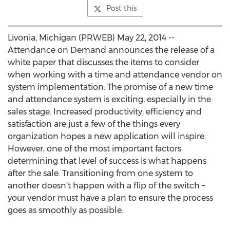
Post this
Livonia, Michigan (PRWEB) May 22, 2014 --
Attendance on Demand announces the release of a
white paper that discusses the items to consider
when working with a time and attendance vendor on
system implementation. The promise of a new time
and attendance system is exciting, especially in the
sales stage. Increased productivity, efficiency and
satisfaction are just a few of the things every
organization hopes a new application will inspire.
However, one of the most important factors
determining that level of success is what happens
after the sale. Transitioning from one system to
another doesn’t happen with a flip of the switch –
your vendor must have a plan to ensure the process
goes as smoothly as possible.