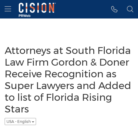
Accessibility Statement
Skip Navigation
Hamburger menu
Attorneys at South Florida
Law Firm Gordon & Doner
Receive Recognition as
Super Lawyers and Added
to list of Florida Rising
Stars
USA - English