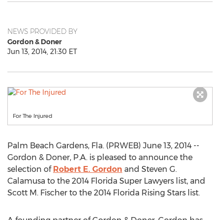
NEWS PROVIDED BY
Gordon & Doner
Jun 13, 2014, 21:30 ET
For The Injured
Palm Beach Gardens, Fla. (PRWEB) June 13, 2014 --
Gordon & Doner, P.A. is pleased to announce the
selection of
Robert E. Gordon
and Steven G.
Calamusa to the 2014 Florida Super Lawyers list, and
Scott M. Fischer to the 2014 Florida Rising Stars list.