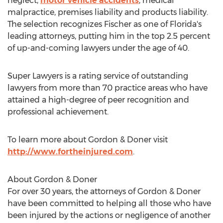
neglect,
motor vehicle accidents
, medical
malpractice, premises liability and products liability.
The selection recognizes Fischer as one of Florida's
leading attorneys, putting him in the top 2.5 percent
of up-and-coming lawyers under the age of 40.
Super Lawyers is a rating service of outstanding
lawyers from more than 70 practice areas who have
attained a high-degree of peer recognition and
professional achievement.
To learn more about Gordon & Doner visit
http://www.fortheinjured.com
.
About Gordon & Doner
For over 30 years, the attorneys of Gordon & Doner
have been committed to helping all those who have
been injured by the actions or negligence of another