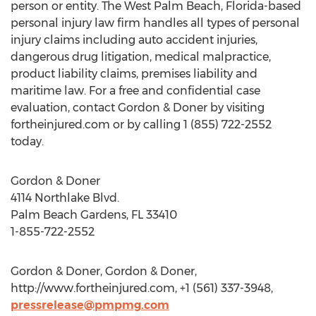
person or entity. The West Palm Beach, Florida-based
personal injury law firm handles all types of personal
injury claims including auto accident injuries,
dangerous drug litigation, medical malpractice,
product liability claims, premises liability and
maritime law. For a free and confidential case
evaluation, contact Gordon & Doner by visiting
fortheinjured.com or by calling 1 (855) 722-2552
today.
Gordon & Doner
4114 Northlake Blvd.
Palm Beach Gardens, FL 33410
1-855-722-2552
Gordon & Doner, Gordon & Doner,
http://www.fortheinjured.com, +1 (561) 337-3948,
pressrelease@pmpmg.com