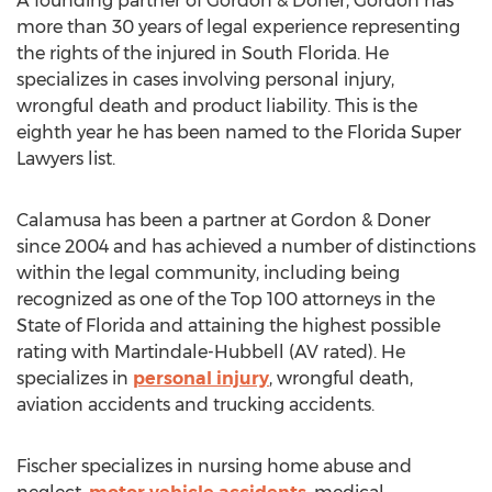
A founding partner of Gordon & Doner, Gordon has
more than 30 years of legal experience representing
the rights of the injured in South Florida. He
specializes in cases involving personal injury,
wrongful death and product liability. This is the
eighth year he has been named to the Florida Super
Lawyers list.
Calamusa has been a partner at Gordon & Doner
since 2004 and has achieved a number of distinctions
within the legal community, including being
recognized as one of the Top 100 attorneys in the
State of Florida and attaining the highest possible
rating with Martindale-Hubbell (AV rated). He
specializes in
personal injury
, wrongful death,
aviation accidents and trucking accidents.
Fischer specializes in nursing home abuse and