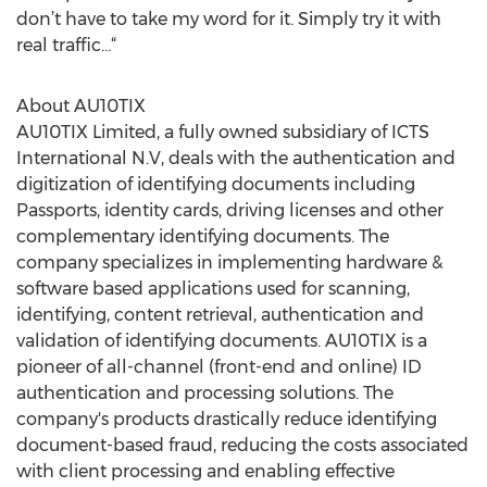
don’t have to take my word for it. Simply try it with
real traffic…“
About AU10TIX
AU10TIX Limited, a fully owned subsidiary of ICTS
International N.V, deals with the authentication and
digitization of identifying documents including
Passports, identity cards, driving licenses and other
complementary identifying documents. The
company specializes in implementing hardware &
software based applications used for scanning,
identifying, content retrieval, authentication and
validation of identifying documents. AU10TIX is a
pioneer of all-channel (front-end and online) ID
authentication and processing solutions. The
company's products drastically reduce identifying
document-based fraud, reducing the costs associated
with client processing and enabling effective