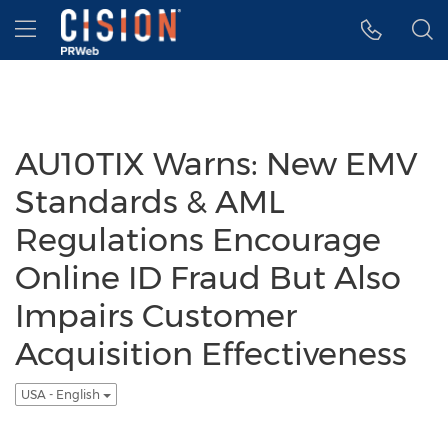
Accessibility Statement
Skip Navigation
Hamburger menu
AU10TIX Warns: New EMV
Standards & AML
Regulations Encourage
Online ID Fraud But Also
Impairs Customer
Acquisition Effectiveness
USA - English