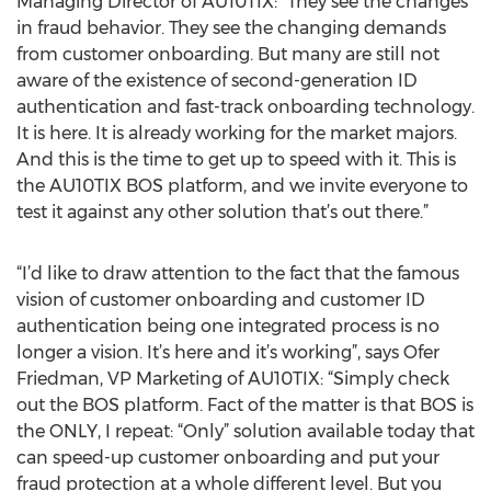
Managing Director of AU10TIX: “They see the changes
in fraud behavior. They see the changing demands
from customer onboarding. But many are still not
aware of the existence of second-generation ID
authentication and fast-track onboarding technology.
It is here. It is already working for the market majors.
And this is the time to get up to speed with it. This is
the AU10TIX BOS platform, and we invite everyone to
test it against any other solution that’s out there.”
“I’d like to draw attention to the fact that the famous
vision of customer onboarding and customer ID
authentication being one integrated process is no
longer a vision. It’s here and it’s working”, says Ofer
Friedman, VP Marketing of AU10TIX: “Simply check
out the BOS platform. Fact of the matter is that BOS is
the ONLY, I repeat: “Only” solution available today that
can speed-up customer onboarding and put your
fraud protection at a whole different level. But you