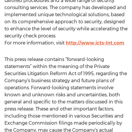
tailored procedures and a wide range of security
consulting services. The company has developed and
implemented unique technological solutions, based
on its comprehensive approach to security, designed
to enhance the level of security while accelerating the
security check process.
For more information, visit
http://www.icts-int.com
This press release contains “forward-looking
statements” within the meaning of the Private
Securities Litigation Reform Act of 1995, regarding the
Company’s business strategy and future plans of
operations. Forward-looking statements involve
known and unknown risks and uncertainties, both
general and specific to the matters discussed in this
press release. These and other important factors,
including those mentioned in various Securities and
Exchange Commission filings made periodically by
the Company, may cause the Company’s actual