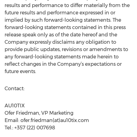
results and performance to differ materially from the
future results and performance expressed in or
implied by such forward-looking statements. The
forward-looking statements contained in this press
release speak only as of the date hereof and the
Company expressly disclaims any obligation to
provide public updates, revisions or amendments to
any forward-looking statements made herein to
reflect changes in the Company’s expectations or
future events.
Contact:
AU10TIX
Ofer Friedman, VP Marketing
Email: ofer.friedman(at)au10tix.com
Tel.: +357 (22) 007698