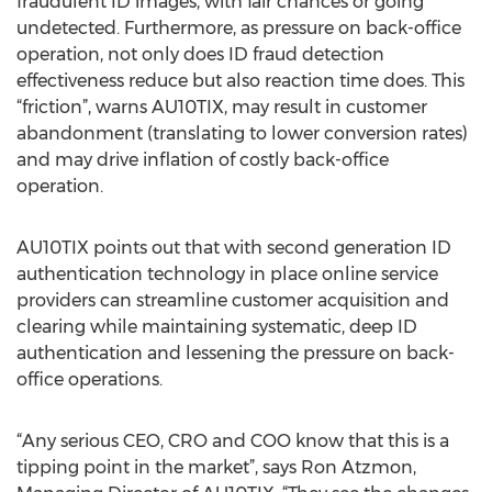
fraudulent ID images, with fair chances or going
undetected. Furthermore, as pressure on back-office
operation, not only does ID fraud detection
effectiveness reduce but also reaction time does. This
“friction”, warns AU10TIX, may result in customer
abandonment (translating to lower conversion rates)
and may drive inflation of costly back-office
operation.
AU10TIX points out that with second generation ID
authentication technology in place online service
providers can streamline customer acquisition and
clearing while maintaining systematic, deep ID
authentication and lessening the pressure on back-
office operations.
“Any serious CEO, CRO and COO know that this is a
tipping point in the market”, says Ron Atzmon,