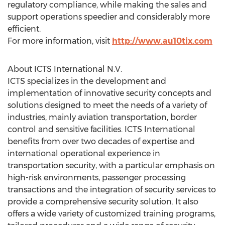
regulatory compliance, while making the sales and
support operations speedier and considerably more
efficient.
For more information, visit
http://www.au10tix.com
About ICTS International N.V.
ICTS specializes in the development and
implementation of innovative security concepts and
solutions designed to meet the needs of a variety of
industries, mainly aviation transportation, border
control and sensitive facilities. ICTS International
benefits from over two decades of expertise and
international operational experience in
transportation security, with a particular emphasis on
high-risk environments, passenger processing
transactions and the integration of security services to
provide a comprehensive security solution. It also
offers a wide variety of customized training programs,