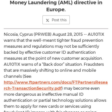
Money Laundering (AML) directive in
Europe.
Post this
Nicosia, Cyprus (PRWEB) August 28, 2015 -- AU10TIX
warns that the well-meant tighter fraud prevention
measures and regulations may not be sufficiently
backed by effective customer ID authentication
measures at the point of new customer acquisition.
AU10TIX warns of a “Back door” situation. Fraudsters
that are massively shifting to online and mobile
channels (See:
http://www.ftpartners.com/docs/FTPartnersResea
rch-TransactionSecurity.pdf
) may become even
more dangerous as ineffective manual ID
authentication or partial technology solutions allows
them to apply for new cards or services using