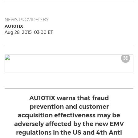
NEWS PROVIDED BY
AU10TIX
Aug 28, 2015, 03:00 ET
AU10TIX warns that fraud
prevention and customer
acquisition effectiveness may be
adversely affected by the new EMV
regulations in the US and 4th Anti