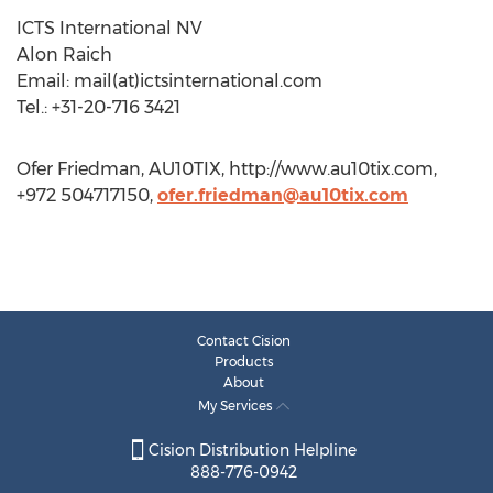
ICTS International NV
Alon Raich
Email: mail(at)ictsinternational.com
Tel.: +31-20-716 3421
Ofer Friedman, AU10TIX, http://www.au10tix.com,
+972 504717150,
ofer.friedman@au10tix.com
Contact Cision
Products
About
My Services
Cision Distribution Helpline
888-776-0942