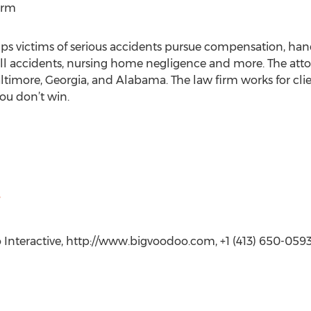
irm
s victims of serious accidents pursue compensation, hand
all accidents, nursing home negligence and more. The atto
ltimore, Georgia, and Alabama. The law firm works for clie
ou don’t win.
Interactive, http://www.bigvoodoo.com, +1 (413) 650-059