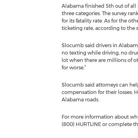
Alabama finished 5th out of all 
three categories. The survey ranke
for its fatality rate. As for the 
ticketing rate, according to the 
Slocumb said drivers in Alabama 
no texting while driving, no dru
lot when there are millions of oth
for worse.”
Slocumb said attorneys can help
compensation for their losses. 
Alabama roads.
For more information about what 
(800) HURTLINE or complete t