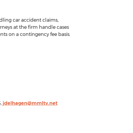
ling car accident claims,
rneys at the firm handle cases
nts on a contingency fee basis.
3,
jdelhagen@mmltv.net