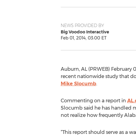
NEWS PROVIDED BY
Big Voodoo Interactive
Feb 01, 2014, 03:00 ET
Auburn, AL (PRWEB) February 01,
recent nationwide study that do
Mike Slocumb
.
Commenting on a report in
AL.
Slocumb said he has handled man
not realize how frequently Alaba
“This report should serve as a w