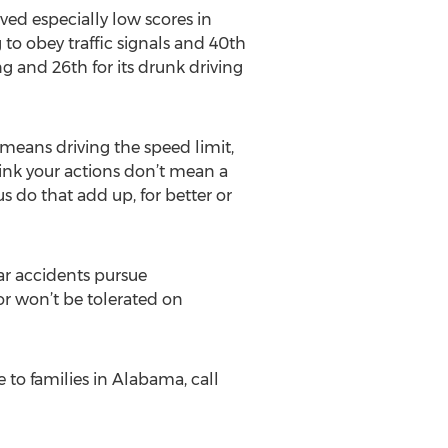
ved especially low scores in
g to obey traffic signals and 40th
ing and 26th for its drunk driving
 means driving the speed limit,
hink your actions don’t mean a
us do that add up, for better or
ar accidents pursue
or won’t be tolerated on
 to families in Alabama, call