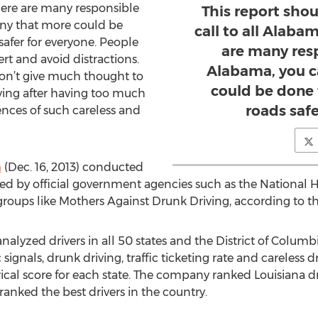
there are many responsible
This report sho
eny that more could be
call to all Alaba
afer for everyone. People
are many resp
ert and avoid distractions.
Alabama, you c
n’t give much thought to
could be done
ving after having too much
roads safe
nces of such careless and
m
(Dec. 16, 2013) conducted
d by official government agencies such as the National H
roups like Mothers Against Drunk Driving, according to t
zed drivers in all 50 states and the District of Columbia 
fic signals, drunk driving, traffic ticketing rate and careless d
l score for each state. The company ranked Louisiana driv
ranked the best drivers in the country.