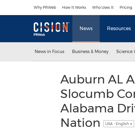
Accessibility Statement
Skip Navigation
Why PRWeb
How It Works
Who Uses It
Pricing
News
Resources
News in Focus
Business & Money
Science 
Auburn AL A
Slocumb Co
Alabama Dri
Nation
USA - English