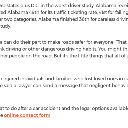
50 states plus D.C. in the worst driver study. Alabama recei
d Alabama 49th for its traffic ticketing rate, 41st for failin
other two categories, Alabama finished 36th for careless driv
study.
can do their part to make roads safer for everyone. “That
nk driving or other dangerous driving habits. You might t
er people on the road. But it’s the little things that all of 
 injured individuals and families who lost loved ones in c
He said a lawyer can send a message that negligent behavi
to do after a car accident and the legal options available
he
online contact form
.