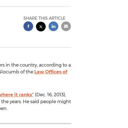
SHARE THIS ARTICLE
s in the country, according to a
e Slocumb of the
Law Offices of
where it ranks”
(Dec. 16, 2013),
 the years. He said people might
pen.