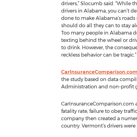
drivers,” Slocumb said. “While 
drivers in Alabama, you can’t d
done to make Alabama’s roads s
should do all they can to stay al
Too many people in Alabama do
texting behind the wheel or dri
to drink. However, the conseque
reckless behavior can be tragic.”
CarInsuranceComparison.co
the study based on data compile
Administration and non-profit g
CarInsuranceComparison.com analy
fatality rate, failure to obey traf
company then created a numerica
country. Vermont’s drivers were 