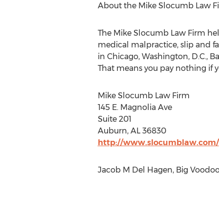
About the Mike Slocumb Law F
The Mike Slocumb Law Firm help
medical malpractice, slip and f
in Chicago, Washington, D.C., Ba
That means you pay nothing if y
Mike Slocumb Law Firm
145 E. Magnolia Ave
Suite 201
Auburn, AL 36830
http://www.slocumblaw.com/
Jacob M Del Hagen, Big Voodoo 