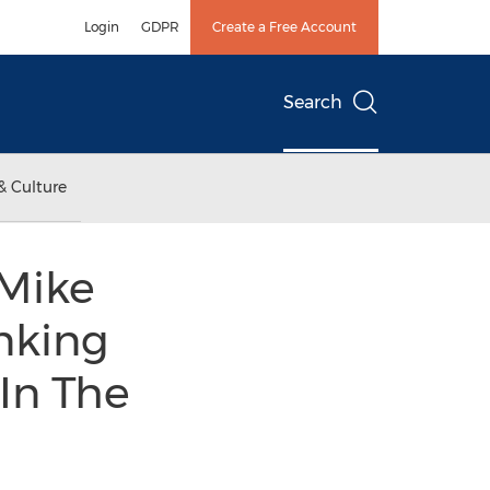
Login
GDPR
Create a Free Account
Search
& Culture
 Mike
nking
In The