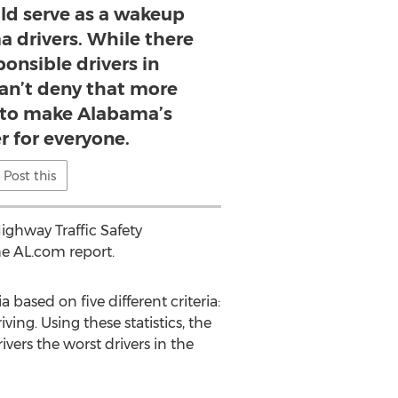
uld serve as a wakeup
ma drivers. While there
onsible drivers in
an’t deny that more
 to make Alabama’s
r for everyone.
Post this
ighway Traffic Safety
he AL.com report.
based on five different criteria:
riving. Using these statistics, the
ers the worst drivers in the