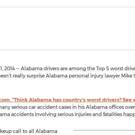
 2014 -- Alabama drivers are among the Top 5 worst driver
esn’t really surprise Alabama personal injury lawyer Mik
com, “Think Alabama has country’s worst drivers? See 
y serious car accident cases in his Alabama offices over
ma accidents involving serious injuries and fatalities hap
akeup call to all Alabama