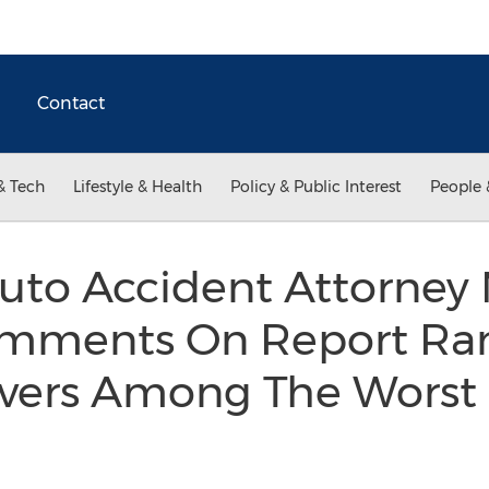
Contact
& Tech
Lifestyle & Health
Policy & Public Interest
People 
uto Accident Attorney
mments On Report Ra
vers Among The Worst 