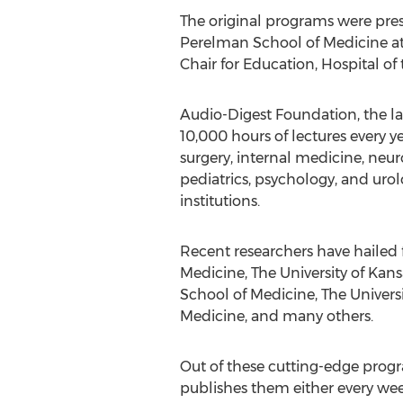
The original programs were pres
Perelman School of Medicine at t
Chair for Education, Hospital of 
Audio-Digest Foundation, the la
10,000 hours of lectures every y
surgery, internal medicine, neu
pediatrics, psychology, and urolo
institutions.
Recent researchers have hailed f
Medicine, The University of Kans
School of Medicine, The Universi
Medicine, and many others.
Out of these cutting-edge progra
publishes them either every wee