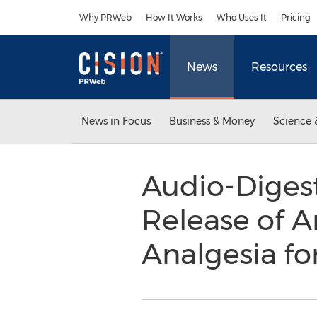
Accessibility Statement
Skip Navigation
Why PRWeb
How It Works
Who Uses It
Pricing
News
Resources
News in Focus
Business & Money
Science 
Audio-Diges
Release of A
Analgesia fo