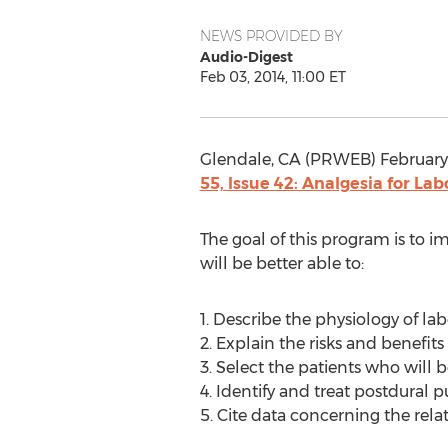
NEWS PROVIDED BY
Audio-Digest
Feb 03, 2014, 11:00 ET
Glendale, CA (PRWEB) February 
55, Issue 42: Analgesia for Lab
The goal of this program is to im
will be better able to:
1. Describe the physiology of la
2. Explain the risks and benefits 
3. Select the patients who will 
4. Identify and treat postdural
5. Cite data concerning the rel