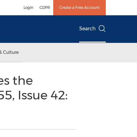
Login
GDPR
Create a Free Account
Search
& Culture
s the
5, Issue 42: