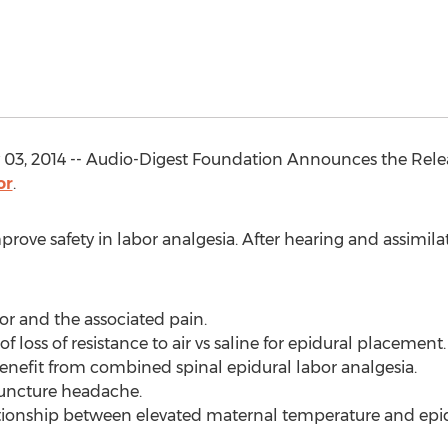
03, 2014 -- Audio-Digest Foundation Announces the Rele
or
.
prove safety in labor analgesia. After hearing and assimila
bor and the associated pain.
of loss of resistance to air vs saline for epidural placement.
benefit from combined spinal epidural labor analgesia.
 puncture headache.
ationship between elevated maternal temperature and epid