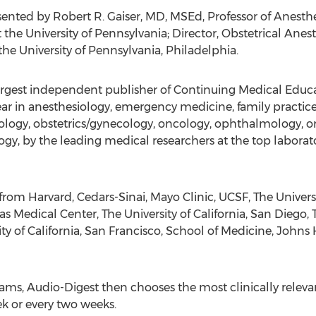
ented by Robert R. Gaiser, MD, MSEd, Professor of Anesthes
he University of Pennsylvania; Director, Obstetrical Anest
the University of Pennsylvania, Philadelphia.
rgest independent publisher of Continuing Medical Educat
ear in anesthesiology, emergency medicine, family practice
rology, obstetrics/gynecology, oncology, ophthalmology, o
gy, by the leading medical researchers at the top laborator
rom Harvard, Cedars-Sinai, Mayo Clinic, UCSF, The Universi
as Medical Center, The University of California, San Diego, 
ty of California, San Francisco, School of Medicine, Johns
ms, Audio-Digest then chooses the most clinically relevant
k or every two weeks.