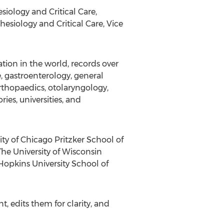
iology and Critical Care,
hesiology and Critical Care, Vice
ion in the world, records over
, gastroenterology, general
rthopaedics, otolaryngology,
ies, universities, and
ty of Chicago Pritzker School of
The University of Wisconsin
 Hopkins University School of
, edits them for clarity, and