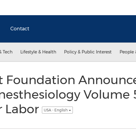
Contact
& Tech
Lifestyle & Health
Policy & Public Interest
People 
t Foundation Announce
nesthesiology Volume 5
r Labor
USA - English