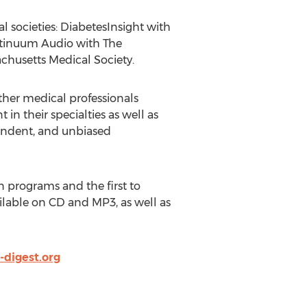
l societies: DiabetesInsight with
ntinuum Audio with The
husetts Medical Society.
other medical professionals
in their specialties as well as
endent, and unbiased
n programs and the first to
ilable on CD and MP3, as well as
digest.org