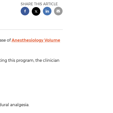
SHARE THIS ARTICLE
ase of
Anesthesiology Volume
ting this program, the clinician
ural analgesia.