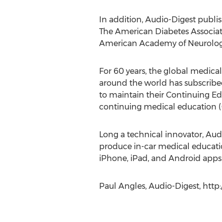
In addition, Audio-Digest publis
The American Diabetes Associat
American Academy of Neurology
For 60 years, the global medical
around the world has subscribed 
to maintain their Continuing E
continuing medical education 
Long a technical innovator, Aud
produce in-car medical educatio
iPhone, iPad, and Android apps
Paul Angles, Audio-Digest, http: