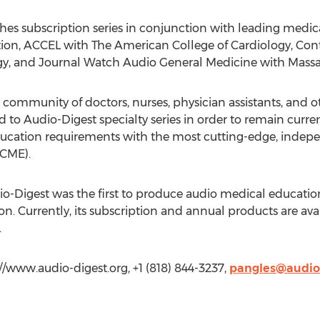
hes subscription series in conjunction with leading medica
ion, ACCEL with The American College of Cardiology, Co
, and Journal Watch Audio General Medicine with Massac
 community of doctors, nurses, physician assistants, and 
to Audio-Digest specialty series in order to remain current 
ducation requirements with the most cutting-edge, indep
(CME).
io-Digest was the first to produce audio medical educatio
n. Currently, its subscription and annual products are ava
.
//www.audio-digest.org, +1 (818) 844-3237,
pangles@audio-