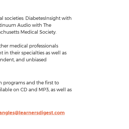
l societies: DiabetesInsight with
ntinuum Audio with The
husetts Medical Society.
other medical professionals
in their specialties as well as
endent, and unbiased
n programs and the first to
ilable on CD and MP3, as well as
angles@learnersdigest.com