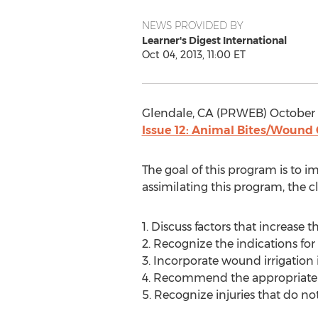
NEWS PROVIDED BY
Learner's Digest International
Oct 04, 2013, 11:00 ET
Glendale, CA (PRWEB) October 
Issue 12: Animal Bites/Wound
The goal of this program is to 
assimilating this program, the cl
1. Discuss factors that increase th
2. Recognize the indications for 
3. Incorporate wound irrigation
4. Recommend the appropriate u
5. Recognize injuries that do not