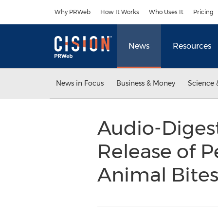
Accessibility Statement
Skip Navigation
Why PRWeb
How It Works
Who Uses It
Pricing
News
Resources
News in Focus
Business & Money
Science 
Audio-Diges
Release of Pe
Animal Bite