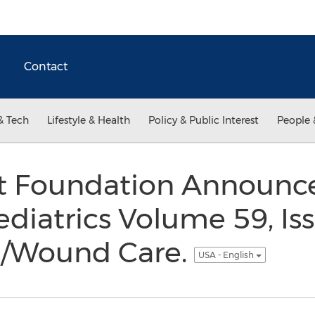
Contact
& Tech
Lifestyle & Health
Policy & Public Interest
People 
t Foundation Announce
diatrics Volume 59, Iss
s/Wound Care.
USA - English