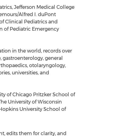
trics, Jefferson Medical College
Nemours/Alfred I. duPont
f Clinical Pediatrics and
ion of Pediatric Emergency
ion in the world, records over
, gastroenterology, general
rthopaedics, otolaryngology,
ies, universities, and
ty of Chicago Pritzker School of
The University of Wisconsin
 Hopkins University School of
, edits them for clarity, and