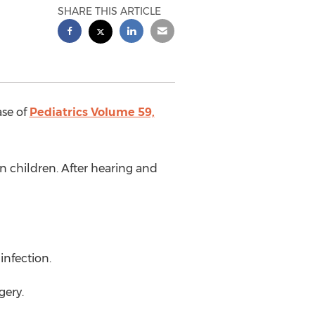
SHARE THIS ARTICLE
ase of
Pediatrics Volume 59,
 children. After hearing and
infection.
gery.