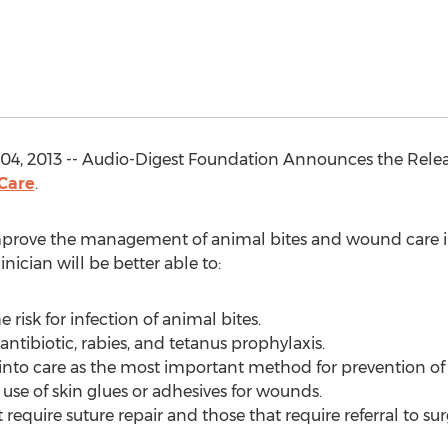
04, 2013 -- Audio-Digest Foundation Announces the Rele
 Care
.
improve the management of animal bites and wound care in
inician will be better able to:
e risk for infection of animal bites.
antibiotic, rabies, and tetanus prophylaxis.
 into care as the most important method for prevention of 
se of skin glues or adhesives for wounds.
 require suture repair and those that require referral to sur