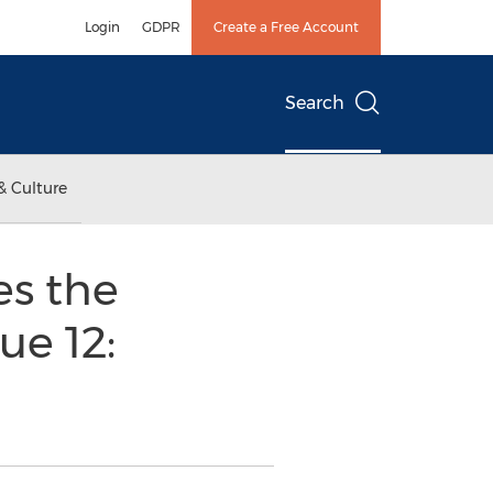
Login
GDPR
Create a Free Account
Search
& Culture
s the
ue 12: