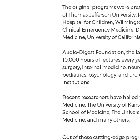
The original programs were prese
of Thomas Jefferson University,
Hospital for Children, Wilmingto
Clinical Emergency Medicine; Dir
Medicine, University of Californi
Audio-Digest Foundation, the la
10,000 hours of lectures every y
surgery, internal medicine, neu
pediatrics, psychology, and urolo
institutions.
Recent researchers have hailed f
Medicine, The University of Kans
School of Medicine, The Universi
Medicine, and many others.
Out of these cutting-edge progra