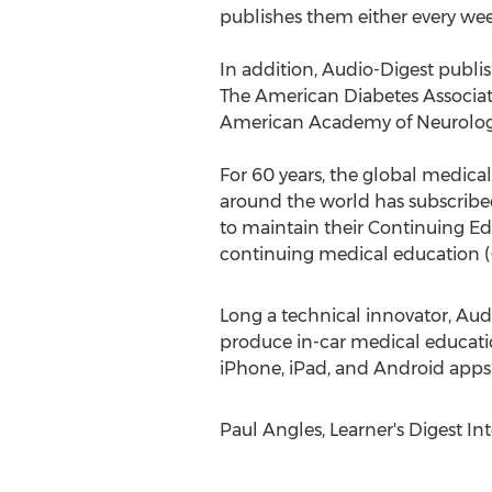
publishes them either every wee
In addition, Audio-Digest publis
The American Diabetes Associat
American Academy of Neurology
For 60 years, the global medical
around the world has subscribed 
to maintain their Continuing E
continuing medical education 
Long a technical innovator, Aud
produce in-car medical educatio
iPhone, iPad, and Android apps
Paul Angles, Learner's Digest In