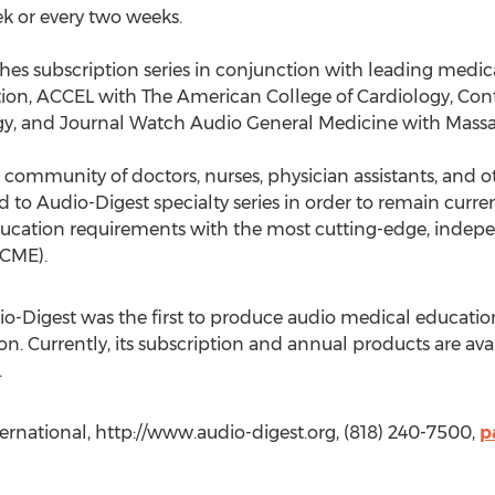
k or every two weeks.
hes subscription series in conjunction with leading medica
ion, ACCEL with The American College of Cardiology, Co
, and Journal Watch Audio General Medicine with Massac
 community of doctors, nurses, physician assistants, and 
to Audio-Digest specialty series in order to remain current 
ducation requirements with the most cutting-edge, indep
(CME).
io-Digest was the first to produce audio medical educatio
n. Currently, its subscription and annual products are ava
.
ternational, http://www.audio-digest.org, (818) 240-7500,
p