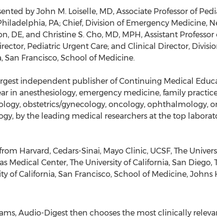
nted by John M. Loiselle, MD, Associate Professor of Pedia
 Philadelphia, PA; Chief, Division of Emergency Medicine, 
n, DE, and Christine S. Cho, MD, MPH, Assistant Professor o
ector, Pediatric Urgent Care; and Clinical Director, Divis
a, San Francisco, School of Medicine.
rgest independent publisher of Continuing Medical Educat
ear in anesthesiology, emergency medicine, family practice
rology, obstetrics/gynecology, oncology, ophthalmology, o
gy, by the leading medical researchers at the top laborator
rom Harvard, Cedars-Sinai, Mayo Clinic, UCSF, The Universi
as Medical Center, The University of California, San Diego, 
ty of California, San Francisco, School of Medicine, Johns
ms, Audio-Digest then chooses the most clinically relevant