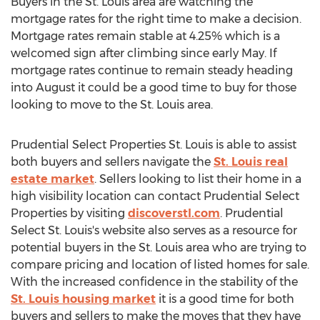
Buyers in the St. Louis area are watching the
mortgage rates for the right time to make a decision.
Mortgage rates remain stable at 4.25% which is a
welcomed sign after climbing since early May. If
mortgage rates continue to remain steady heading
into August it could be a good time to buy for those
looking to move to the St. Louis area.
Prudential Select Properties St. Louis is able to assist
both buyers and sellers navigate the
St. Louis real
estate market
. Sellers looking to list their home in a
high visibility location can contact Prudential Select
Properties by visiting
discoverstl.com
. Prudential
Select St. Louis's website also serves as a resource for
potential buyers in the St. Louis area who are trying to
compare pricing and location of listed homes for sale.
With the increased confidence in the stability of the
St. Louis housing market
it is a good time for both
buyers and sellers to make the moves that they have