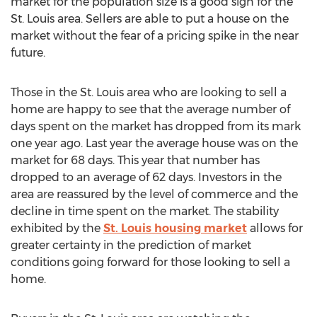
market for the population size is a good sign for the
St. Louis area. Sellers are able to put a house on the
market without the fear of a pricing spike in the near
future.
Those in the St. Louis area who are looking to sell a
home are happy to see that the average number of
days spent on the market has dropped from its mark
one year ago. Last year the average house was on the
market for 68 days. This year that number has
dropped to an average of 62 days. Investors in the
area are reassured by the level of commerce and the
decline in time spent on the market. The stability
exhibited by the
St. Louis housing market
allows for
greater certainty in the prediction of market
conditions going forward for those looking to sell a
home.