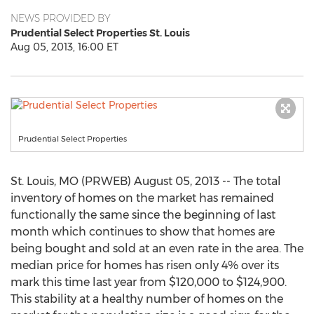
NEWS PROVIDED BY
Prudential Select Properties St. Louis
Aug 05, 2013, 16:00 ET
Prudential Select Properties
St. Louis, MO (PRWEB) August 05, 2013 -- The total
inventory of homes on the market has remained
functionally the same since the beginning of last
month which continues to show that homes are
being bought and sold at an even rate in the area. The
median price for homes has risen only 4% over its
mark this time last year from $120,000 to $124,900.
This stability at a healthy number of homes on the