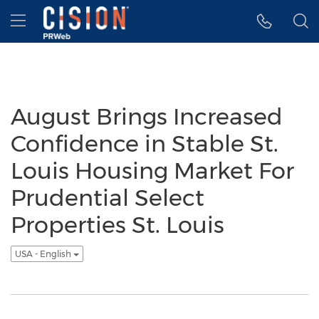
Accessibility Statement
Skip Navigation
Hamburger menu
August Brings Increased
Confidence in Stable St.
Louis Housing Market For
Prudential Select
Properties St. Louis
USA - English