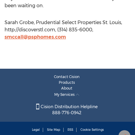
been waiting on.
Sarah Grobe, Prudential Select Properties St. Louis,
http://discoverstl.com, (314) 835-6000,
smccall@psphomes.com
Contact Cision
Products
About
My Services
Cision Distribution Helpline
888-776-0942
Legal
Site Map
RSS
Cookie Settings