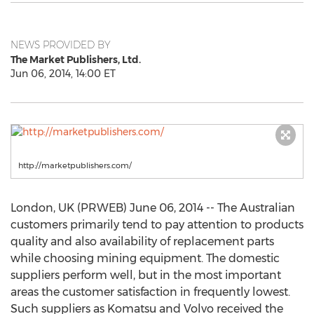
NEWS PROVIDED BY
The Market Publishers, Ltd.
Jun 06, 2014, 14:00 ET
http://marketpublishers.com/
London, UK (PRWEB) June 06, 2014 -- The Australian
customers primarily tend to pay attention to products
quality and also availability of replacement parts
while choosing mining equipment. The domestic
suppliers perform well, but in the most important
areas the customer satisfaction in frequently lowest.
Such suppliers as Komatsu and Volvo received the