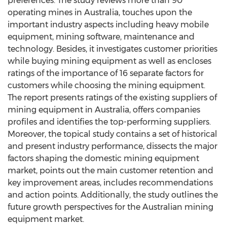
preferences. The study reviews more than 90
operating mines in Australia, touches upon the
important industry aspects including heavy mobile
equipment, mining software, maintenance and
technology. Besides, it investigates customer priorities
while buying mining equipment as well as encloses
ratings of the importance of 16 separate factors for
customers while choosing the mining equipment.
The report presents ratings of the existing suppliers of
mining equipment in Australia, offers companies
profiles and identifies the top-performing suppliers.
Moreover, the topical study contains a set of historical
and present industry performance, dissects the major
factors shaping the domestic mining equipment
market, points out the main customer retention and
key improvement areas, includes recommendations
and action points. Additionally, the study outlines the
future growth perspectives for the Australian mining
equipment market.