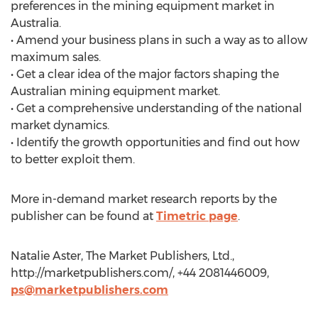
preferences in the mining equipment market in
Australia.
• Amend your business plans in such a way as to allow
maximum sales.
• Get a clear idea of the major factors shaping the
Australian mining equipment market.
• Get a comprehensive understanding of the national
market dynamics.
• Identify the growth opportunities and find out how
to better exploit them.
More in-demand market research reports by the
publisher can be found at
Timetric page
.
Natalie Aster, The Market Publishers, Ltd.,
http://marketpublishers.com/, +44 2081446009,
ps@marketpublishers.com