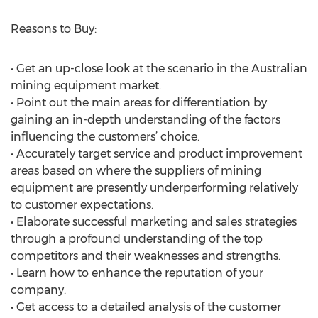
Reasons to Buy:
• Get an up-close look at the scenario in the Australian
mining equipment market.
• Point out the main areas for differentiation by
gaining an in-depth understanding of the factors
influencing the customers’ choice.
• Accurately target service and product improvement
areas based on where the suppliers of mining
equipment are presently underperforming relatively
to customer expectations.
• Elaborate successful marketing and sales strategies
through a profound understanding of the top
competitors and their weaknesses and strengths.
• Learn how to enhance the reputation of your
company.
• Get access to a detailed analysis of the customer