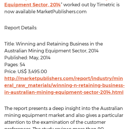
Equipment Sector, 2014
” worked out by Timetric is
now available MarketPublishers.com
Report Details:
Title: Winning and Retaining Business in the
Australian Mining Equipment Sector, 2014
Published: May, 2014
Pages: 54
Price: US$ 3,495.00
http://marketpublishers.com/report/industry/min
eral_raw_materials/winning-n-retaining-business-
in-australian-mining-equipment-sector-2014.html
The report presents a deep insight into the Australian
mining equipment market and also gives a particular
attention to the examination of the customer