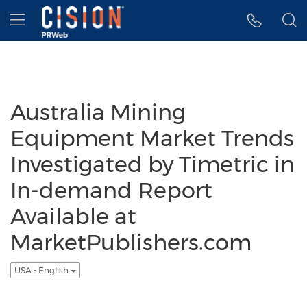
Accessibility Statement
Skip Navigation
Hamburger menu
Australia Mining
Equipment Market Trends
Investigated by Timetric in
In-demand Report
Available at
MarketPublishers.com
USA - English