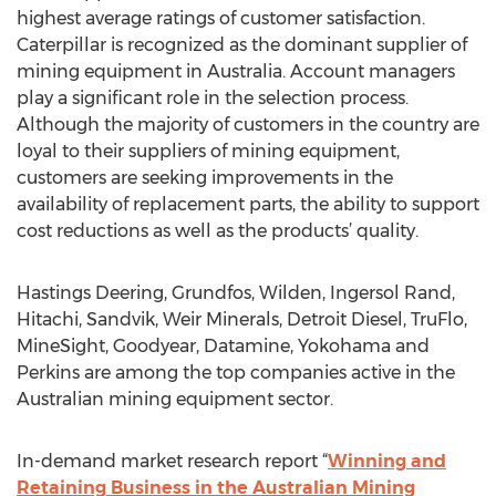
highest average ratings of customer satisfaction.
Caterpillar is recognized as the dominant supplier of
mining equipment in Australia. Account managers
play a significant role in the selection process.
Although the majority of customers in the country are
loyal to their suppliers of mining equipment,
customers are seeking improvements in the
availability of replacement parts, the ability to support
cost reductions as well as the products’ quality.
Hastings Deering, Grundfos, Wilden, Ingersol Rand,
Hitachi, Sandvik, Weir Minerals, Detroit Diesel, TruFlo,
MineSight, Goodyear, Datamine, Yokohama and
Perkins are among the top companies active in the
Australian mining equipment sector.
In-demand market research report “
Winning and
Retaining Business in the Australian Mining