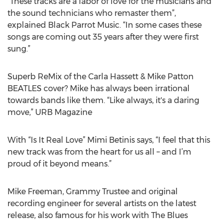
“These tracks are a labor of love for the musicians and
the sound technicians who remaster them”,
explained Black Parrot Music. “In some cases these
songs are coming out 35 years after they were first
sung.”
Superb ReMix of the Carla Hassett & Mike Patton
BEATLES cover? Mike has always been irrational
towards bands like them. “Like always, it's a daring
move,” URB Magazine
With “Is It Real Love” Mimi Betinis says, “I feel that this
new track was from the heart for us all – and I’m
proud of it beyond means.”
Mike Freeman, Grammy Trustee and original
recording engineer for several artists on the latest
release, also famous for his work with The Blues