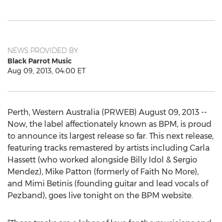
NEWS PROVIDED BY
Black Parrot Music
Aug 09, 2013, 04:00 ET
Perth, Western Australia (PRWEB) August 09, 2013 --
Now, the label affectionately known as BPM, is proud
to announce its largest release so far. This next release,
featuring tracks remastered by artists including Carla
Hassett (who worked alongside Billy Idol & Sergio
Mendez), Mike Patton (formerly of Faith No More),
and Mimi Betinis (founding guitar and lead vocals of
Pezband), goes live tonight on the BPM website.