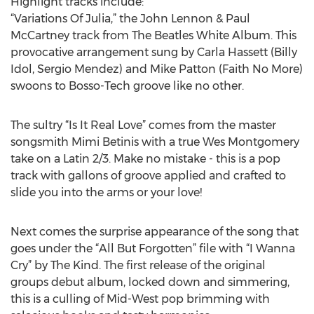
Highlight tracks include:
“Variations Of Julia,” the John Lennon & Paul
McCartney track from The Beatles White Album. This
provocative arrangement sung by Carla Hassett (Billy
Idol, Sergio Mendez) and Mike Patton (Faith No More)
swoons to Bosso-Tech groove like no other.
The sultry “Is It Real Love” comes from the master
songsmith Mimi Betinis with a true Wes Montgomery
take on a Latin 2/3. Make no mistake - this is a pop
track with gallons of groove applied and crafted to
slide you into the arms or your love!
Next comes the surprise appearance of the song that
goes under the “All But Forgotten” file with “I Wanna
Cry” by The Kind. The first release of the original
groups debut album, locked down and simmering,
this is a culling of Mid-West pop brimming with