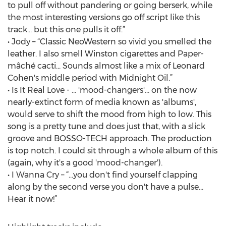
to pull off without pandering or going berserk, while
the most interesting versions go off script like this
track… but this one pulls it off.”
• Jody – “Classic NeoWestern so vivid you smelled the
leather. I also smell Winston cigarettes and Paper-
mâché cacti... Sounds almost like a mix of Leonard
Cohen's middle period with Midnight Oil.”
• Is It Real Love - … 'mood-changers'… on the now
nearly-extinct form of media known as 'albums',
would serve to shift the mood from high to low. This
song is a pretty tune and does just that, with a slick
groove and BOSSO-TECH approach. The production
is top notch. I could sit through a whole album of this
(again, why it's a good 'mood-changer').
• I Wanna Cry – “…you don't find yourself clapping
along by the second verse you don't have a pulse...
Hear it now!”