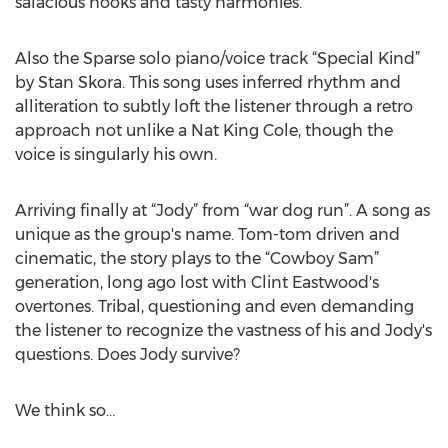
salacious hooks and tasty harmonies.
Also the Sparse solo piano/voice track “Special Kind”
by Stan Skora. This song uses inferred rhythm and
alliteration to subtly loft the listener through a retro
approach not unlike a Nat King Cole, though the
voice is singularly his own.
Arriving finally at “Jody” from “war dog run”. A song as
unique as the group's name. Tom-tom driven and
cinematic, the story plays to the “Cowboy Sam”
generation, long ago lost with Clint Eastwood's
overtones. Tribal, questioning and even demanding
the listener to recognize the vastness of his and Jody's
questions. Does Jody survive?
We think so…