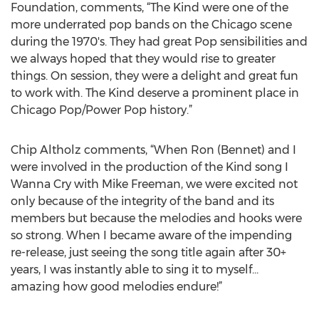
Foundation, comments, “The Kind were one of the
more underrated pop bands on the Chicago scene
during the 1970's. They had great Pop sensibilities and
we always hoped that they would rise to greater
things. On session, they were a delight and great fun
to work with. The Kind deserve a prominent place in
Chicago Pop/Power Pop history.”
Chip Altholz comments, “When Ron (Bennet) and I
were involved in the production of the Kind song I
Wanna Cry with Mike Freeman, we were excited not
only because of the integrity of the band and its
members but because the melodies and hooks were
so strong. When I became aware of the impending
re-release, just seeing the song title again after 30+
years, I was instantly able to sing it to myself...
amazing how good melodies endure!”