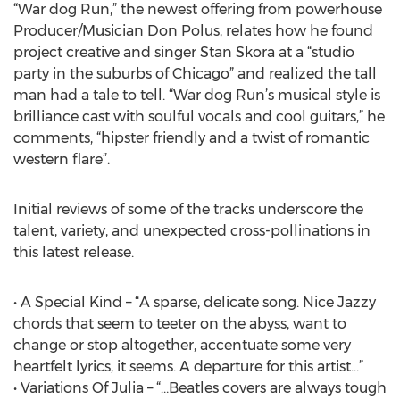
“War dog Run,” the newest offering from powerhouse
Producer/Musician Don Polus, relates how he found
project creative and singer Stan Skora at a “studio
party in the suburbs of Chicago” and realized the tall
man had a tale to tell. “War dog Run’s musical style is
brilliance cast with soulful vocals and cool guitars,” he
comments, “hipster friendly and a twist of romantic
western flare”.
Initial reviews of some of the tracks underscore the
talent, variety, and unexpected cross-pollinations in
this latest release.
• A Special Kind – “A sparse, delicate song. Nice Jazzy
chords that seem to teeter on the abyss, want to
change or stop altogether, accentuate some very
heartfelt lyrics, it seems. A departure for this artist…”
• Variations Of Julia – “…Beatles covers are always tough