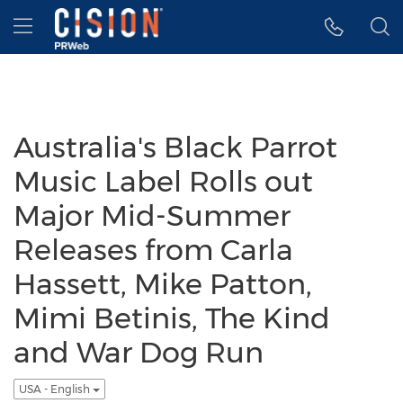
Accessibility Statement
Skip Navigation
Hamburger menu
Australia's Black Parrot
Music Label Rolls out
Major Mid-Summer
Releases from Carla
Hassett, Mike Patton,
Mimi Betinis, The Kind
and War Dog Run
USA - English