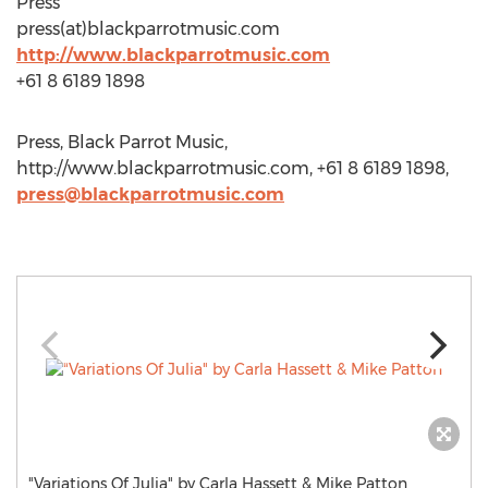
Press
press(at)blackparrotmusic.com
http://www.blackparrotmusic.com
+61 8 6189 1898
Press, Black Parrot Music,
http://www.blackparrotmusic.com, +61 8 6189 1898,
press@blackparrotmusic.com
"Variations Of Julia" by Carla Hassett & Mike Patton