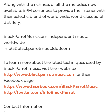
Along with the richness of all the melodies now
available, BPM continues to provide the listener with
their eclectic blend of world wide, world class aural
distillery.
BlackParrotMusic.com independent music,
worldwide.
info(at)blackparrotmusic(dot)com
To learn more about the latest techniques used by
Black Parrot music, visit their website:
http://www.blackparrotmusic.com
or their
Facebook page:
https://www.facebook.com/BlackParrotMusic
http://twitter.com/InfoBlackParrot
Contact Information: